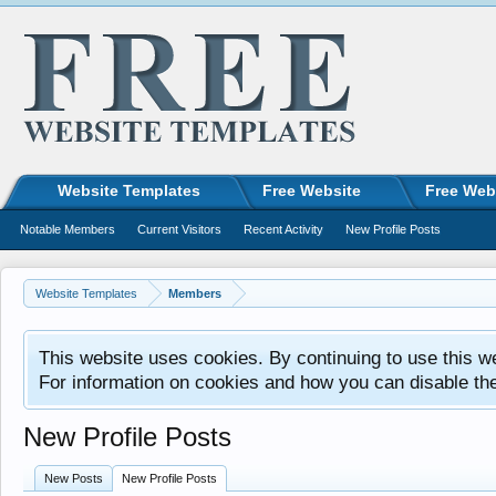
Website Templates
Free Website
Free Web
Notable Members
Current Visitors
Recent Activity
New Profile Posts
Website Templates
Members
This website uses cookies. By continuing to use this w
For information on cookies and how you can disable th
New Profile Posts
New Posts
New Profile Posts