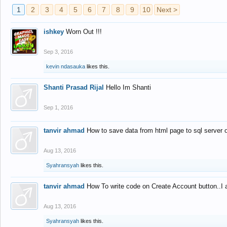
1
2
3
4
5
6
7
8
9
10
Next >
ishkey
Worn Out !!!
Sep 3, 2016
kevin ndasauka
likes this.
Shanti Prasad Rijal
Hello Im Shanti
Sep 1, 2016
tanvir ahmad
How to save data from html page to sql server
Aug 13, 2016
Syahransyah
likes this.
tanvir ahmad
How To write code on Create Account button..I 
Aug 13, 2016
Syahransyah
likes this.