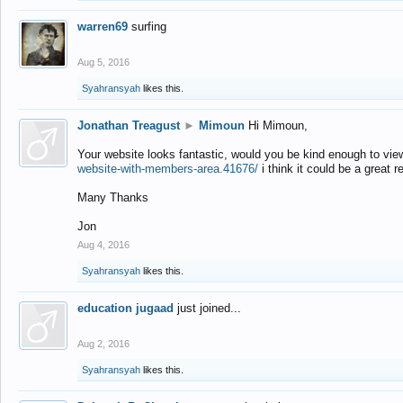
warren69
surfing
Aug 5, 2016
Syahransyah
likes this.
Jonathan Treagust
►
Mimoun
Hi Mimoun,
Your website looks fantastic, would you be kind enough to vie
website-with-members-area.41676/
i think it could be a great r
Many Thanks
Jon
Aug 4, 2016
Syahransyah
likes this.
education jugaad
just joined...
Aug 2, 2016
Syahransyah
likes this.