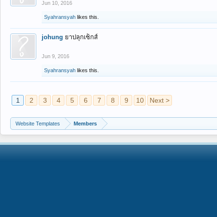
Jun 10, 2016
Syahransyah
likes this.
johung
ยาปลุกเซ็กส์
Jun 9, 2016
Syahransyah
likes this.
1
2
3
4
5
6
7
8
9
10
Next >
Website Templates
Members