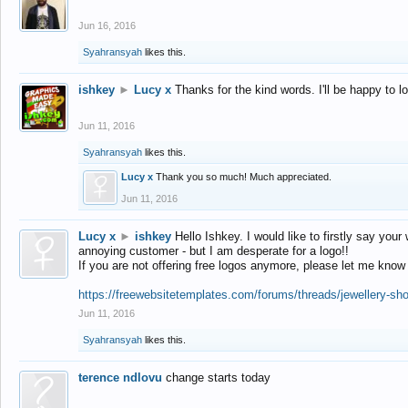
Jun 16, 2016
Syahransyah
likes this.
ishkey
►
Lucy x
Thanks for the kind words. I'll be happy to 
Jun 11, 2016
Syahransyah
likes this.
Lucy x
Thank you so much! Much appreciated.
Jun 11, 2016
Lucy x
►
ishkey
Hello Ishkey. I would like to firstly say your
annoying customer - but I am desperate for a logo!!
If you are not offering free logos anymore, please let me know
https://freewebsitetemplates.com/forums/threads/jewellery-sh
Jun 11, 2016
Syahransyah
likes this.
terence ndlovu
change starts today