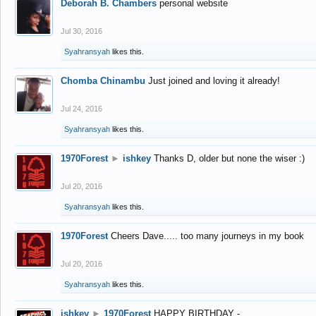
Deborah B. Chambers
personal website
Jul 30, 2016
Syahransyah
likes this.
Chomba Chinambu
Just joined and loving it already!
Jul 24, 2016
Syahransyah
likes this.
1970Forest
►
ishkey
Thanks D, older but none the wiser :)
Jul 20, 2016
Syahransyah
likes this.
1970Forest
Cheers Dave..... too many journeys in my book
Jul 20, 2016
Syahransyah
likes this.
ishkey
►
1970Forest
HAPPY BIRTHDAY -