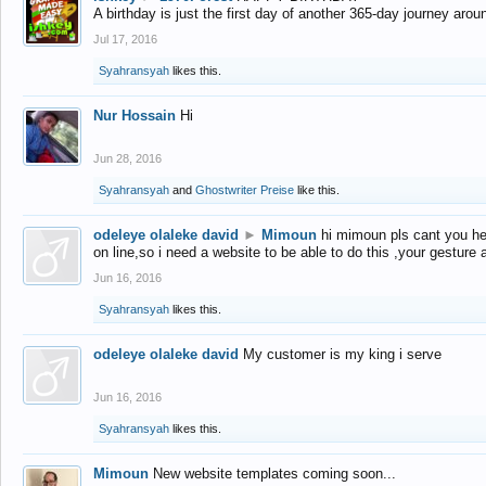
A birthday is just the first day of another 365-day journey arou
Jul 17, 2016
Syahransyah
likes this.
Nur Hossain
Hi
Jun 28, 2016
Syahransyah
and
Ghostwriter Preise
like this.
odeleye olaleke david
►
Mimoun
hi mimoun pls cant you he
on line,so i need a website to be able to do this ,your gesture
Jun 16, 2016
Syahransyah
likes this.
odeleye olaleke david
My customer is my king i serve
Jun 16, 2016
Syahransyah
likes this.
Mimoun
New website templates coming soon...