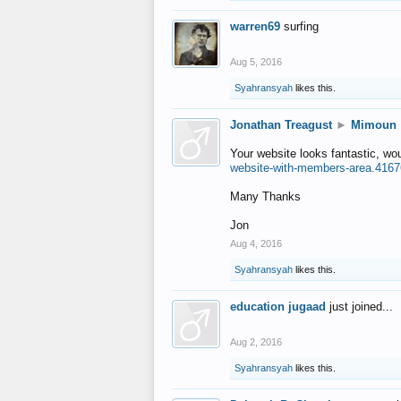
warren69
surfing
Aug 5, 2016
Syahransyah
likes this.
Jonathan Treagust
►
Mimoun
Your website looks fantastic, wo
website-with-members-area.4167
Many Thanks
Jon
Aug 4, 2016
Syahransyah
likes this.
education jugaad
just joined...
Aug 2, 2016
Syahransyah
likes this.