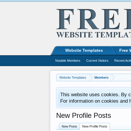
Website Templates
Free 
Notable Members
Current Visitors
Recent Acti
Website Templates
Members
This website uses cookies. By co
For information on cookies and 
New Profile Posts
New Posts
New Profile Posts