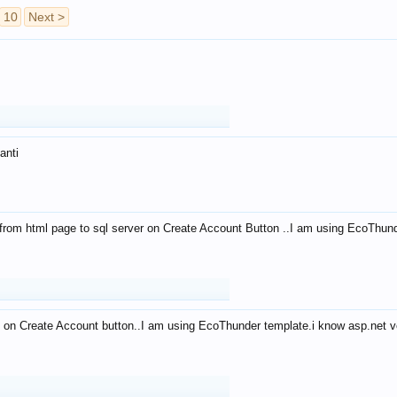
10
Next >
anti
from html page to sql server on Create Account Button ..I am using EcoThun
 on Create Account button..I am using EcoThunder template.i know asp.net ve