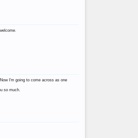
s welcome.
eat! Now I'm going to come across as one
you so much.