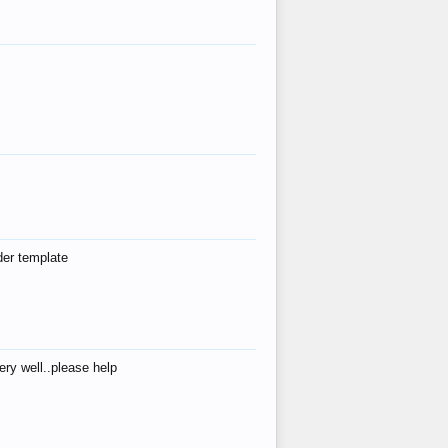
der template
ry well..please help