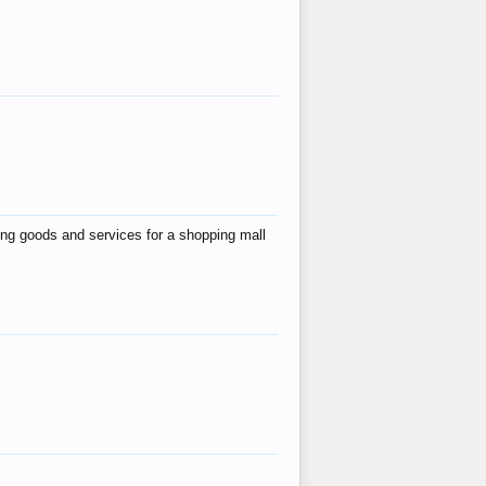
ing goods and services for a shopping mall