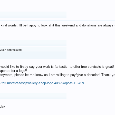
 kind words. I'll be happy to look at it this weekend and donations are alway
Much appreciated.
 would like to firstly say your work is fantastic, to offer free service's is gr
perate for a logo!!
os anymore, please let me know as I am willing to pay/give a donation! Thank 
m/forums/threads/jewellery-shop-logo.40899/#post-116759
oday