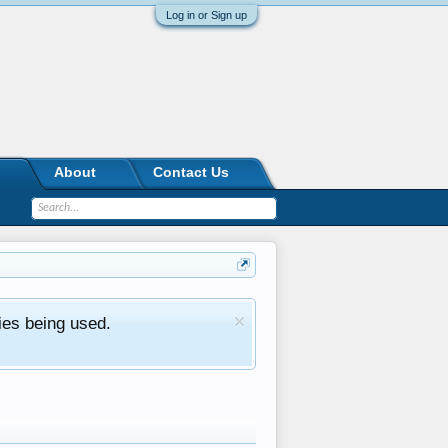
Log in or Sign up
About
Contact Us
ies being used.