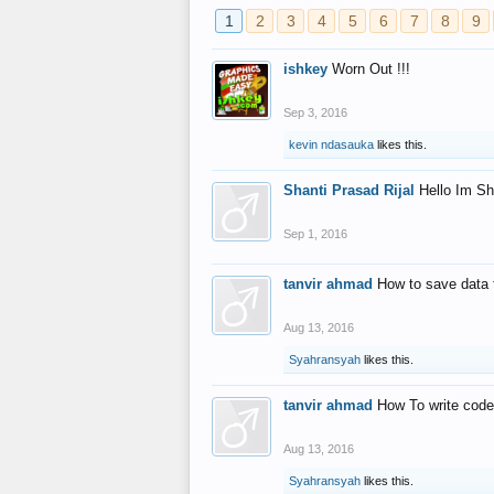
1
2
3
4
5
6
7
8
9
ishkey
Worn Out !!!
Sep 3, 2016
kevin ndasauka
likes this.
Shanti Prasad Rijal
Hello Im Sh
Sep 1, 2016
tanvir ahmad
How to save data 
Aug 13, 2016
Syahransyah
likes this.
tanvir ahmad
How To write code
Aug 13, 2016
Syahransyah
likes this.