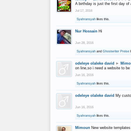
A birthday is just the first day o
Jul 17, 2016
Syahransyah
likes this.
Nur Hossain
Hi
Jun 28, 2016
Syahransyah
and
Ghostwriter Preise
l
odeleye olaleke david
►
Mimo
on line,so i need a website to be
Jun 16, 2016
Syahransyah
likes this.
odeleye olaleke david
My custo
Jun 16, 2016
Syahransyah
likes this.
Mimoun
New website templates