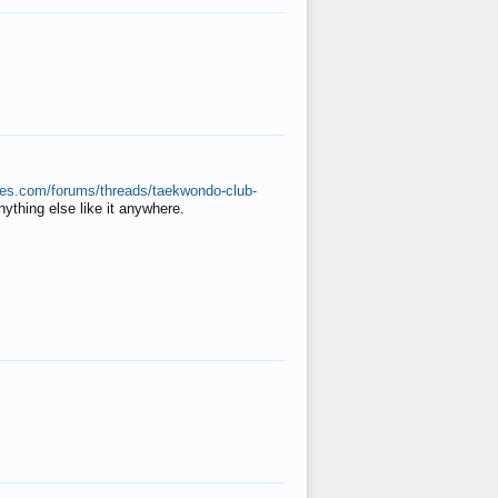
ates.com/forums/threads/taekwondo-club-
anything else like it anywhere.