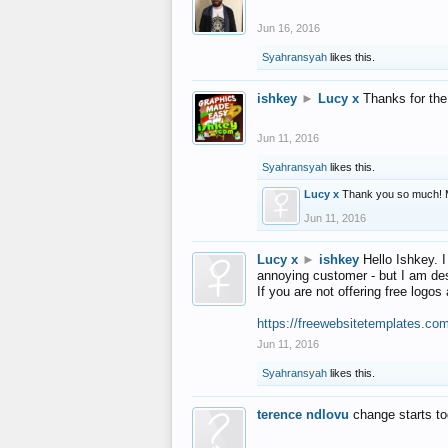
Jun 16, 2016
Syahransyah
likes this.
ishkey
►
Lucy x
Thanks for the
Jun 11, 2016
Syahransyah
likes this.
Lucy x
Thank you so much! 
Jun 11, 2016
Lucy x
►
ishkey
Hello Ishkey. I
annoying customer - but I am des
If you are not offering free log
https://freewebsitetemplates.co
Jun 11, 2016
Syahransyah
likes this.
terence ndlovu
change starts t