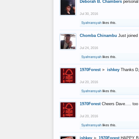
Deborah B. Chambers
personal
Jul 30, 2016
Syahransyah
likes this.
Chomba Chinambu
Just joined 
Jul 24, 2016
Syahransyah
likes this.
1970Forest
►
ishkey
Thanks D, 
Jul 20, 2016
Syahransyah
likes this.
1970Forest
Cheers Dave..... to
Jul 20, 2016
Syahransyah
likes this.
ishkey
►
1970Forest
HAPPY B