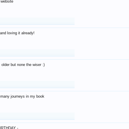
 website
and loving it already!
older but none the wiser :)
o many journeys in my book
IRTHDAY -