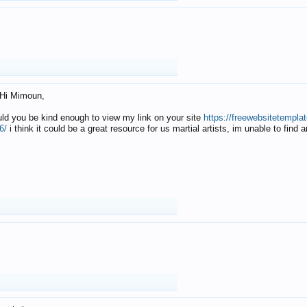
Hi Mimoun,
uld you be kind enough to view my link on your site
https://freewebsitetempl
6/
i think it could be a great resource for us martial artists, im unable to find 