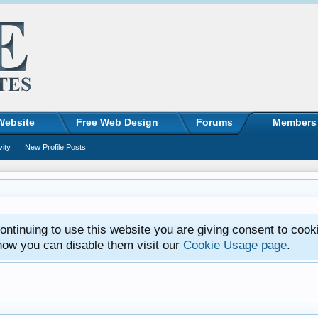
Website
Free Web Design
Forums
Members
vity
New Profile Posts
ntinuing to use this website you are giving consent to cook
how you can disable them visit our
Cookie Usage page
.