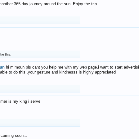
f another 365-day journey around the sun. Enjoy the trip.
ike this.
un
hi mimoun pls cant you help me with my web page,i want to start advertis
 able to do this ,your gesture and kindnesss is highly appreciated
mer is my king i serve
 coming soon...