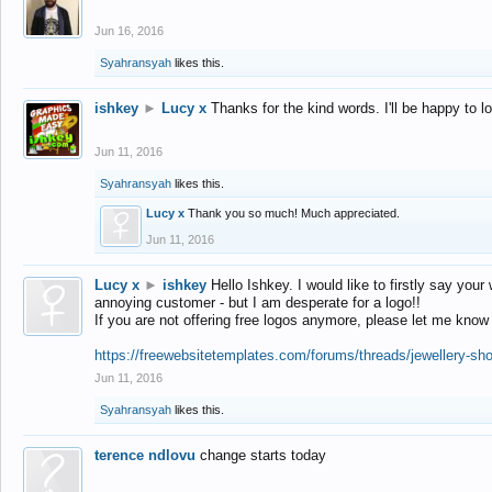
Jun 16, 2016
Syahransyah
likes this.
ishkey
►
Lucy x
Thanks for the kind words. I'll be happy to 
Jun 11, 2016
Syahransyah
likes this.
Lucy x
Thank you so much! Much appreciated.
Jun 11, 2016
Lucy x
►
ishkey
Hello Ishkey. I would like to firstly say your
annoying customer - but I am desperate for a logo!!
If you are not offering free logos anymore, please let me know
https://freewebsitetemplates.com/forums/threads/jewellery-sh
Jun 11, 2016
Syahransyah
likes this.
terence ndlovu
change starts today