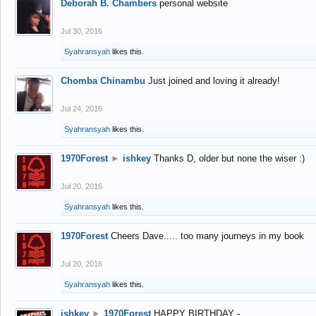
Deborah B. Chambers
personal website
Jul 30, 2016
Syahransyah
likes this.
Chomba Chinambu
Just joined and loving it already!
Jul 24, 2016
Syahransyah
likes this.
1970Forest
►
ishkey
Thanks D, older but none the wiser :)
Jul 20, 2016
Syahransyah
likes this.
1970Forest
Cheers Dave..... too many journeys in my book
Jul 20, 2016
Syahransyah
likes this.
ishkey
►
1970Forest
HAPPY BIRTHDAY -