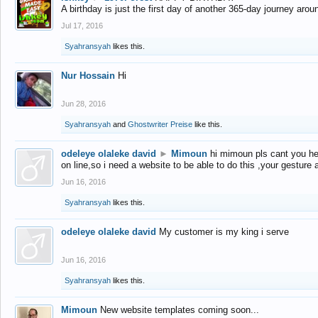
A birthday is just the first day of another 365-day journey arou
Jul 17, 2016
Syahransyah
likes this.
Nur Hossain
Hi
Jun 28, 2016
Syahransyah
and
Ghostwriter Preise
like this.
odeleye olaleke david
►
Mimoun
hi mimoun pls cant you he
on line,so i need a website to be able to do this ,your gesture
Jun 16, 2016
Syahransyah
likes this.
odeleye olaleke david
My customer is my king i serve
Jun 16, 2016
Syahransyah
likes this.
Mimoun
New website templates coming soon...