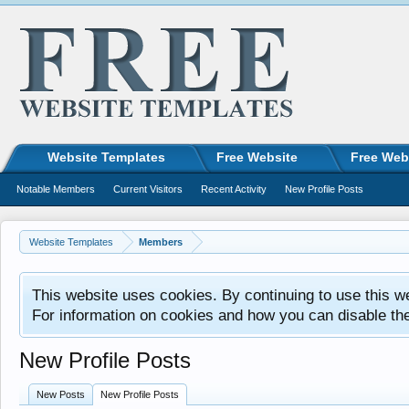
Website Templates
Free Website
Free Web
Notable Members
Current Visitors
Recent Activity
New Profile Posts
Website Templates
Members
This website uses cookies. By continuing to use this w
For information on cookies and how you can disable th
New Profile Posts
New Posts
New Profile Posts