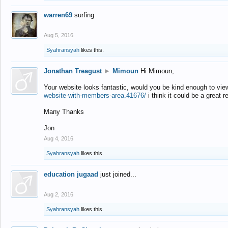
warren69
surfing
Aug 5, 2016
Syahransyah
likes this.
Jonathan Treagust
►
Mimoun
Hi Mimoun,
Your website looks fantastic, would you be kind enough to vie
website-with-members-area.41676/
i think it could be a great r
Many Thanks
Jon
Aug 4, 2016
Syahransyah
likes this.
education jugaad
just joined...
Aug 2, 2016
Syahransyah
likes this.