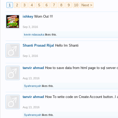
1
2
3
4
5
6
7
8
9
10
Next >
ishkey
Worn Out !!!
Sep 3, 2016
kevin ndasauka
likes this.
Shanti Prasad Rijal
Hello Im Shanti
Sep 1, 2016
tanvir ahmad
How to save data from html page to sql server
Aug 13, 2016
Syahransyah
likes this.
tanvir ahmad
How To write code on Create Account button..I 
Aug 13, 2016
Syahransyah
likes this.