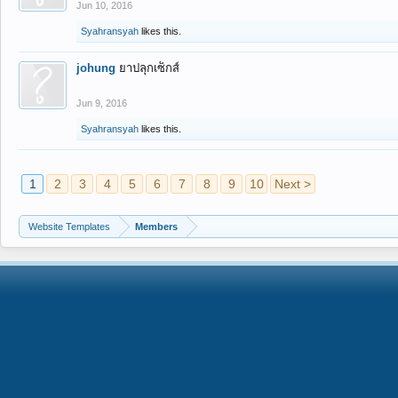
Jun 10, 2016
Syahransyah
likes this.
johung
ยาปลุกเซ็กส์
Jun 9, 2016
Syahransyah
likes this.
1
2
3
4
5
6
7
8
9
10
Next >
Website Templates
Members