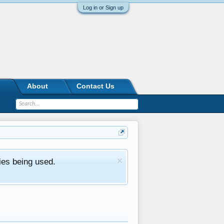
Log in or Sign up
About
Contact Us
ies being used.