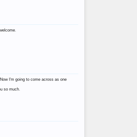
s welcome.
eat! Now I'm going to come across as one
you so much.