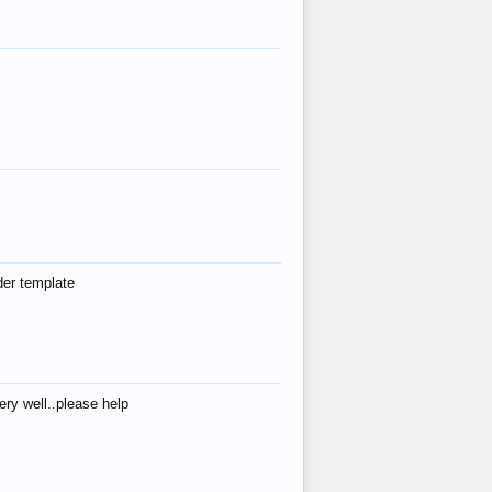
der template
ry well..please help