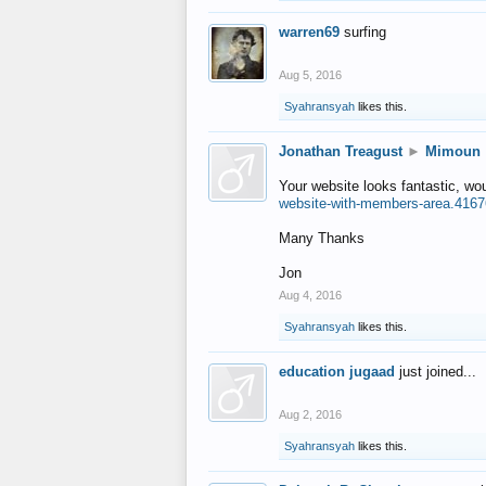
warren69
surfing
Aug 5, 2016
Syahransyah
likes this.
Jonathan Treagust
►
Mimoun
Your website looks fantastic, wo
website-with-members-area.4167
Many Thanks
Jon
Aug 4, 2016
Syahransyah
likes this.
education jugaad
just joined...
Aug 2, 2016
Syahransyah
likes this.