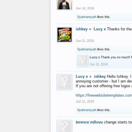
Jun 16, 2016
Syahransyah
likes this.
ishkey
►
Lucy x
Thanks for the
Jun 11, 2016
Syahransyah
likes this.
Lucy x
Thank you so much! 
Jun 11, 2016
Lucy x
►
ishkey
Hello Ishkey. I
annoying customer - but I am des
If you are not offering free log
https://freewebsitetemplates.co
Jun 11, 2016
Syahransyah
likes this.
terence ndlovu
change starts t