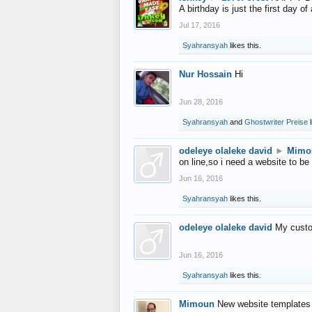
A birthday is just the first day o
Jul 17, 2016
Syahransyah
likes this.
Nur Hossain
Hi
Jun 28, 2016
Syahransyah
and
Ghostwriter Preise
l
odeleye olaleke david
►
Mimo
on line,so i need a website to be
Jun 16, 2016
Syahransyah
likes this.
odeleye olaleke david
My custo
Jun 16, 2016
Syahransyah
likes this.
Mimoun
New website templates