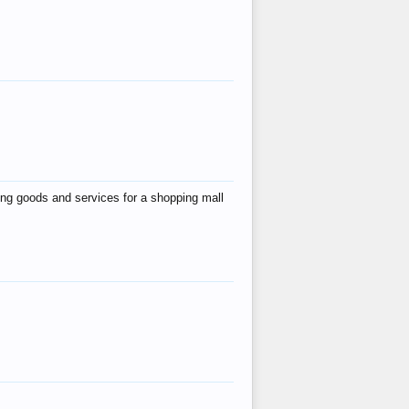
ing goods and services for a shopping mall