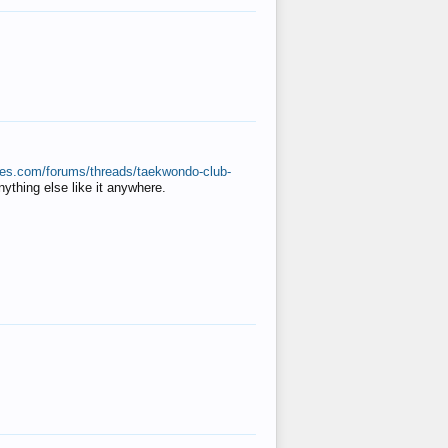
ates.com/forums/threads/taekwondo-club-
anything else like it anywhere.