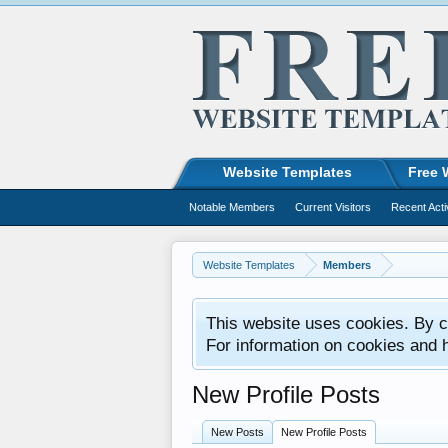
Website Templates
Free 
Notable Members
Current Visitors
Recent Acti
Website Templates
Members
This website uses cookies. By co
For information on cookies and 
New Profile Posts
New Posts
New Profile Posts