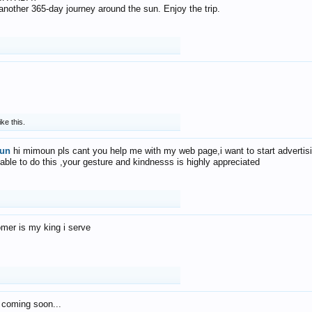
f another 365-day journey around the sun. Enjoy the trip.
ike this.
un
hi mimoun pls cant you help me with my web page,i want to start advertis
 able to do this ,your gesture and kindnesss is highly appreciated
mer is my king i serve
 coming soon...