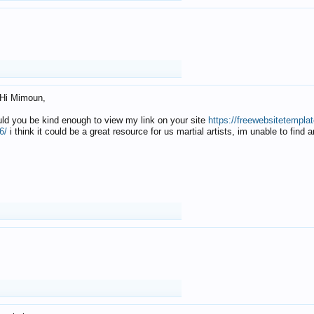
Hi Mimoun,
uld you be kind enough to view my link on your site
https://freewebsitetempl
6/
i think it could be a great resource for us martial artists, im unable to find 