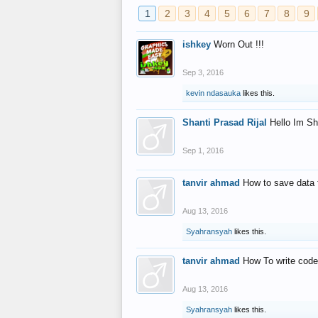
1
2
3
4
5
6
7
8
9
ishkey
Worn Out !!!
Sep 3, 2016
kevin ndasauka
likes this.
Shanti Prasad Rijal
Hello Im Sh
Sep 1, 2016
tanvir ahmad
How to save data 
Aug 13, 2016
Syahransyah
likes this.
tanvir ahmad
How To write code
Aug 13, 2016
Syahransyah
likes this.