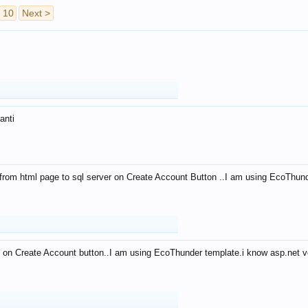
10
Next >
anti
from html page to sql server on Create Account Button ..I am using EcoThun
 on Create Account button..I am using EcoThunder template.i know asp.net ve