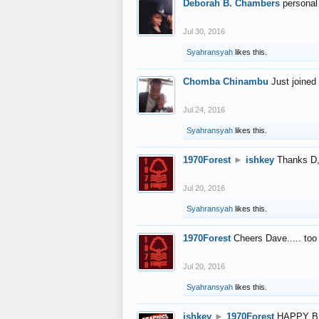
Deborah B. Chambers
personal
Jul 30, 2016
Syahransyah
likes this.
Chomba Chinambu
Just joined 
Jul 24, 2016
Syahransyah
likes this.
1970Forest
►
ishkey
Thanks D, 
Jul 20, 2016
Syahransyah
likes this.
1970Forest
Cheers Dave..... to
Jul 20, 2016
Syahransyah
likes this.
ishkey
►
1970Forest
HAPPY B