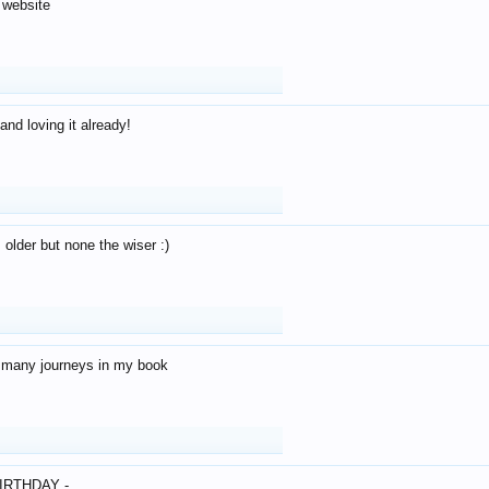
 website
and loving it already!
older but none the wiser :)
o many journeys in my book
IRTHDAY -