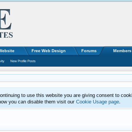
Website
Free Web Design
Forums
Members
vity
New Profile Posts
ntinuing to use this website you are giving consent to cook
how you can disable them visit our
Cookie Usage page
.