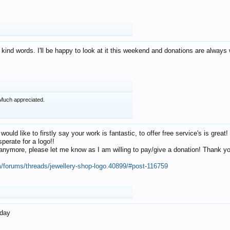
 kind words. I'll be happy to look at it this weekend and donations are alway
Much appreciated.
 would like to firstly say your work is fantastic, to offer free service's is gr
perate for a logo!!
os anymore, please let me know as I am willing to pay/give a donation! Thank 
m/forums/threads/jewellery-shop-logo.40899/#post-116759
oday