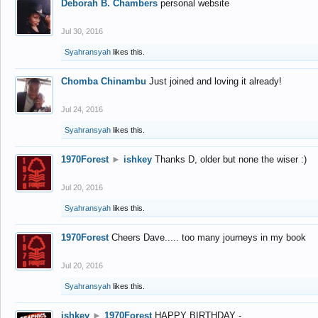
Deborah B. Chambers
personal website
Jul 30, 2016
Syahransyah
likes this.
Chomba Chinambu
Just joined and loving it already!
Jul 24, 2016
Syahransyah
likes this.
1970Forest
►
ishkey
Thanks D, older but none the wiser :)
Jul 20, 2016
Syahransyah
likes this.
1970Forest
Cheers Dave..... too many journeys in my book
Jul 20, 2016
Syahransyah
likes this.
ishkey
►
1970Forest
HAPPY BIRTHDAY -