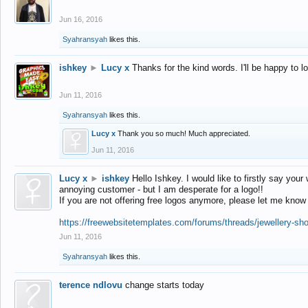
Jun 16, 2016
Syahransyah
likes this.
ishkey
►
Lucy x
Thanks for the kind words. I'll be happy to 
Jun 11, 2016
Syahransyah
likes this.
Lucy x
Thank you so much! Much appreciated.
Jun 11, 2016
Lucy x
►
ishkey
Hello Ishkey. I would like to firstly say your
annoying customer - but I am desperate for a logo!!
If you are not offering free logos anymore, please let me know
https://freewebsitetemplates.com/forums/threads/jewellery-sh
Jun 11, 2016
Syahransyah
likes this.
terence ndlovu
change starts today