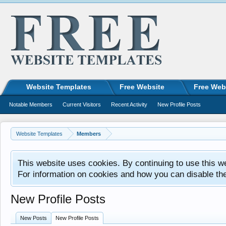
Website Templates
Free Website
Free Web
Notable Members
Current Visitors
Recent Activity
New Profile Posts
Website Templates
Members
This website uses cookies. By continuing to use this w
For information on cookies and how you can disable th
New Profile Posts
New Posts
New Profile Posts