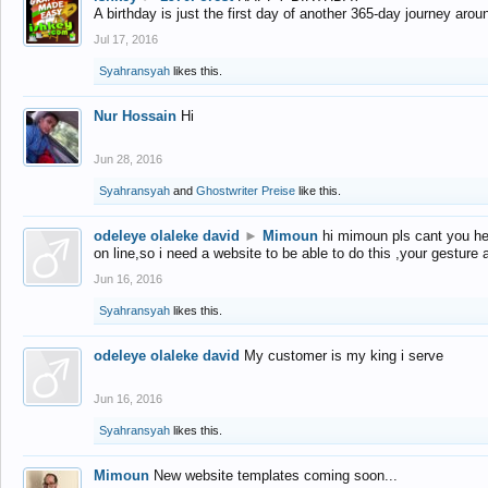
A birthday is just the first day of another 365-day journey arou
Jul 17, 2016
Syahransyah
likes this.
Nur Hossain
Hi
Jun 28, 2016
Syahransyah
and
Ghostwriter Preise
like this.
odeleye olaleke david
►
Mimoun
hi mimoun pls cant you he
on line,so i need a website to be able to do this ,your gesture
Jun 16, 2016
Syahransyah
likes this.
odeleye olaleke david
My customer is my king i serve
Jun 16, 2016
Syahransyah
likes this.
Mimoun
New website templates coming soon...