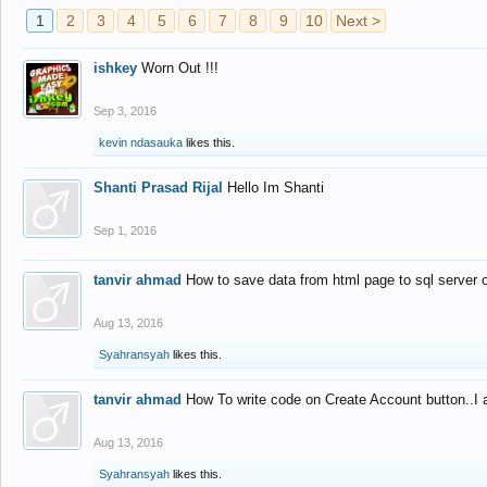
1
2
3
4
5
6
7
8
9
10
Next >
ishkey
Worn Out !!!
Sep 3, 2016
kevin ndasauka
likes this.
Shanti Prasad Rijal
Hello Im Shanti
Sep 1, 2016
tanvir ahmad
How to save data from html page to sql server
Aug 13, 2016
Syahransyah
likes this.
tanvir ahmad
How To write code on Create Account button..I 
Aug 13, 2016
Syahransyah
likes this.