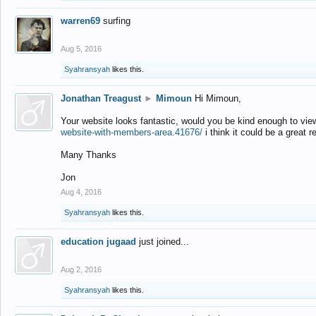
warren69
surfing
Aug 5, 2016
Syahransyah
likes this.
Jonathan Treagust
►
Mimoun
Hi Mimoun,
Your website looks fantastic, would you be kind enough to vie
website-with-members-area.41676/
i think it could be a great r
Many Thanks
Jon
Aug 4, 2016
Syahransyah
likes this.
education jugaad
just joined...
Aug 2, 2016
Syahransyah
likes this.