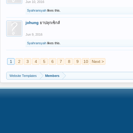
Jun 10, 2016
Syahransyah
likes this.
johung
ยาปลุกเซ็กส์
Jun 9, 2016
Syahransyah
likes this.
1
2
3
4
5
6
7
8
9
10
Next >
Website Templates
Members