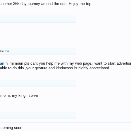
f another 365-day journey around the sun. Enjoy the trip.
ike this.
un
hi mimoun pls cant you help me with my web page,i want to start advertis
 able to do this ,your gesture and kindnesss is highly appreciated
mer is my king i serve
 coming soon...