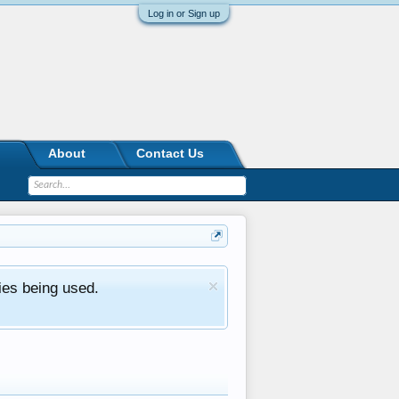
Log in or Sign up
About
Contact Us
ies being used.