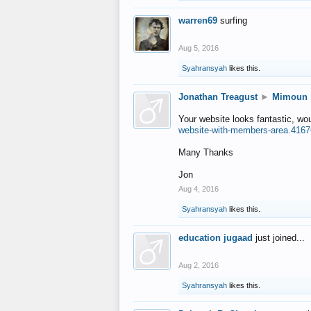
warren69
surfing
Aug 5, 2016
Syahransyah
likes this.
Jonathan Treagust
►
Mimoun
Your website looks fantastic, wo
website-with-members-area.4167
Many Thanks
Jon
Aug 4, 2016
Syahransyah
likes this.
education jugaad
just joined...
Aug 2, 2016
Syahransyah
likes this.