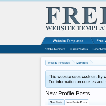
Website Templates
Free 
Notable Members
Current Visitors
Recent Acti
Website Templates
Members
This website uses cookies. By co
For information on cookies and 
New Profile Posts
New Posts
New Profile Posts