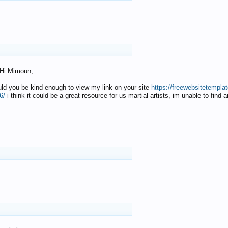
Hi Mimoun,
uld you be kind enough to view my link on your site
https://freewebsitetempl
6/
i think it could be a great resource for us martial artists, im unable to find 