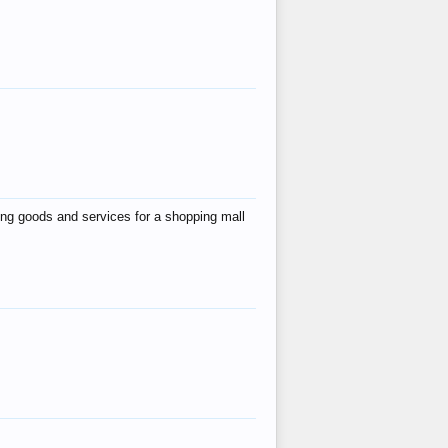
ing goods and services for a shopping mall