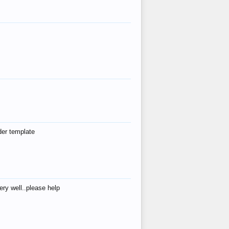
der template
ry well..please help