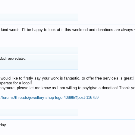
 kind words. I'll be happy to look at it this weekend and donations are alway
Much appreciated.
 would like to firstly say your work is fantastic, to offer free service's is gr
perate for a logo!!
os anymore, please let me know as I am willing to pay/give a donation! Thank 
m/forums/threads/jewellery-shop-logo.40899/#post-116759
oday