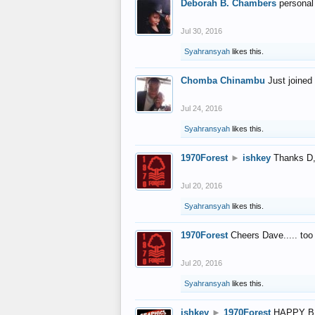
Deborah B. Chambers
personal
Jul 30, 2016
Syahransyah
likes this.
Chomba Chinambu
Just joined 
Jul 24, 2016
Syahransyah
likes this.
1970Forest
►
ishkey
Thanks D, 
Jul 20, 2016
Syahransyah
likes this.
1970Forest
Cheers Dave..... to
Jul 20, 2016
Syahransyah
likes this.
ishkey
►
1970Forest
HAPPY B