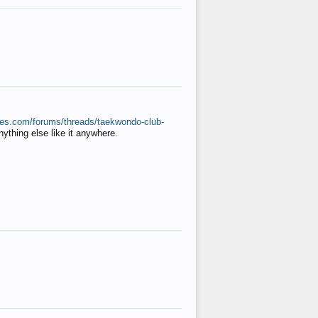
ates.com/forums/threads/taekwondo-club-
anything else like it anywhere.