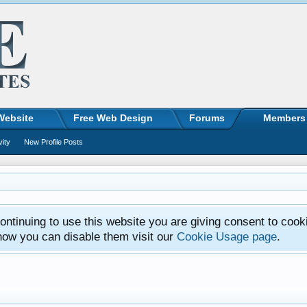
Website
Free Web Design
Forums
Members
vity
New Profile Posts
ntinuing to use this website you are giving consent to cook
how you can disable them visit our
Cookie Usage page
.