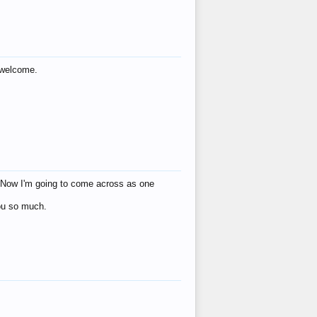
s welcome.
eat! Now I'm going to come across as one
you so much.