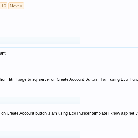
10
Next >
anti
from html page to sql server on Create Account Button ..I am using EcoThun
 on Create Account button..I am using EcoThunder template.i know asp.net ve