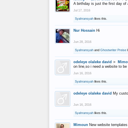
A birthday is just the first day o
Jul 17, 2016
Syahransyah
likes this.
Nur Hossain
Hi
Jun 28, 2016
Syahransyah
and
Ghostwriter Preise
l
odeleye olaleke david
►
Mimo
on line,so i need a website to be
Jun 16, 2016
Syahransyah
likes this.
odeleye olaleke david
My custo
Jun 16, 2016
Syahransyah
likes this.
Mimoun
New website templates