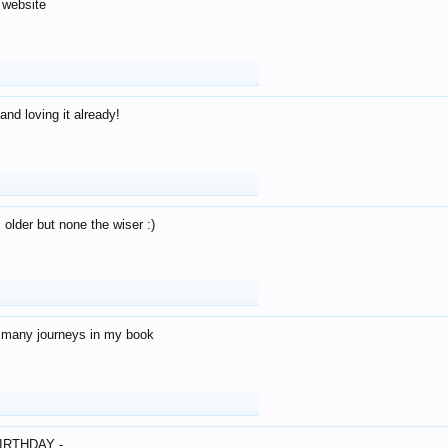
 website
and loving it already!
older but none the wiser :)
o many journeys in my book
IRTHDAY -