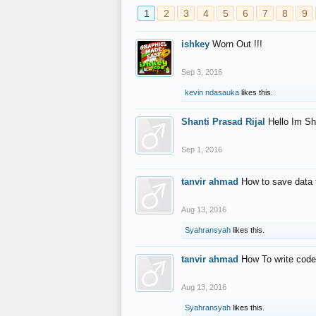
1
2
3
4
5
6
7
8
9
ishkey
Worn Out !!!
Sep 3, 2016
kevin ndasauka
likes this.
Shanti Prasad Rijal
Hello Im Sh
Sep 1, 2016
tanvir ahmad
How to save data 
Aug 13, 2016
Syahransyah
likes this.
tanvir ahmad
How To write code
Aug 13, 2016
Syahransyah
likes this.