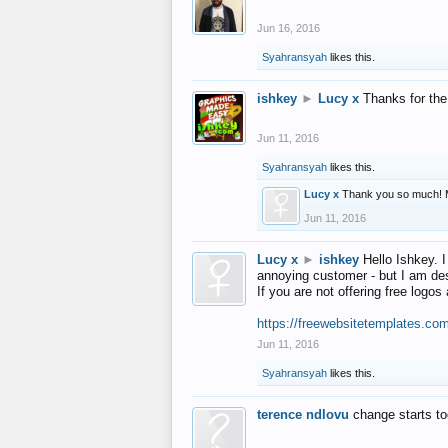
Jun 16, 2016
Syahransyah
likes this.
ishkey
►
Lucy x
Thanks for the
Jun 11, 2016
Syahransyah
likes this.
Lucy x
Thank you so much! 
Jun 11, 2016
Lucy x
►
ishkey
Hello Ishkey. I
annoying customer - but I am des
If you are not offering free log
https://freewebsitetemplates.co
Jun 11, 2016
Syahransyah
likes this.
terence ndlovu
change starts t