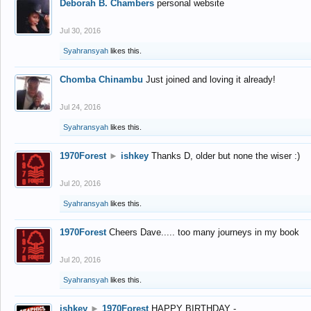
Deborah B. Chambers
personal website
Jul 30, 2016
Syahransyah
likes this.
Chomba Chinambu
Just joined and loving it already!
Jul 24, 2016
Syahransyah
likes this.
1970Forest
►
ishkey
Thanks D, older but none the wiser :)
Jul 20, 2016
Syahransyah
likes this.
1970Forest
Cheers Dave..... too many journeys in my book
Jul 20, 2016
Syahransyah
likes this.
ishkey
►
1970Forest
HAPPY BIRTHDAY -