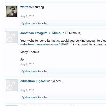
warren69
surfing
Aug 5, 2016
Syahransyah
likes this.
Jonathan Treagust
►
Mimoun
Hi Mimoun,
Your website looks fantastic, would you be kind enough to vie
website-with-members-area.41676/
i think it could be a great r
Many Thanks
Jon
Aug 4, 2016
Syahransyah
likes this.
education jugaad
just joined...
Aug 2, 2016
Syahransyah
likes this.