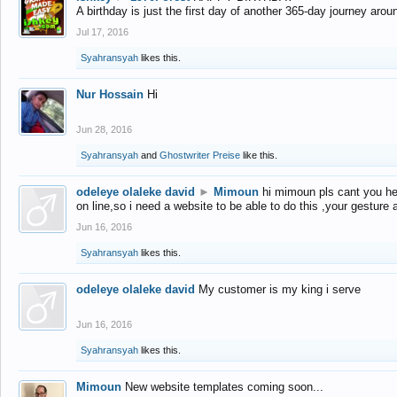
A birthday is just the first day of another 365-day journey arou
Jul 17, 2016
Syahransyah
likes this.
Nur Hossain
Hi
Jun 28, 2016
Syahransyah
and
Ghostwriter Preise
like this.
odeleye olaleke david
►
Mimoun
hi mimoun pls cant you he
on line,so i need a website to be able to do this ,your gesture
Jun 16, 2016
Syahransyah
likes this.
odeleye olaleke david
My customer is my king i serve
Jun 16, 2016
Syahransyah
likes this.
Mimoun
New website templates coming soon...