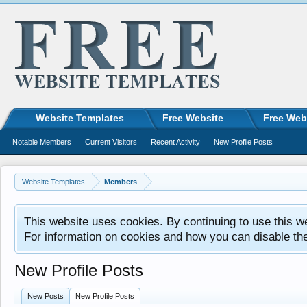
Website Templates
Free Website
Free Web
Notable Members
Current Visitors
Recent Activity
New Profile Posts
Website Templates
Members
This website uses cookies. By continuing to use this w
For information on cookies and how you can disable th
New Profile Posts
New Posts
New Profile Posts