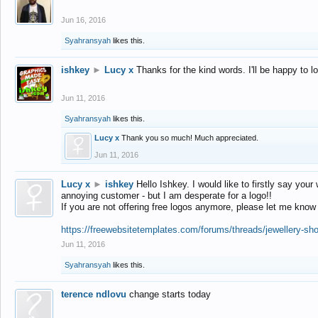
Jun 16, 2016
Syahransyah
likes this.
ishkey
►
Lucy x
Thanks for the kind words. I'll be happy to 
Jun 11, 2016
Syahransyah
likes this.
Lucy x
Thank you so much! Much appreciated.
Jun 11, 2016
Lucy x
►
ishkey
Hello Ishkey. I would like to firstly say your
annoying customer - but I am desperate for a logo!!
If you are not offering free logos anymore, please let me know
https://freewebsitetemplates.com/forums/threads/jewellery-sh
Jun 11, 2016
Syahransyah
likes this.
terence ndlovu
change starts today