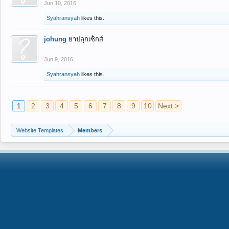
Jun 10, 2016
Syahransyah
likes this.
johung
ยาปลุกเซ็กส์
Jun 9, 2016
Syahransyah
likes this.
1
2
3
4
5
6
7
8
9
10
Next >
Website Templates
Members