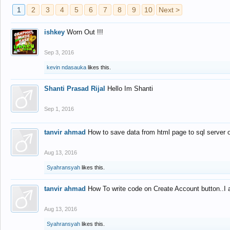
1
2
3
4
5
6
7
8
9
10
Next >
ishkey
Worn Out !!!
Sep 3, 2016
kevin ndasauka
likes this.
Shanti Prasad Rijal
Hello Im Shanti
Sep 1, 2016
tanvir ahmad
How to save data from html page to sql server
Aug 13, 2016
Syahransyah
likes this.
tanvir ahmad
How To write code on Create Account button..I 
Aug 13, 2016
Syahransyah
likes this.