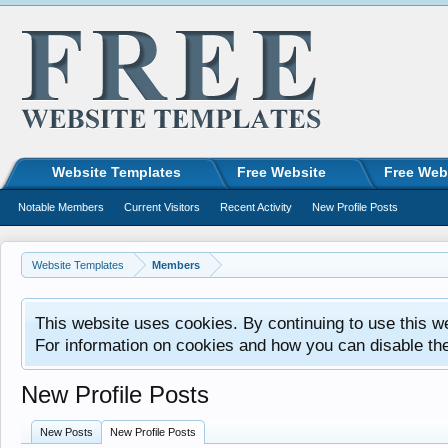
Website Templates
Free Website
Free Web
Notable Members
Current Visitors
Recent Activity
New Profile Posts
Website Templates
Members
This website uses cookies. By continuing to use this w
For information on cookies and how you can disable th
New Profile Posts
New Posts
New Profile Posts