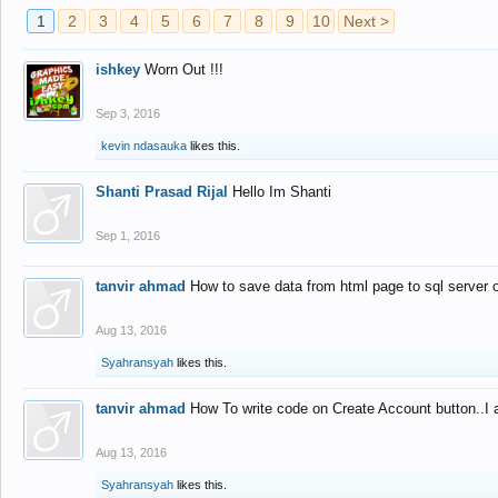
1
2
3
4
5
6
7
8
9
10
Next >
ishkey
Worn Out !!!
Sep 3, 2016
kevin ndasauka
likes this.
Shanti Prasad Rijal
Hello Im Shanti
Sep 1, 2016
tanvir ahmad
How to save data from html page to sql server
Aug 13, 2016
Syahransyah
likes this.
tanvir ahmad
How To write code on Create Account button..I 
Aug 13, 2016
Syahransyah
likes this.