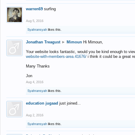
warren69
surfing
Aug 5, 2016
Syahransyah
likes this.
Jonathan Treagust
►
Mimoun
Hi Mimoun,
Your website looks fantastic, would you be kind enough to vie
website-with-members-area.41676/
i think it could be a great r
Many Thanks
Jon
Aug 4, 2016
Syahransyah
likes this.
education jugaad
just joined...
Aug 2, 2016
Syahransyah
likes this.