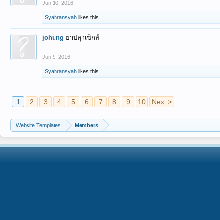
Jun 10, 2016
Syahransyah
likes this.
johung
ยาปลุกเซ็กส์
Jun 9, 2016
Syahransyah
likes this.
1
2
3
4
5
6
7
8
9
10
Next >
Website Templates
Members