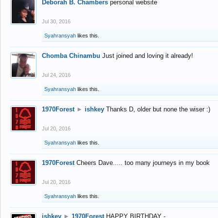
Deborah B. Chambers
personal website
Jul 30, 2016
Syahransyah
likes this.
Chomba Chinambu
Just joined and loving it already!
Jul 24, 2016
Syahransyah
likes this.
1970Forest
►
ishkey
Thanks D, older but none the wiser :)
Jul 20, 2016
Syahransyah
likes this.
1970Forest
Cheers Dave..... too many journeys in my book
Jul 20, 2016
Syahransyah
likes this.
ishkey
►
1970Forest
HAPPY BIRTHDAY -