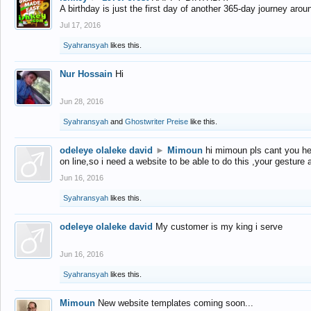
A birthday is just the first day of another 365-day journey arou
Jul 17, 2016
Syahransyah
likes this.
Nur Hossain
Hi
Jun 28, 2016
Syahransyah
and
Ghostwriter Preise
like this.
odeleye olaleke david
►
Mimoun
hi mimoun pls cant you he
on line,so i need a website to be able to do this ,your gesture
Jun 16, 2016
Syahransyah
likes this.
odeleye olaleke david
My customer is my king i serve
Jun 16, 2016
Syahransyah
likes this.
Mimoun
New website templates coming soon...