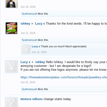
Jun 16, 2016
Syahransyah
likes this.
ishkey
►
Lucy x
Thanks for the kind words. I'll be happy to 
Jun 11, 2016
Syahransyah
likes this.
Lucy x
Thank you so much! Much appreciated.
Jun 11, 2016
Lucy x
►
ishkey
Hello Ishkey. I would like to firstly say your
annoying customer - but I am desperate for a logo!!
If you are not offering free logos anymore, please let me know
https://freewebsitetemplates.com/forums/threads/jewellery-sh
Jun 11, 2016
Syahransyah
likes this.
terence ndlovu
change starts today