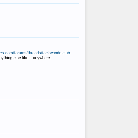
ates.com/forums/threads/taekwondo-club-
anything else like it anywhere.