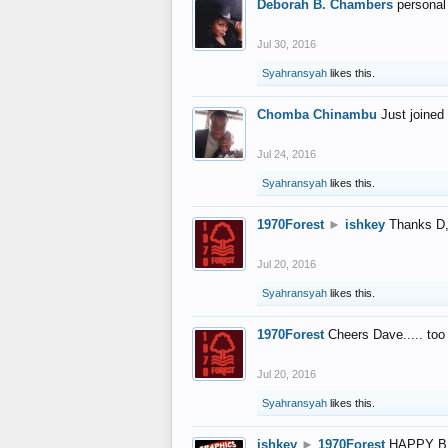
Deborah B. Chambers
personal
Jul 30, 2016
Syahransyah
likes this.
Chomba Chinambu
Just joined 
Jul 24, 2016
Syahransyah
likes this.
1970Forest
►
ishkey
Thanks D, 
Jul 20, 2016
Syahransyah
likes this.
1970Forest
Cheers Dave..... to
Jul 20, 2016
Syahransyah
likes this.
ishkey
►
1970Forest
HAPPY B