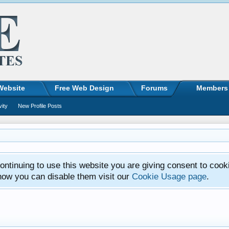
Website
Free Web Design
Forums
Members
vity
New Profile Posts
ntinuing to use this website you are giving consent to cook
how you can disable them visit our
Cookie Usage page
.