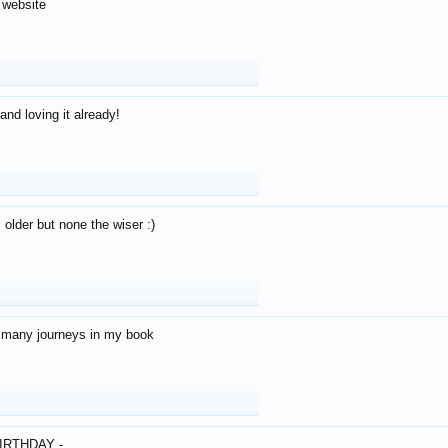
 website
and loving it already!
older but none the wiser :)
o many journeys in my book
IRTHDAY -