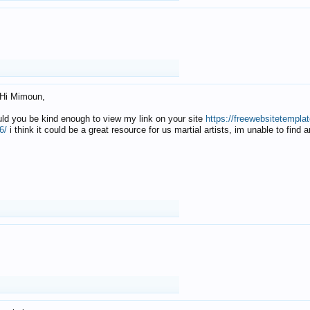
Hi Mimoun,
uld you be kind enough to view my link on your site
https://freewebsitetempl
6/
i think it could be a great resource for us martial artists, im unable to find 