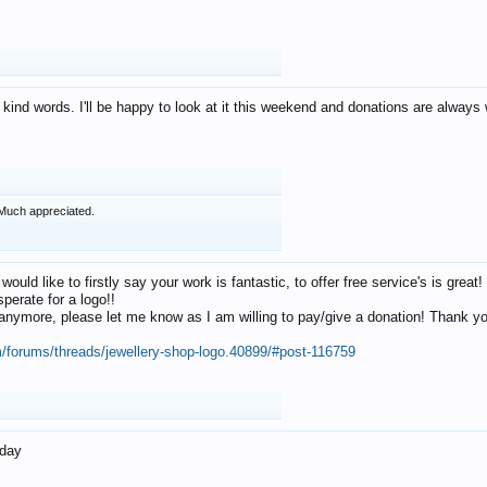
 kind words. I'll be happy to look at it this weekend and donations are alway
Much appreciated.
 would like to firstly say your work is fantastic, to offer free service's is gr
perate for a logo!!
os anymore, please let me know as I am willing to pay/give a donation! Thank 
m/forums/threads/jewellery-shop-logo.40899/#post-116759
oday