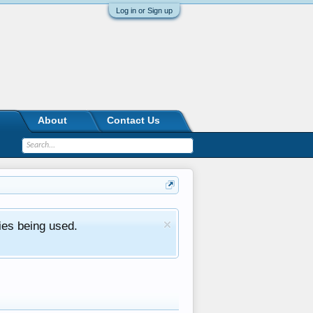
Log in or Sign up
About
Contact Us
ies being used.