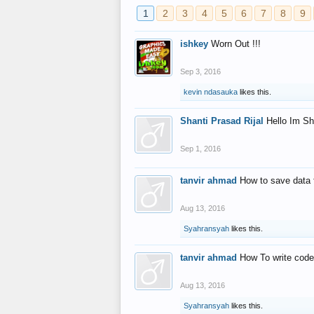
1
2
3
4
5
6
7
8
9
ishkey
Worn Out !!!
Sep 3, 2016
kevin ndasauka
likes this.
Shanti Prasad Rijal
Hello Im Sh
Sep 1, 2016
tanvir ahmad
How to save data 
Aug 13, 2016
Syahransyah
likes this.
tanvir ahmad
How To write code
Aug 13, 2016
Syahransyah
likes this.