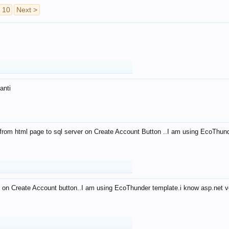
10
Next >
anti
from html page to sql server on Create Account Button ..I am using EcoThun
 on Create Account button..I am using EcoThunder template.i know asp.net ve