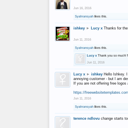
Jun 16, 2016
Syahransyah
likes this.
ishkey
►
Lucy x
Thanks for the
Jun 11, 2016
Syahransyah
likes this.
Lucy x
Thank you so much! 
Jun 11, 2016
Lucy x
►
ishkey
Hello Ishkey. I
annoying customer - but I am des
If you are not offering free log
https://freewebsitetemplates.co
Jun 11, 2016
Syahransyah
likes this.
terence ndlovu
change starts t