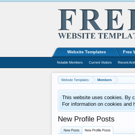
Website Templates
Free 
Notable Members
Current Visitors
Recent Acti
Website Templates
Members
This website uses cookies. By co
For information on cookies and 
New Profile Posts
New Posts
New Profile Posts