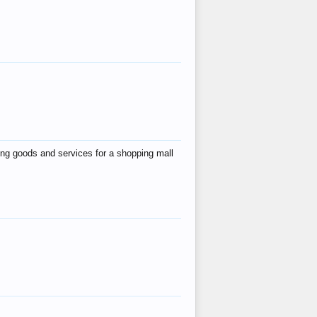
ing goods and services for a shopping mall