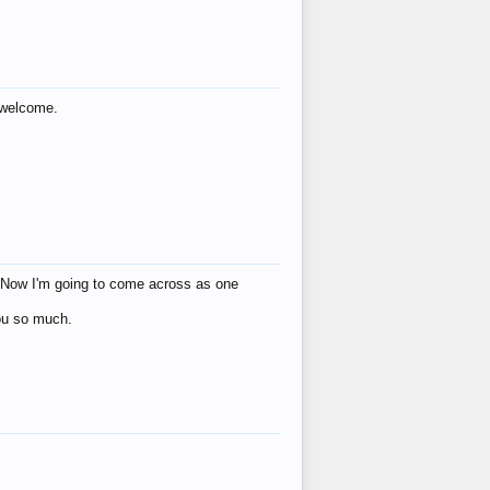
s welcome.
eat! Now I'm going to come across as one
you so much.