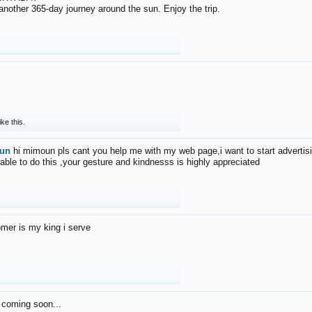
f another 365-day journey around the sun. Enjoy the trip.
ike this.
un
hi mimoun pls cant you help me with my web page,i want to start advertis
 able to do this ,your gesture and kindnesss is highly appreciated
mer is my king i serve
 coming soon...