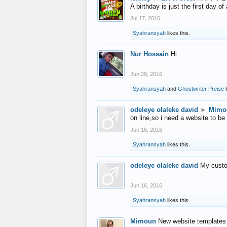
A birthday is just the first day o
Jul 17, 2016
Syahransyah
likes this.
Nur Hossain
Hi
Jun 28, 2016
Syahransyah
and
Ghostwriter Preise
l
odeleye olaleke david
►
Mimo
on line,so i need a website to be
Jun 16, 2016
Syahransyah
likes this.
odeleye olaleke david
My custo
Jun 16, 2016
Syahransyah
likes this.
Mimoun
New website templates