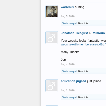
warren69
surfing
Aug 5, 2016
Syahransyah
likes this.
Jonathan Treagust
►
Mimoun
Your website looks fantastic, wo
website-with-members-area.4167
Many Thanks
Jon
Aug 4, 2016
Syahransyah
likes this.
education jugaad
just joined...
Aug 2, 2016
Syahransyah
likes this.