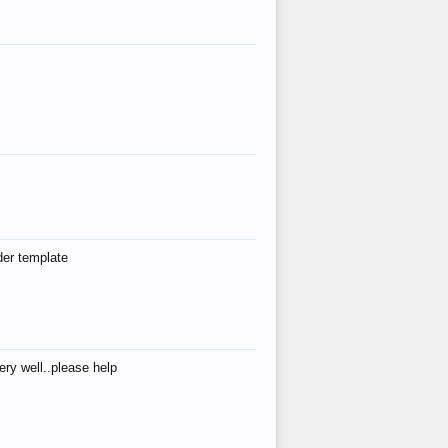
der template
ry well..please help