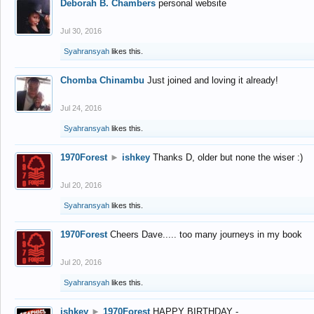
Deborah B. Chambers
personal website
Jul 30, 2016
Syahransyah
likes this.
Chomba Chinambu
Just joined and loving it already!
Jul 24, 2016
Syahransyah
likes this.
1970Forest
►
ishkey
Thanks D, older but none the wiser :)
Jul 20, 2016
Syahransyah
likes this.
1970Forest
Cheers Dave..... too many journeys in my book
Jul 20, 2016
Syahransyah
likes this.
ishkey
►
1970Forest
HAPPY BIRTHDAY -