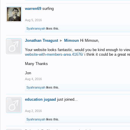
warren69
surfing
Aug 5, 2016
Syahransyah
likes this.
Jonathan Treagust
►
Mimoun
Hi Mimoun,
Your website looks fantastic, would you be kind enough to vie
website-with-members-area.41676/
i think it could be a great r
Many Thanks
Jon
Aug 4, 2016
Syahransyah
likes this.
education jugaad
just joined...
Aug 2, 2016
Syahransyah
likes this.