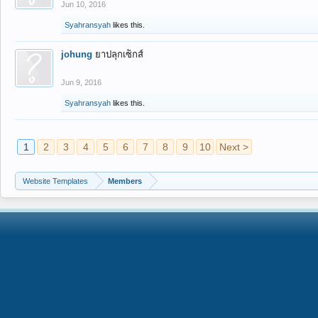
Jun 10, 2016
Syahransyah
likes this.
johung
ยาปลุกเซ็กส์
Jun 9, 2016
Syahransyah
likes this.
1
2
3
4
5
6
7
8
9
10
Next >
Website Templates
Members