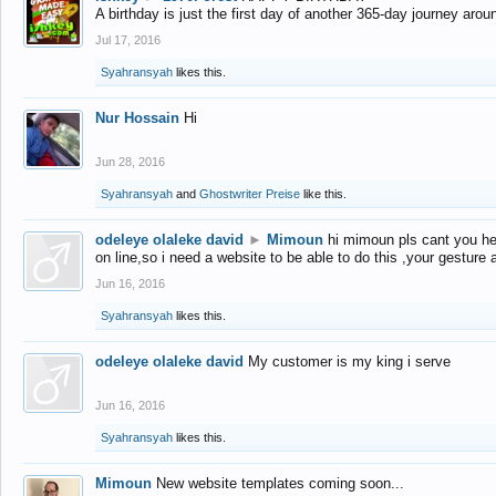
A birthday is just the first day of another 365-day journey arou
Jul 17, 2016
Syahransyah
likes this.
Nur Hossain
Hi
Jun 28, 2016
Syahransyah
and
Ghostwriter Preise
like this.
odeleye olaleke david
►
Mimoun
hi mimoun pls cant you he
on line,so i need a website to be able to do this ,your gesture
Jun 16, 2016
Syahransyah
likes this.
odeleye olaleke david
My customer is my king i serve
Jun 16, 2016
Syahransyah
likes this.
Mimoun
New website templates coming soon...