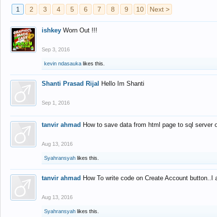
1
2
3
4
5
6
7
8
9
10
Next >
ishkey
Worn Out !!!
Sep 3, 2016
kevin ndasauka
likes this.
Shanti Prasad Rijal
Hello Im Shanti
Sep 1, 2016
tanvir ahmad
How to save data from html page to sql server
Aug 13, 2016
Syahransyah
likes this.
tanvir ahmad
How To write code on Create Account button..I 
Aug 13, 2016
Syahransyah
likes this.