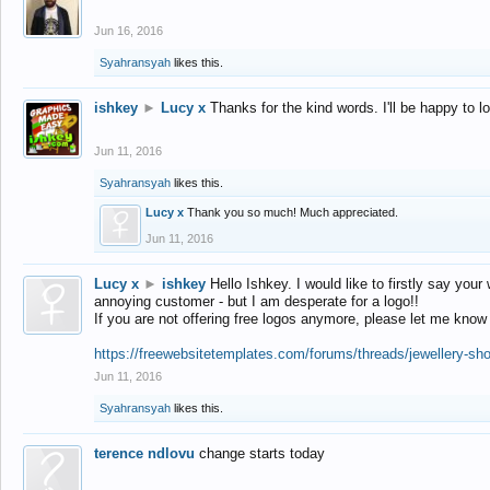
Jun 16, 2016
Syahransyah
likes this.
ishkey
►
Lucy x
Thanks for the kind words. I'll be happy to 
Jun 11, 2016
Syahransyah
likes this.
Lucy x
Thank you so much! Much appreciated.
Jun 11, 2016
Lucy x
►
ishkey
Hello Ishkey. I would like to firstly say your
annoying customer - but I am desperate for a logo!!
If you are not offering free logos anymore, please let me know
https://freewebsitetemplates.com/forums/threads/jewellery-sh
Jun 11, 2016
Syahransyah
likes this.
terence ndlovu
change starts today