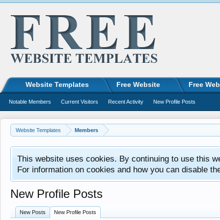
Website Templates
Free Website
Free Web
Notable Members
Current Visitors
Recent Activity
New Profile Posts
Website Templates
Members
This website uses cookies. By continuing to use this w
For information on cookies and how you can disable th
New Profile Posts
New Posts
New Profile Posts