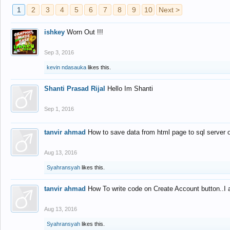
1
2
3
4
5
6
7
8
9
10
Next >
ishkey
Worn Out !!!
Sep 3, 2016
kevin ndasauka
likes this.
Shanti Prasad Rijal
Hello Im Shanti
Sep 1, 2016
tanvir ahmad
How to save data from html page to sql server
Aug 13, 2016
Syahransyah
likes this.
tanvir ahmad
How To write code on Create Account button..I 
Aug 13, 2016
Syahransyah
likes this.