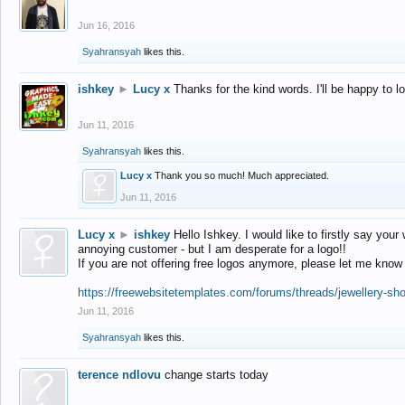
Jun 16, 2016
Syahransyah
likes this.
ishkey
►
Lucy x
Thanks for the kind words. I'll be happy to 
Jun 11, 2016
Syahransyah
likes this.
Lucy x
Thank you so much! Much appreciated.
Jun 11, 2016
Lucy x
►
ishkey
Hello Ishkey. I would like to firstly say your
annoying customer - but I am desperate for a logo!!
If you are not offering free logos anymore, please let me know
https://freewebsitetemplates.com/forums/threads/jewellery-sh
Jun 11, 2016
Syahransyah
likes this.
terence ndlovu
change starts today