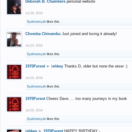
Deborah B. Chambers
personal website
Jul 30, 2016
Syahransyah
likes this.
Chomba Chinambu
Just joined and loving it already!
Jul 24, 2016
Syahransyah
likes this.
1970Forest
►
ishkey
Thanks D, older but none the wiser :)
Jul 20, 2016
Syahransyah
likes this.
1970Forest
Cheers Dave..... too many journeys in my book
Jul 20, 2016
Syahransyah
likes this.
ishkey
►
1970Forest
HAPPY BIRTHDAY -