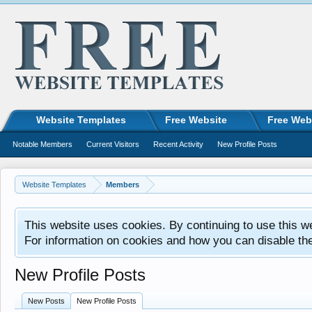
Website Templates
Free Website
Free Web
Notable Members
Current Visitors
Recent Activity
New Profile Posts
Website Templates
Members
This website uses cookies. By continuing to use this w
For information on cookies and how you can disable th
New Profile Posts
New Posts
New Profile Posts