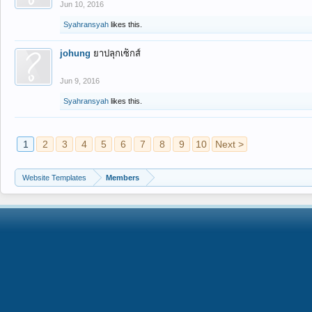
Jun 10, 2016
Syahransyah
likes this.
johung
ยาปลุกเซ็กส์
Jun 9, 2016
Syahransyah
likes this.
1
2
3
4
5
6
7
8
9
10
Next >
Website Templates
Members