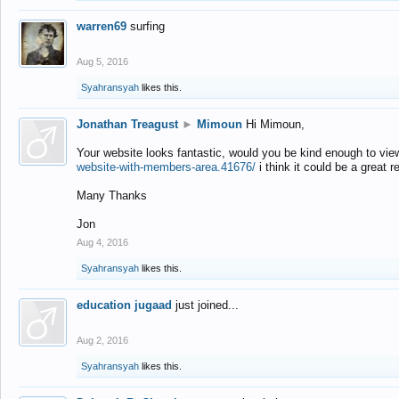
warren69
surfing
Aug 5, 2016
Syahransyah
likes this.
Jonathan Treagust
►
Mimoun
Hi Mimoun,
Your website looks fantastic, would you be kind enough to vie
website-with-members-area.41676/
i think it could be a great r
Many Thanks
Jon
Aug 4, 2016
Syahransyah
likes this.
education jugaad
just joined...
Aug 2, 2016
Syahransyah
likes this.