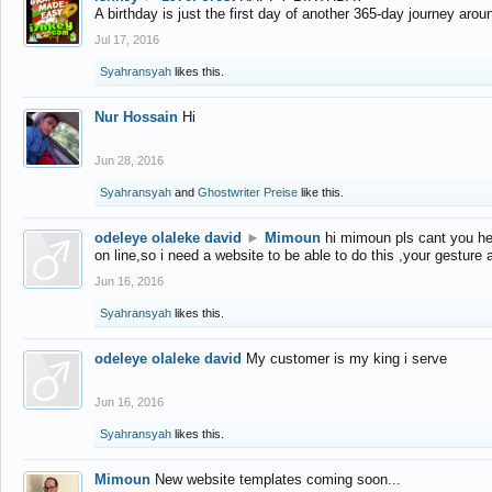
A birthday is just the first day of another 365-day journey arou
Jul 17, 2016
Syahransyah
likes this.
Nur Hossain
Hi
Jun 28, 2016
Syahransyah
and
Ghostwriter Preise
like this.
odeleye olaleke david
►
Mimoun
hi mimoun pls cant you he
on line,so i need a website to be able to do this ,your gesture
Jun 16, 2016
Syahransyah
likes this.
odeleye olaleke david
My customer is my king i serve
Jun 16, 2016
Syahransyah
likes this.
Mimoun
New website templates coming soon...