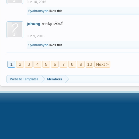
Jun 10, 2016
Syahransyah
likes this.
johung
ยาปลุกเซ็กส์
Jun 9, 2016
Syahransyah
likes this.
1
2
3
4
5
6
7
8
9
10
Next >
Website Templates
Members