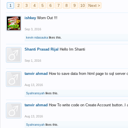
1
2
3
4
5
6
7
8
9
10
Next >
ishkey
Worn Out !!!
Sep 3, 2016
kevin ndasauka
likes this.
Shanti Prasad Rijal
Hello Im Shanti
Sep 1, 2016
tanvir ahmad
How to save data from html page to sql server
Aug 13, 2016
Syahransyah
likes this.
tanvir ahmad
How To write code on Create Account button..I 
Aug 13, 2016
Syahransyah
likes this.