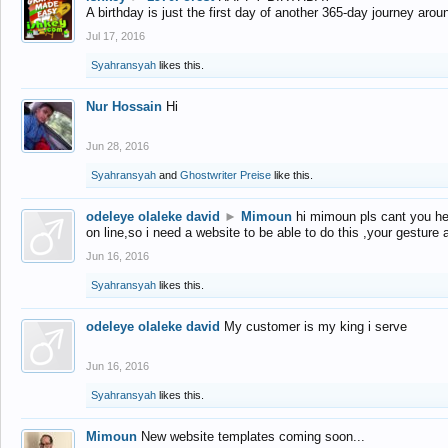
A birthday is just the first day of another 365-day journey arou
Jul 17, 2016
Syahransyah
likes this.
Nur Hossain
Hi
Jun 28, 2016
Syahransyah
and
Ghostwriter Preise
like this.
odeleye olaleke david
►
Mimoun
hi mimoun pls cant you he
on line,so i need a website to be able to do this ,your gesture
Jun 16, 2016
Syahransyah
likes this.
odeleye olaleke david
My customer is my king i serve
Jun 16, 2016
Syahransyah
likes this.
Mimoun
New website templates coming soon...