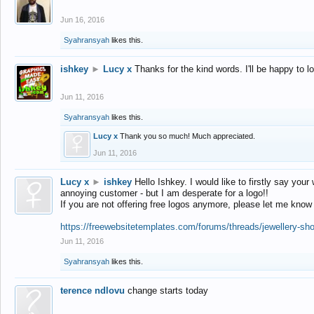
Jun 16, 2016
Syahransyah
likes this.
ishkey
►
Lucy x
Thanks for the kind words. I'll be happy to 
Jun 11, 2016
Syahransyah
likes this.
Lucy x
Thank you so much! Much appreciated.
Jun 11, 2016
Lucy x
►
ishkey
Hello Ishkey. I would like to firstly say your
annoying customer - but I am desperate for a logo!!
If you are not offering free logos anymore, please let me know
https://freewebsitetemplates.com/forums/threads/jewellery-sh
Jun 11, 2016
Syahransyah
likes this.
terence ndlovu
change starts today