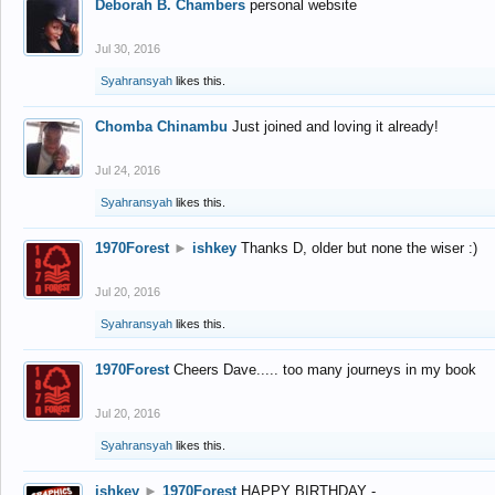
Deborah B. Chambers
personal website
Jul 30, 2016
Syahransyah
likes this.
Chomba Chinambu
Just joined and loving it already!
Jul 24, 2016
Syahransyah
likes this.
1970Forest
►
ishkey
Thanks D, older but none the wiser :)
Jul 20, 2016
Syahransyah
likes this.
1970Forest
Cheers Dave..... too many journeys in my book
Jul 20, 2016
Syahransyah
likes this.
ishkey
►
1970Forest
HAPPY BIRTHDAY -