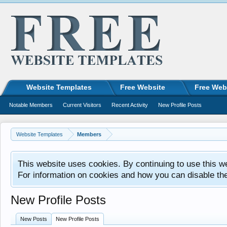
Website Templates
Free Website
Free Web
Notable Members
Current Visitors
Recent Activity
New Profile Posts
Website Templates
Members
This website uses cookies. By continuing to use this w
For information on cookies and how you can disable th
New Profile Posts
New Posts
New Profile Posts