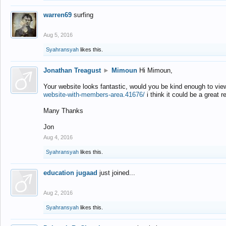
warren69
surfing
Aug 5, 2016
Syahransyah
likes this.
Jonathan Treagust
►
Mimoun
Hi Mimoun,
Your website looks fantastic, would you be kind enough to vie
website-with-members-area.41676/
i think it could be a great r
Many Thanks
Jon
Aug 4, 2016
Syahransyah
likes this.
education jugaad
just joined...
Aug 2, 2016
Syahransyah
likes this.