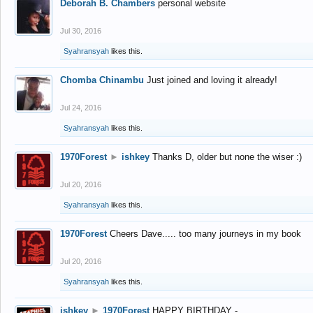
Deborah B. Chambers
personal website
Jul 30, 2016
Syahransyah
likes this.
Chomba Chinambu
Just joined and loving it already!
Jul 24, 2016
Syahransyah
likes this.
1970Forest
►
ishkey
Thanks D, older but none the wiser :)
Jul 20, 2016
Syahransyah
likes this.
1970Forest
Cheers Dave..... too many journeys in my book
Jul 20, 2016
Syahransyah
likes this.
ishkey
►
1970Forest
HAPPY BIRTHDAY -