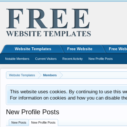
Website Templates
Free Website
Free Web
Notable Members
Current Visitors
Recent Activity
New Profile Posts
Website Templates
Members
This website uses cookies. By continuing to use this w
For information on cookies and how you can disable th
New Profile Posts
New Posts
New Profile Posts