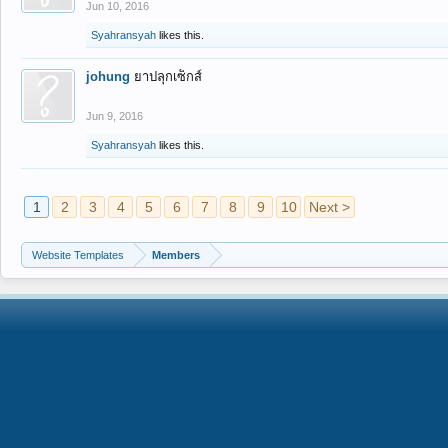
Jun 10, 2016
Syahransyah
likes this.
johung
ยาปลุกเซ็กส์
Jun 9, 2016
Syahransyah
likes this.
1
2
3
4
5
6
7
8
9
10
Next >
Website Templates
Members