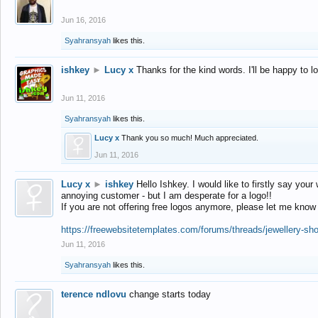
Jun 16, 2016
Syahransyah
likes this.
ishkey
►
Lucy x
Thanks for the kind words. I'll be happy to 
Jun 11, 2016
Syahransyah
likes this.
Lucy x
Thank you so much! Much appreciated.
Jun 11, 2016
Lucy x
►
ishkey
Hello Ishkey. I would like to firstly say your
annoying customer - but I am desperate for a logo!!
If you are not offering free logos anymore, please let me know
https://freewebsitetemplates.com/forums/threads/jewellery-sh
Jun 11, 2016
Syahransyah
likes this.
terence ndlovu
change starts today