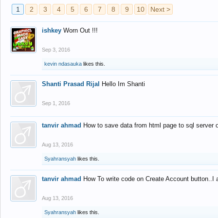
1
2
3
4
5
6
7
8
9
10
Next >
ishkey
Worn Out !!!
Sep 3, 2016
kevin ndasauka
likes this.
Shanti Prasad Rijal
Hello Im Shanti
Sep 1, 2016
tanvir ahmad
How to save data from html page to sql server
Aug 13, 2016
Syahransyah
likes this.
tanvir ahmad
How To write code on Create Account button..I 
Aug 13, 2016
Syahransyah
likes this.