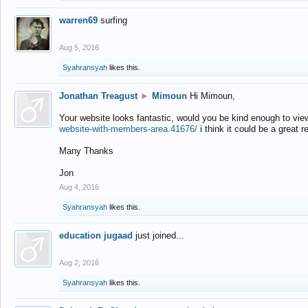
warren69
surfing
Aug 5, 2016
Syahransyah
likes this.
Jonathan Treagust
►
Mimoun
Hi Mimoun,
Your website looks fantastic, would you be kind enough to vie
website-with-members-area.41676/
i think it could be a great r
Many Thanks
Jon
Aug 4, 2016
Syahransyah
likes this.
education jugaad
just joined...
Aug 2, 2016
Syahransyah
likes this.