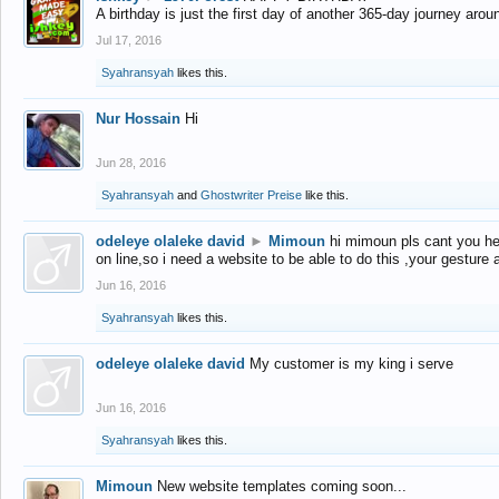
A birthday is just the first day of another 365-day journey arou
Jul 17, 2016
Syahransyah
likes this.
Nur Hossain
Hi
Jun 28, 2016
Syahransyah
and
Ghostwriter Preise
like this.
odeleye olaleke david
►
Mimoun
hi mimoun pls cant you he
on line,so i need a website to be able to do this ,your gesture
Jun 16, 2016
Syahransyah
likes this.
odeleye olaleke david
My customer is my king i serve
Jun 16, 2016
Syahransyah
likes this.
Mimoun
New website templates coming soon...