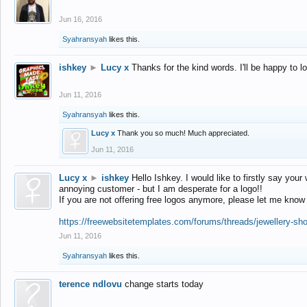
Jun 16, 2016
Syahransyah
likes this.
ishkey
►
Lucy x
Thanks for the kind words. I'll be happy to 
Jun 11, 2016
Syahransyah
likes this.
Lucy x
Thank you so much! Much appreciated.
Jun 11, 2016
Lucy x
►
ishkey
Hello Ishkey. I would like to firstly say your
annoying customer - but I am desperate for a logo!!
If you are not offering free logos anymore, please let me know
https://freewebsitetemplates.com/forums/threads/jewellery-sh
Jun 11, 2016
Syahransyah
likes this.
terence ndlovu
change starts today