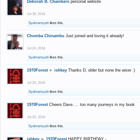
Deborah B. Chambers
personal website
Jul 30, 2016
Syahransyah
likes this.
Chomba Chinambu
Just joined and loving it already!
Jul 24, 2016
Syahransyah
likes this.
1970Forest
►
ishkey
Thanks D, older but none the wiser :)
Jul 20, 2016
Syahransyah
likes this.
1970Forest
Cheers Dave..... too many journeys in my book
Jul 20, 2016
Syahransyah
likes this.
ishkey
►
1970Forest
HAPPY BIRTHDAY -