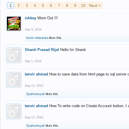
1
2
3
4
5
6
7
8
9
10
Next >
ishkey
Worn Out !!!
Sep 3, 2016
kevin ndasauka
likes this.
Shanti Prasad Rijal
Hello Im Shanti
Sep 1, 2016
tanvir ahmad
How to save data from html page to sql server
Aug 13, 2016
Syahransyah
likes this.
tanvir ahmad
How To write code on Create Account button..I 
Aug 13, 2016
Syahransyah
likes this.