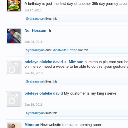
A birthday is just the first day of another 365-day journey arou
Jul 17, 2016
Syahransyah
likes this.
Nur Hossain
Hi
Jun 28, 2016
Syahransyah
and
Ghostwriter Preise
like this.
odeleye olaleke david
►
Mimoun
hi mimoun pls cant you he
on line,so i need a website to be able to do this ,your gesture
Jun 16, 2016
Syahransyah
likes this.
odeleye olaleke david
My customer is my king i serve
Jun 16, 2016
Syahransyah
likes this.
Mimoun
New website templates coming soon...