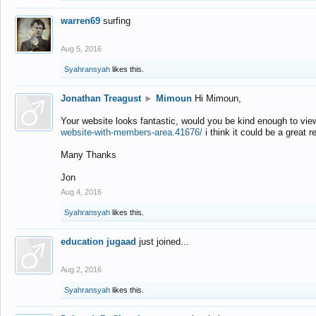
warren69
surfing
Aug 5, 2016
Syahransyah
likes this.
Jonathan Treagust
►
Mimoun
Hi Mimoun,
Your website looks fantastic, would you be kind enough to vie
website-with-members-area.41676/
i think it could be a great r
Many Thanks
Jon
Aug 4, 2016
Syahransyah
likes this.
education jugaad
just joined...
Aug 2, 2016
Syahransyah
likes this.