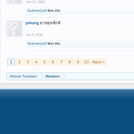
Jun 10, 2016
Syahransyah
likes this.
johung
ยาปลุกเซ็กส์
Jun 9, 2016
Syahransyah
likes this.
1
2
3
4
5
6
7
8
9
10
Next >
Website Templates
Members