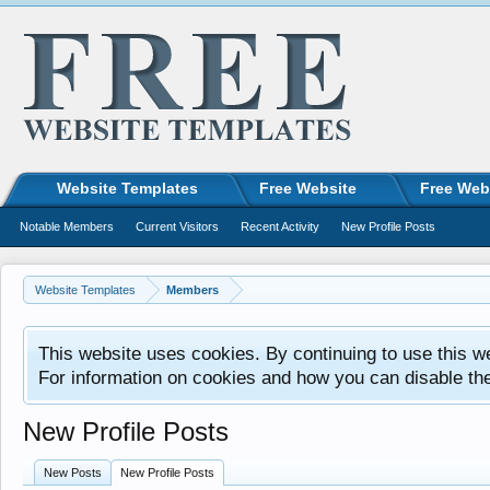
Website Templates
Free Website
Free Web
Notable Members
Current Visitors
Recent Activity
New Profile Posts
Website Templates
Members
This website uses cookies. By continuing to use this w
For information on cookies and how you can disable th
New Profile Posts
New Posts
New Profile Posts