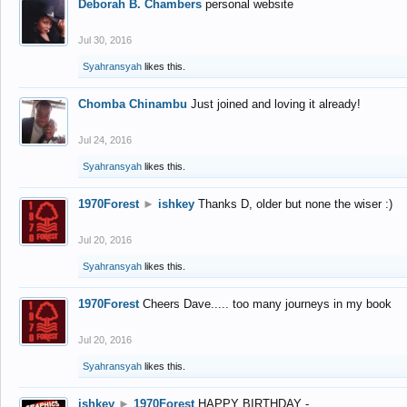
Deborah B. Chambers
personal website
Jul 30, 2016
Syahransyah
likes this.
Chomba Chinambu
Just joined and loving it already!
Jul 24, 2016
Syahransyah
likes this.
1970Forest
►
ishkey
Thanks D, older but none the wiser :)
Jul 20, 2016
Syahransyah
likes this.
1970Forest
Cheers Dave..... too many journeys in my book
Jul 20, 2016
Syahransyah
likes this.
ishkey
►
1970Forest
HAPPY BIRTHDAY -