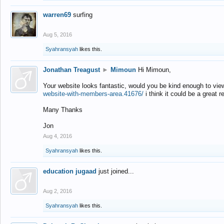
warren69
surfing
Aug 5, 2016
Syahransyah
likes this.
Jonathan Treagust
►
Mimoun
Hi Mimoun,
Your website looks fantastic, would you be kind enough to vie
website-with-members-area.41676/
i think it could be a great r
Many Thanks
Jon
Aug 4, 2016
Syahransyah
likes this.
education jugaad
just joined...
Aug 2, 2016
Syahransyah
likes this.