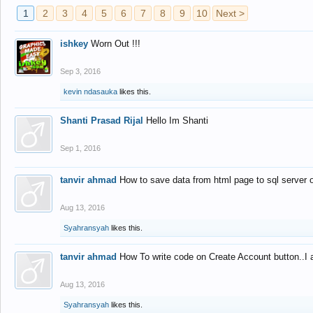
1
2
3
4
5
6
7
8
9
10
Next >
ishkey
Worn Out !!!
Sep 3, 2016
kevin ndasauka
likes this.
Shanti Prasad Rijal
Hello Im Shanti
Sep 1, 2016
tanvir ahmad
How to save data from html page to sql server
Aug 13, 2016
Syahransyah
likes this.
tanvir ahmad
How To write code on Create Account button..I 
Aug 13, 2016
Syahransyah
likes this.