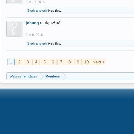
Jun 10, 2016
Syahransyah
likes this.
johung
ยาปลุกเซ็กส์
Jun 9, 2016
Syahransyah
likes this.
1
2
3
4
5
6
7
8
9
10
Next >
Website Templates
Members