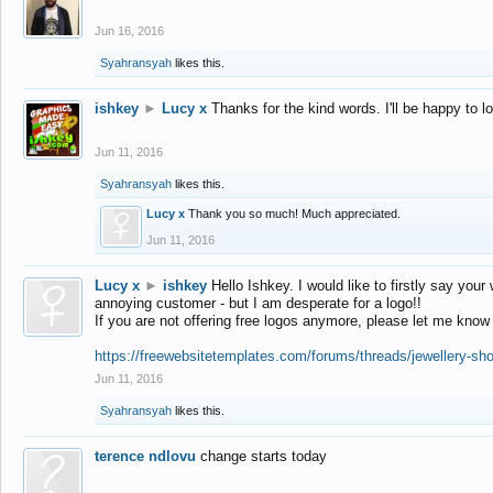
Jun 16, 2016
Syahransyah
likes this.
ishkey
►
Lucy x
Thanks for the kind words. I'll be happy to 
Jun 11, 2016
Syahransyah
likes this.
Lucy x
Thank you so much! Much appreciated.
Jun 11, 2016
Lucy x
►
ishkey
Hello Ishkey. I would like to firstly say your
annoying customer - but I am desperate for a logo!!
If you are not offering free logos anymore, please let me know
https://freewebsitetemplates.com/forums/threads/jewellery-sh
Jun 11, 2016
Syahransyah
likes this.
terence ndlovu
change starts today