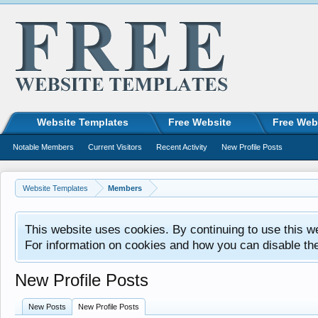
Website Templates
Free Website
Free Web
Notable Members
Current Visitors
Recent Activity
New Profile Posts
Website Templates
Members
This website uses cookies. By continuing to use this w
For information on cookies and how you can disable th
New Profile Posts
New Posts
New Profile Posts