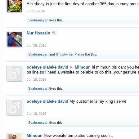
A birthday is just the first day of another 365-day journey arou
Jul 17, 2016
Syahransyah
likes this.
Nur Hossain
Hi
Jun 28, 2016
Syahransyah
and
Ghostwriter Preise
like this.
odeleye olaleke david
►
Mimoun
hi mimoun pls cant you he
on line,so i need a website to be able to do this ,your gesture
Jun 16, 2016
Syahransyah
likes this.
odeleye olaleke david
My customer is my king i serve
Jun 16, 2016
Syahransyah
likes this.
Mimoun
New website templates coming soon...