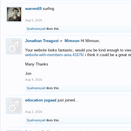
warren69
surfing
Aug 5, 2016
Syahransyah
likes this.
Jonathan Treagust
►
Mimoun
Hi Mimoun,
Your website looks fantastic, would you be kind enough to vie
website-with-members-area.41676/
i think it could be a great r
Many Thanks
Jon
Aug 4, 2016
Syahransyah
likes this.
education jugaad
just joined...
Aug 2, 2016
Syahransyah
likes this.