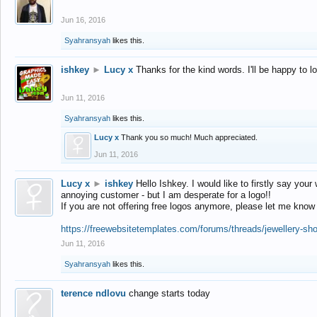
Jun 16, 2016
Syahransyah
likes this.
ishkey
►
Lucy x
Thanks for the kind words. I'll be happy to 
Jun 11, 2016
Syahransyah
likes this.
Lucy x
Thank you so much! Much appreciated.
Jun 11, 2016
Lucy x
►
ishkey
Hello Ishkey. I would like to firstly say your
annoying customer - but I am desperate for a logo!!
If you are not offering free logos anymore, please let me know
https://freewebsitetemplates.com/forums/threads/jewellery-sh
Jun 11, 2016
Syahransyah
likes this.
terence ndlovu
change starts today