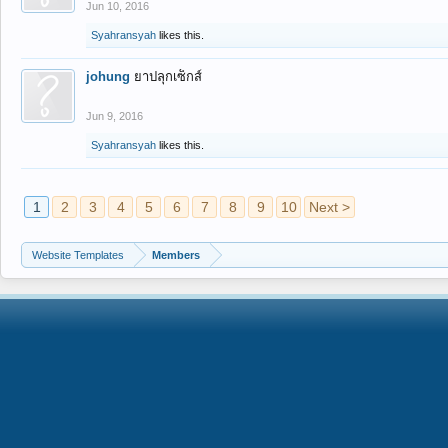
Jun 10, 2016
Syahransyah
likes this.
johung
ยาปลุกเซ็กส์
Jun 9, 2016
Syahransyah
likes this.
1
2
3
4
5
6
7
8
9
10
Next >
Website Templates
Members