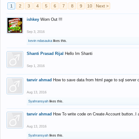
1
2
3
4
5
6
7
8
9
10
Next >
ishkey
Worn Out !!!
Sep 3, 2016
kevin ndasauka
likes this.
Shanti Prasad Rijal
Hello Im Shanti
Sep 1, 2016
tanvir ahmad
How to save data from html page to sql server
Aug 13, 2016
Syahransyah
likes this.
tanvir ahmad
How To write code on Create Account button..I 
Aug 13, 2016
Syahransyah
likes this.