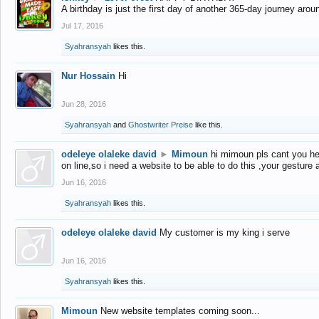
A birthday is just the first day of another 365-day journey arou
Jul 17, 2016
Syahransyah
likes this.
Nur Hossain
Hi
Jun 28, 2016
Syahransyah
and
Ghostwriter Preise
like this.
odeleye olaleke david
►
Mimoun
hi mimoun pls cant you he
on line,so i need a website to be able to do this ,your gesture
Jun 16, 2016
Syahransyah
likes this.
odeleye olaleke david
My customer is my king i serve
Jun 16, 2016
Syahransyah
likes this.
Mimoun
New website templates coming soon...