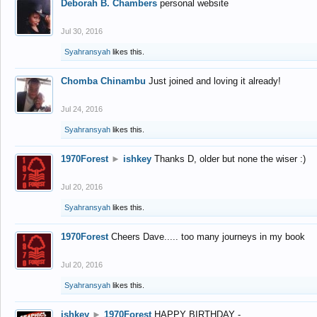
Deborah B. Chambers
personal website
Jul 30, 2016
Syahransyah
likes this.
Chomba Chinambu
Just joined and loving it already!
Jul 24, 2016
Syahransyah
likes this.
1970Forest
►
ishkey
Thanks D, older but none the wiser :)
Jul 20, 2016
Syahransyah
likes this.
1970Forest
Cheers Dave..... too many journeys in my book
Jul 20, 2016
Syahransyah
likes this.
ishkey
►
1970Forest
HAPPY BIRTHDAY -