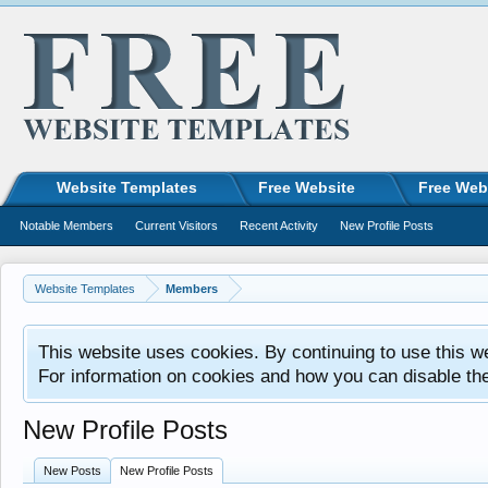
Website Templates
Free Website
Free Web
Notable Members
Current Visitors
Recent Activity
New Profile Posts
Website Templates
Members
This website uses cookies. By continuing to use this w
For information on cookies and how you can disable th
New Profile Posts
New Posts
New Profile Posts