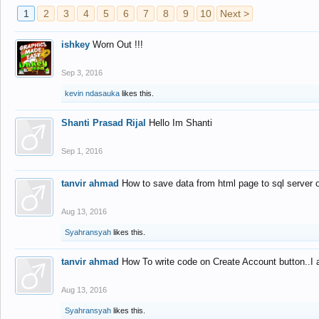
1
2
3
4
5
6
7
8
9
10
Next >
ishkey
Worn Out !!!
Sep 3, 2016
kevin ndasauka
likes this.
Shanti Prasad Rijal
Hello Im Shanti
Sep 1, 2016
tanvir ahmad
How to save data from html page to sql server
Aug 13, 2016
Syahransyah
likes this.
tanvir ahmad
How To write code on Create Account button..I 
Aug 13, 2016
Syahransyah
likes this.