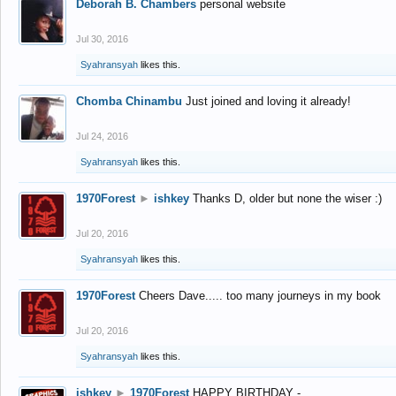
Deborah B. Chambers
personal website
Jul 30, 2016
Syahransyah
likes this.
Chomba Chinambu
Just joined and loving it already!
Jul 24, 2016
Syahransyah
likes this.
1970Forest
►
ishkey
Thanks D, older but none the wiser :)
Jul 20, 2016
Syahransyah
likes this.
1970Forest
Cheers Dave..... too many journeys in my book
Jul 20, 2016
Syahransyah
likes this.
ishkey
►
1970Forest
HAPPY BIRTHDAY -