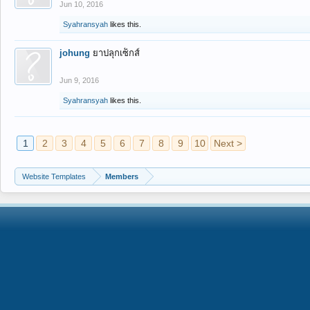
Jun 10, 2016
Syahransyah
likes this.
johung
ยาปลุกเซ็กส์
Jun 9, 2016
Syahransyah
likes this.
1
2
3
4
5
6
7
8
9
10
Next >
Website Templates
Members