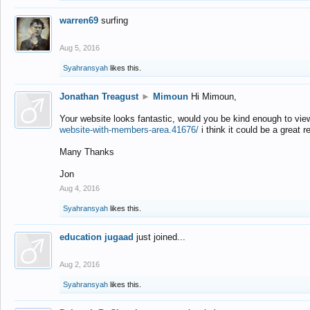
warren69
surfing
Aug 5, 2016
Syahransyah
likes this.
Jonathan Treagust
►
Mimoun
Hi Mimoun,
Your website looks fantastic, would you be kind enough to vie
website-with-members-area.41676/
i think it could be a great r
Many Thanks
Jon
Aug 4, 2016
Syahransyah
likes this.
education jugaad
just joined...
Aug 2, 2016
Syahransyah
likes this.