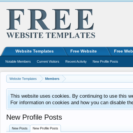
Website Templates
Free Website
Free Web
Notable Members
Current Visitors
Recent Activity
New Profile Posts
Website Templates
Members
This website uses cookies. By continuing to use this w
For information on cookies and how you can disable th
New Profile Posts
New Posts
New Profile Posts