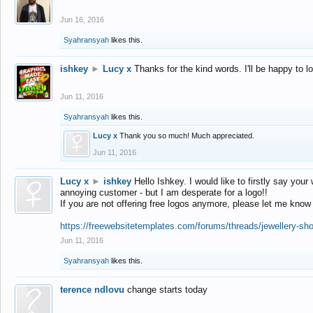
Jun 16, 2016
Syahransyah
likes this.
ishkey
►
Lucy x
Thanks for the kind words. I'll be happy to 
Jun 11, 2016
Syahransyah
likes this.
Lucy x
Thank you so much! Much appreciated.
Jun 11, 2016
Lucy x
►
ishkey
Hello Ishkey. I would like to firstly say your
annoying customer - but I am desperate for a logo!!
If you are not offering free logos anymore, please let me know
https://freewebsitetemplates.com/forums/threads/jewellery-sh
Jun 11, 2016
Syahransyah
likes this.
terence ndlovu
change starts today