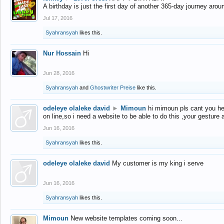
A birthday is just the first day of another 365-day journey arou
Jul 17, 2016
Syahransyah
likes this.
Nur Hossain
Hi
Jun 28, 2016
Syahransyah
and
Ghostwriter Preise
like this.
odeleye olaleke david
►
Mimoun
hi mimoun pls cant you he
on line,so i need a website to be able to do this ,your gesture
Jun 16, 2016
Syahransyah
likes this.
odeleye olaleke david
My customer is my king i serve
Jun 16, 2016
Syahransyah
likes this.
Mimoun
New website templates coming soon...