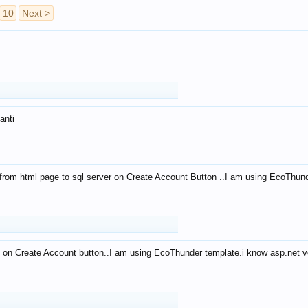
10
Next >
anti
from html page to sql server on Create Account Button ..I am using EcoThun
 on Create Account button..I am using EcoThunder template.i know asp.net ve