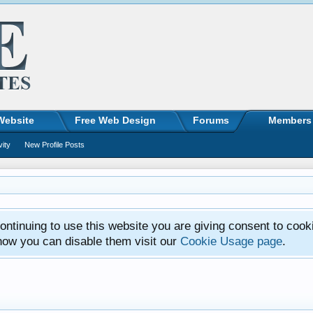
Website
Free Web Design
Forums
Members
vity
New Profile Posts
ntinuing to use this website you are giving consent to cook
how you can disable them visit our
Cookie Usage page
.