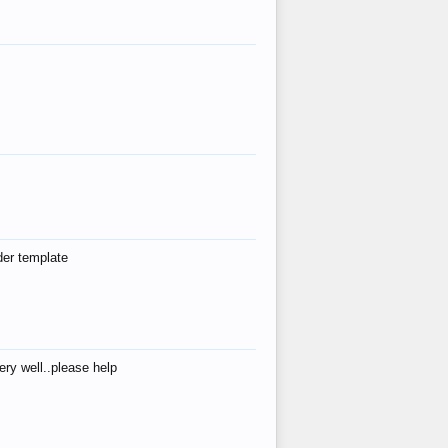
der template
ry well..please help