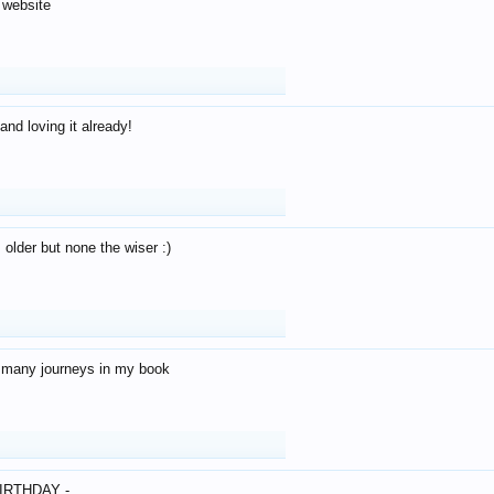
 website
and loving it already!
older but none the wiser :)
o many journeys in my book
IRTHDAY -