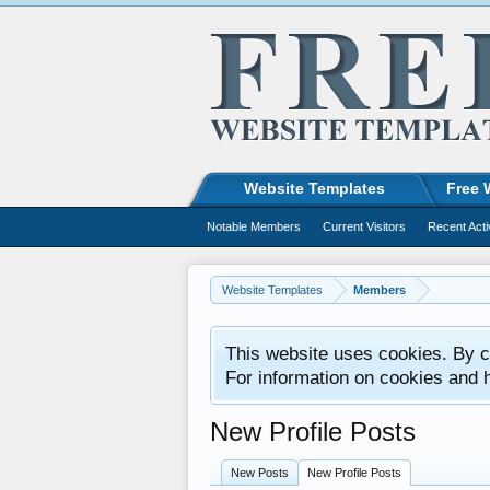
Website Templates
Free 
Notable Members
Current Visitors
Recent Acti
Website Templates
Members
This website uses cookies. By co
For information on cookies and 
New Profile Posts
New Posts
New Profile Posts