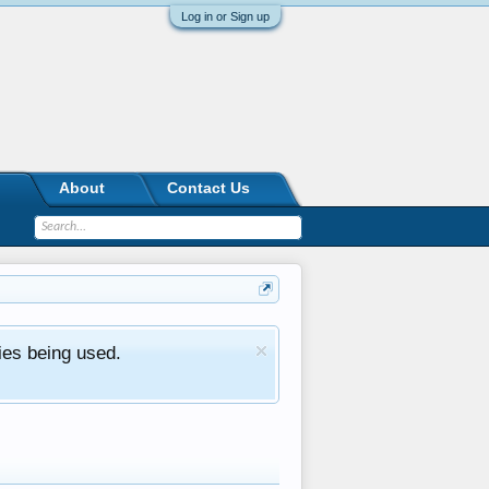
Log in or Sign up
About
Contact Us
ies being used.