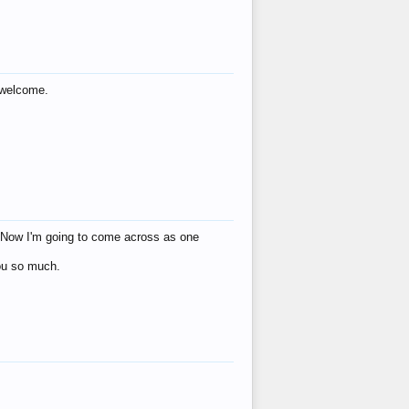
s welcome.
eat! Now I'm going to come across as one
you so much.