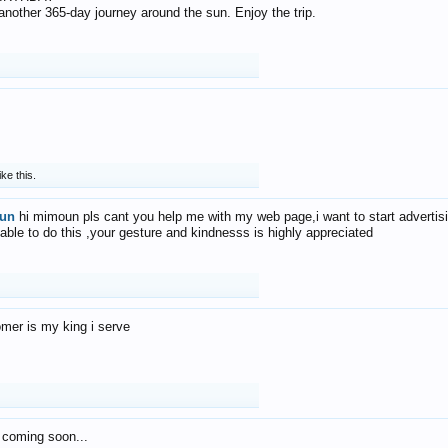
f another 365-day journey around the sun. Enjoy the trip.
ike this.
un
hi mimoun pls cant you help me with my web page,i want to start advertis
 able to do this ,your gesture and kindnesss is highly appreciated
mer is my king i serve
 coming soon...