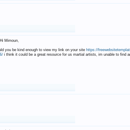
Hi Mimoun,
uld you be kind enough to view my link on your site
https://freewebsitetempl
6/
i think it could be a great resource for us martial artists, im unable to find 