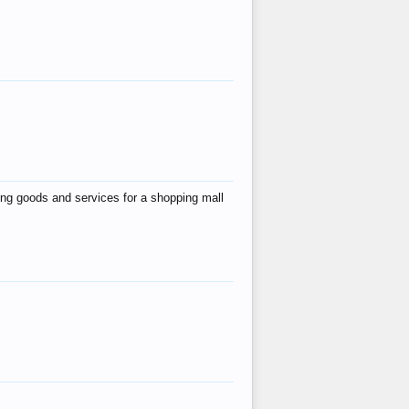
ing goods and services for a shopping mall