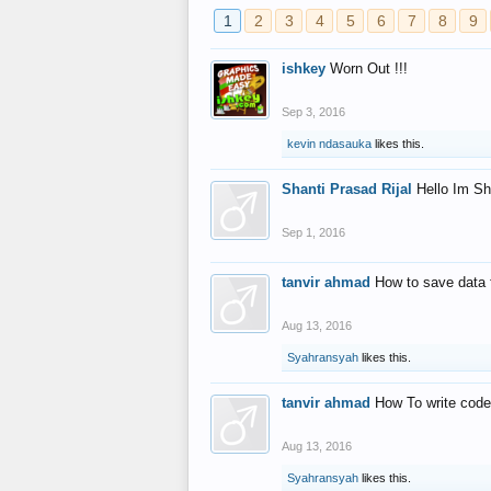
1
2
3
4
5
6
7
8
9
ishkey
Worn Out !!!
Sep 3, 2016
kevin ndasauka
likes this.
Shanti Prasad Rijal
Hello Im Sh
Sep 1, 2016
tanvir ahmad
How to save data 
Aug 13, 2016
Syahransyah
likes this.
tanvir ahmad
How To write code
Aug 13, 2016
Syahransyah
likes this.