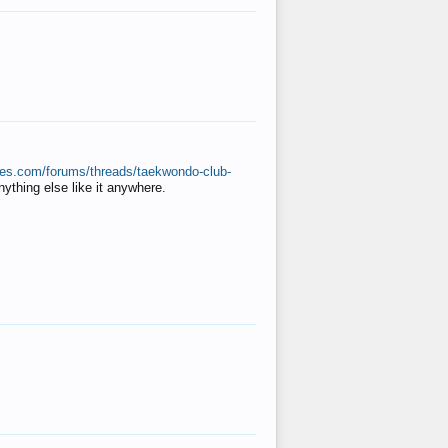
ates.com/forums/threads/taekwondo-club-
anything else like it anywhere.