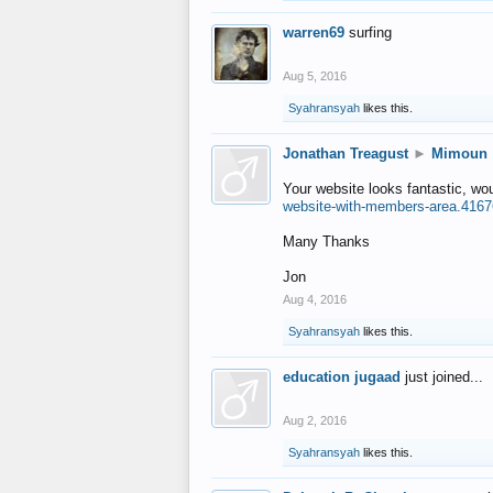
warren69
surfing
Aug 5, 2016
Syahransyah
likes this.
Jonathan Treagust
►
Mimoun
Your website looks fantastic, wo
website-with-members-area.4167
Many Thanks
Jon
Aug 4, 2016
Syahransyah
likes this.
education jugaad
just joined...
Aug 2, 2016
Syahransyah
likes this.