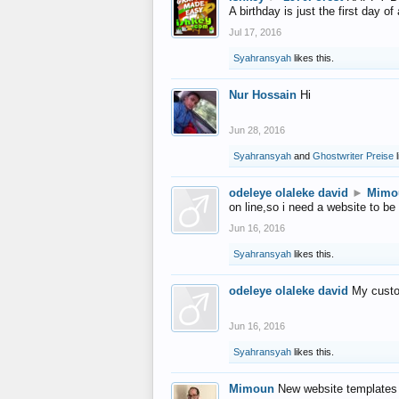
A birthday is just the first day o
Jul 17, 2016
Syahransyah
likes this.
Nur Hossain
Hi
Jun 28, 2016
Syahransyah
and
Ghostwriter Preise
l
odeleye olaleke david
►
Mimo
on line,so i need a website to be
Jun 16, 2016
Syahransyah
likes this.
odeleye olaleke david
My custo
Jun 16, 2016
Syahransyah
likes this.
Mimoun
New website templates