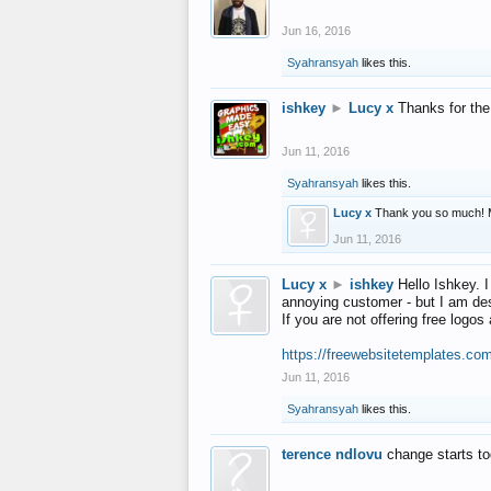
Jun 16, 2016
Syahransyah
likes this.
ishkey
►
Lucy x
Thanks for the
Jun 11, 2016
Syahransyah
likes this.
Lucy x
Thank you so much! 
Jun 11, 2016
Lucy x
►
ishkey
Hello Ishkey. I
annoying customer - but I am des
If you are not offering free log
https://freewebsitetemplates.co
Jun 11, 2016
Syahransyah
likes this.
terence ndlovu
change starts t