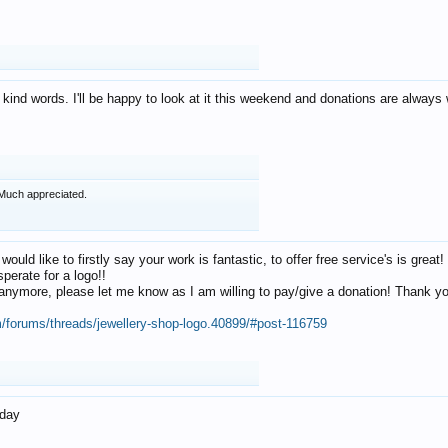
 kind words. I'll be happy to look at it this weekend and donations are alway
Much appreciated.
 would like to firstly say your work is fantastic, to offer free service's is gr
perate for a logo!!
os anymore, please let me know as I am willing to pay/give a donation! Thank 
m/forums/threads/jewellery-shop-logo.40899/#post-116759
oday