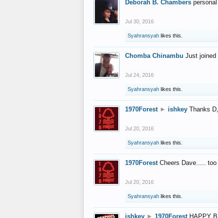
Deborah B. Chambers
personal
Jul 30, 2016
Syahransyah
likes this.
Chomba Chinambu
Just joined 
Jul 24, 2016
Syahransyah
likes this.
1970Forest
►
ishkey
Thanks D, 
Jul 20, 2016
Syahransyah
likes this.
1970Forest
Cheers Dave..... to
Jul 20, 2016
Syahransyah
likes this.
ishkey
►
1970Forest
HAPPY B