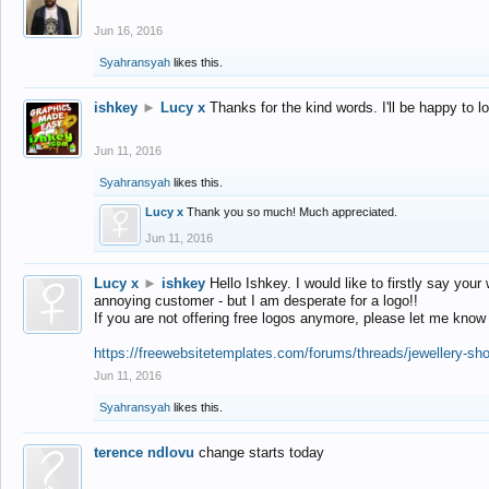
Jun 16, 2016
Syahransyah
likes this.
ishkey
►
Lucy x
Thanks for the kind words. I'll be happy to 
Jun 11, 2016
Syahransyah
likes this.
Lucy x
Thank you so much! Much appreciated.
Jun 11, 2016
Lucy x
►
ishkey
Hello Ishkey. I would like to firstly say your
annoying customer - but I am desperate for a logo!!
If you are not offering free logos anymore, please let me know
https://freewebsitetemplates.com/forums/threads/jewellery-sh
Jun 11, 2016
Syahransyah
likes this.
terence ndlovu
change starts today