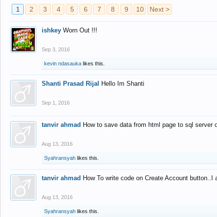
1
2
3
4
5
6
7
8
9
10
Next >
ishkey
Worn Out !!!
Sep 3, 2016
kevin ndasauka
likes this.
Shanti Prasad Rijal
Hello Im Shanti
Sep 1, 2016
tanvir ahmad
How to save data from html page to sql server
Aug 13, 2016
Syahransyah
likes this.
tanvir ahmad
How To write code on Create Account button..I 
Aug 13, 2016
Syahransyah
likes this.