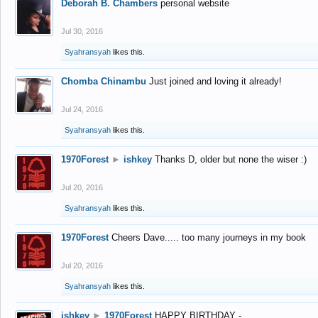
Deborah B. Chambers
personal website
Jul 30, 2016
Syahransyah
likes this.
Chomba Chinambu
Just joined and loving it already!
Jul 24, 2016
Syahransyah
likes this.
1970Forest
►
ishkey
Thanks D, older but none the wiser :)
Jul 20, 2016
Syahransyah
likes this.
1970Forest
Cheers Dave..... too many journeys in my book
Jul 20, 2016
Syahransyah
likes this.
ishkey
►
1970Forest
HAPPY BIRTHDAY -