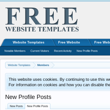
Website Templates
Free Website
Free Web
Notable Members
Current Visitors
Recent Activity
New Profile Posts
Website Templates
Members
This website uses cookies. By continuing to use this w
For information on cookies and how you can disable th
New Profile Posts
New Posts
New Profile Posts