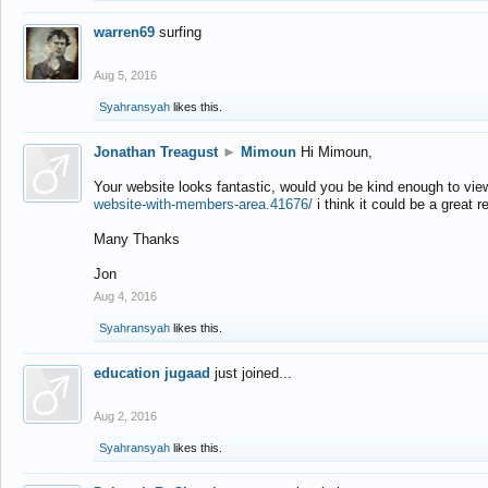
warren69
surfing
Aug 5, 2016
Syahransyah
likes this.
Jonathan Treagust
►
Mimoun
Hi Mimoun,
Your website looks fantastic, would you be kind enough to vie
website-with-members-area.41676/
i think it could be a great r
Many Thanks
Jon
Aug 4, 2016
Syahransyah
likes this.
education jugaad
just joined...
Aug 2, 2016
Syahransyah
likes this.