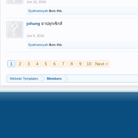
Jun 10, 2016
Syahransyah
likes this.
johung
ยาปลุกเซ็กส์
Jun 9, 2016
Syahransyah
likes this.
1
2
3
4
5
6
7
8
9
10
Next >
Website Templates
Members