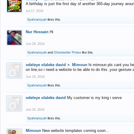
A birthday is just the first day of another 365-day journey arou
Jul 17, 2016
Syahransyah
likes this.
Nur Hossain
Hi
Jun 28, 2016
Syahransyah
and
Ghostwriter Preise
like this.
odeleye olaleke david
►
Mimoun
hi mimoun pls cant you he
on line,so i need a website to be able to do this ,your gesture
Jun 16, 2016
Syahransyah
likes this.
odeleye olaleke david
My customer is my king i serve
Jun 16, 2016
Syahransyah
likes this.
Mimoun
New website templates coming soon...