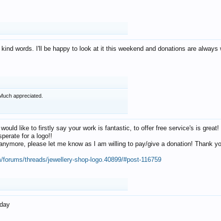
 kind words. I'll be happy to look at it this weekend and donations are alway
Much appreciated.
 would like to firstly say your work is fantastic, to offer free service's is gr
perate for a logo!!
os anymore, please let me know as I am willing to pay/give a donation! Thank 
m/forums/threads/jewellery-shop-logo.40899/#post-116759
oday