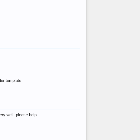
der template
ry well..please help