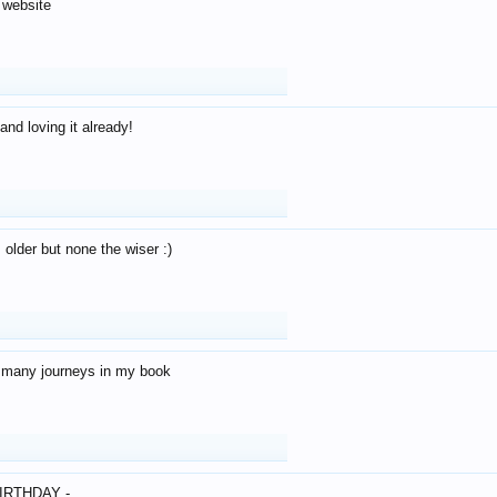
 website
and loving it already!
older but none the wiser :)
o many journeys in my book
IRTHDAY -