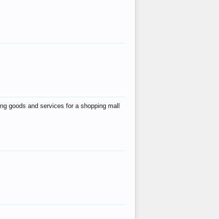
ing goods and services for a shopping mall