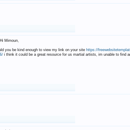
Hi Mimoun,
uld you be kind enough to view my link on your site
https://freewebsitetempl
6/
i think it could be a great resource for us martial artists, im unable to find 