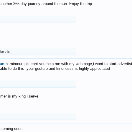
f another 365-day journey around the sun. Enjoy the trip.
ike this.
un
hi mimoun pls cant you help me with my web page,i want to start advertis
 able to do this ,your gesture and kindnesss is highly appreciated
mer is my king i serve
 coming soon...