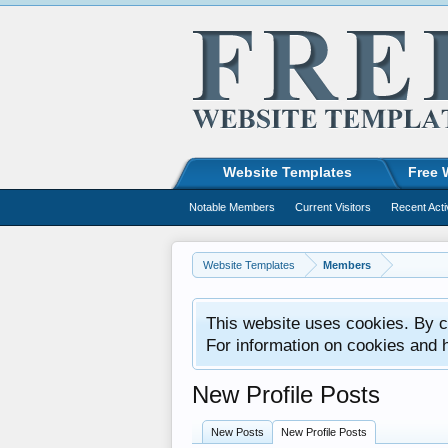
Website Templates
Free 
Notable Members
Current Visitors
Recent Acti
Website Templates
Members
This website uses cookies. By co
For information on cookies and 
New Profile Posts
New Posts
New Profile Posts