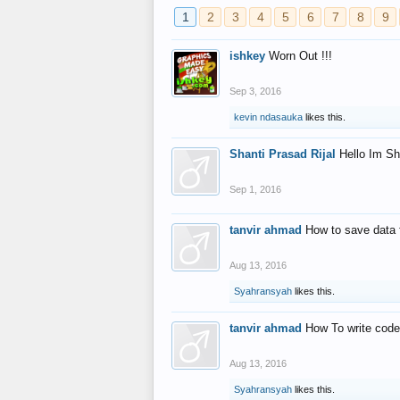
1
2
3
4
5
6
7
8
9
ishkey
Worn Out !!!
Sep 3, 2016
kevin ndasauka
likes this.
Shanti Prasad Rijal
Hello Im Sh
Sep 1, 2016
tanvir ahmad
How to save data 
Aug 13, 2016
Syahransyah
likes this.
tanvir ahmad
How To write code
Aug 13, 2016
Syahransyah
likes this.