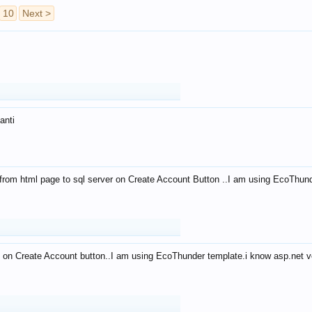
10
Next >
anti
from html page to sql server on Create Account Button ..I am using EcoThun
 on Create Account button..I am using EcoThunder template.i know asp.net ve