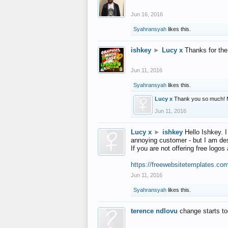
Jun 16, 2016
Syahransyah
likes this.
ishkey
►
Lucy x
Thanks for the
Jun 11, 2016
Syahransyah
likes this.
Lucy x
Thank you so much! 
Jun 11, 2016
Lucy x
►
ishkey
Hello Ishkey. I
annoying customer - but I am des
If you are not offering free log
https://freewebsitetemplates.co
Jun 11, 2016
Syahransyah
likes this.
terence ndlovu
change starts t