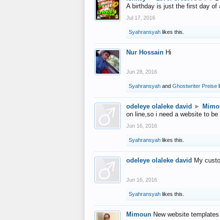
A birthday is just the first day o
Jul 17, 2016
Syahransyah
likes this.
Nur Hossain
Hi
Jun 28, 2016
Syahransyah
and
Ghostwriter Preise
l
odeleye olaleke david
►
Mimo
on line,so i need a website to be
Jun 16, 2016
Syahransyah
likes this.
odeleye olaleke david
My custo
Jun 16, 2016
Syahransyah
likes this.
Mimoun
New website templates