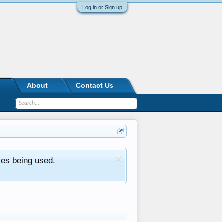
Log in or Sign up
About
Contact Us
ies being used.