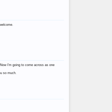
s welcome.
eat! Now I'm going to come across as one
you so much.