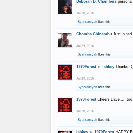
Deborah B. Chambers
personal
Jul 30, 2016
Syahransyah
likes this.
Chomba Chinambu
Just joined 
Jul 24, 2016
Syahransyah
likes this.
1970Forest
►
ishkey
Thanks D, 
Jul 20, 2016
Syahransyah
likes this.
1970Forest
Cheers Dave..... to
Jul 20, 2016
Syahransyah
likes this.
ishkey
►
1970Forest
HAPPY B