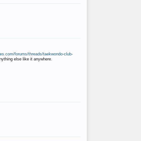
ates.com/forums/threads/taekwondo-club-
anything else like it anywhere.