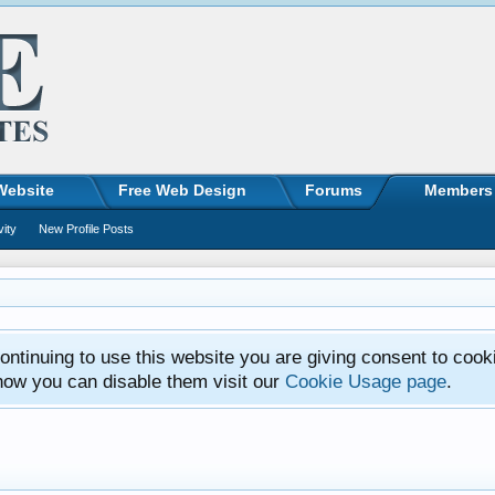
Website
Free Web Design
Forums
Members
vity
New Profile Posts
ntinuing to use this website you are giving consent to cook
how you can disable them visit our
Cookie Usage page
.