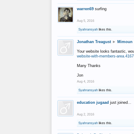
warren69
surfing
Aug 5, 2016
Syahransyah
likes this.
Jonathan Treagust
►
Mimoun
Your website looks fantastic, wo
website-with-members-area.4167
Many Thanks
Jon
Aug 4, 2016
Syahransyah
likes this.
education jugaad
just joined...
Aug 2, 2016
Syahransyah
likes this.