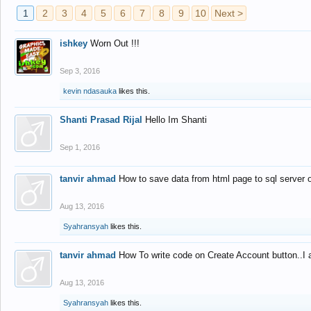
1
2
3
4
5
6
7
8
9
10
Next >
ishkey
Worn Out !!!
Sep 3, 2016
kevin ndasauka
likes this.
Shanti Prasad Rijal
Hello Im Shanti
Sep 1, 2016
tanvir ahmad
How to save data from html page to sql server
Aug 13, 2016
Syahransyah
likes this.
tanvir ahmad
How To write code on Create Account button..I 
Aug 13, 2016
Syahransyah
likes this.