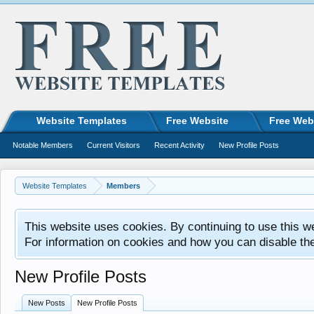
Website Templates
Free Website
Free Web
Notable Members
Current Visitors
Recent Activity
New Profile Posts
Website Templates
Members
This website uses cookies. By continuing to use this w
For information on cookies and how you can disable th
New Profile Posts
New Posts
New Profile Posts