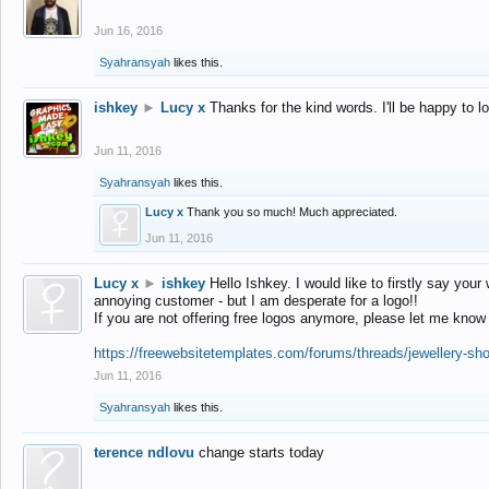
Jun 16, 2016
Syahransyah
likes this.
ishkey
►
Lucy x
Thanks for the kind words. I'll be happy to 
Jun 11, 2016
Syahransyah
likes this.
Lucy x
Thank you so much! Much appreciated.
Jun 11, 2016
Lucy x
►
ishkey
Hello Ishkey. I would like to firstly say your
annoying customer - but I am desperate for a logo!!
If you are not offering free logos anymore, please let me know
https://freewebsitetemplates.com/forums/threads/jewellery-sh
Jun 11, 2016
Syahransyah
likes this.
terence ndlovu
change starts today