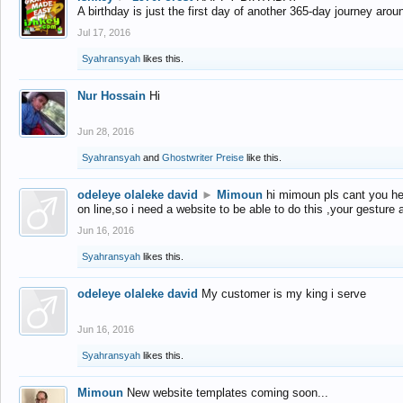
A birthday is just the first day of another 365-day journey arou
Jul 17, 2016
Syahransyah
likes this.
Nur Hossain
Hi
Jun 28, 2016
Syahransyah
and
Ghostwriter Preise
like this.
odeleye olaleke david
►
Mimoun
hi mimoun pls cant you he
on line,so i need a website to be able to do this ,your gesture
Jun 16, 2016
Syahransyah
likes this.
odeleye olaleke david
My customer is my king i serve
Jun 16, 2016
Syahransyah
likes this.
Mimoun
New website templates coming soon...