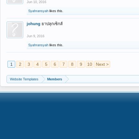
Jun 10, 2016
Syahransyah
likes this.
johung
ยาปลุกเซ็กส์
Jun 9, 2016
Syahransyah
likes this.
1
2
3
4
5
6
7
8
9
10
Next >
Website Templates
Members