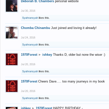
Deborah B. Chambers
personal website
Jul 30, 2016
Syahransyah
likes this.
Chomba Chinambu
Just joined and loving it already!
Jul 24, 2016
Syahransyah
likes this.
1970Forest
►
ishkey
Thanks D, older but none the wiser :)
Jul 20, 2016
Syahransyah
likes this.
1970Forest
Cheers Dave..... too many journeys in my book
Jul 20, 2016
Syahransyah
likes this.
ishkey
►
1970Forest
HAPPY BIRTHDAY -