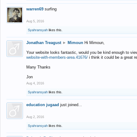
warren69
surfing
Aug 5, 2016
Syahransyah
likes this.
Jonathan Treagust
►
Mimoun
Hi Mimoun,
Your website looks fantastic, would you be kind enough to vie
website-with-members-area.41676/
i think it could be a great r
Many Thanks
Jon
Aug 4, 2016
Syahransyah
likes this.
education jugaad
just joined...
Aug 2, 2016
Syahransyah
likes this.