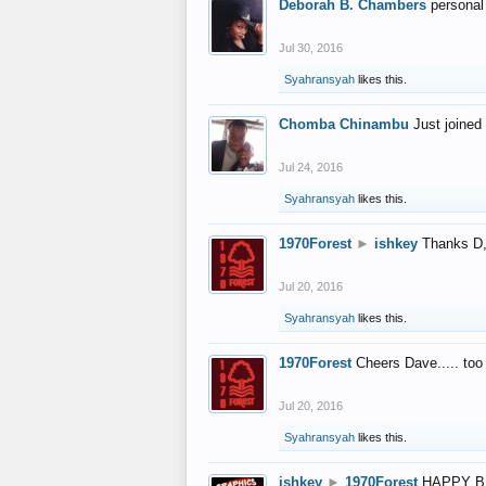
Deborah B. Chambers
personal
Jul 30, 2016
Syahransyah
likes this.
Chomba Chinambu
Just joined 
Jul 24, 2016
Syahransyah
likes this.
1970Forest
►
ishkey
Thanks D, 
Jul 20, 2016
Syahransyah
likes this.
1970Forest
Cheers Dave..... to
Jul 20, 2016
Syahransyah
likes this.
ishkey
►
1970Forest
HAPPY B