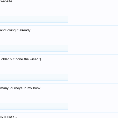
 website
and loving it already!
older but none the wiser :)
o many journeys in my book
IRTHDAY -