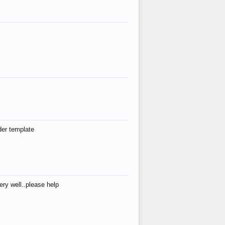
der template
ry well..please help