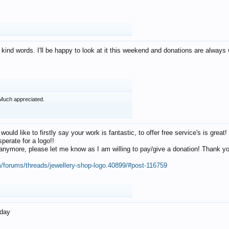
 kind words. I'll be happy to look at it this weekend and donations are alway
Much appreciated.
 would like to firstly say your work is fantastic, to offer free service's is gr
perate for a logo!!
os anymore, please let me know as I am willing to pay/give a donation! Thank 
m/forums/threads/jewellery-shop-logo.40899/#post-116759
oday