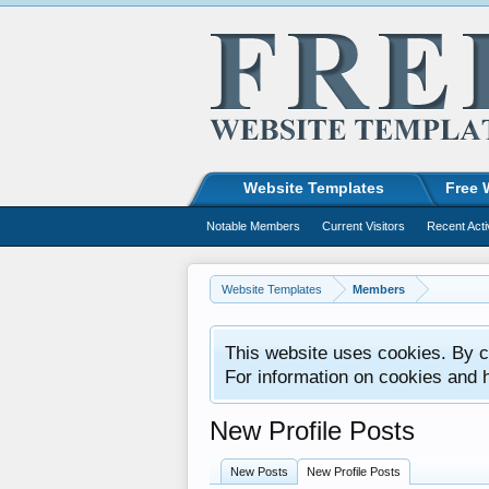
Website Templates
Free 
Notable Members
Current Visitors
Recent Acti
Website Templates
Members
This website uses cookies. By co
For information on cookies and 
New Profile Posts
New Posts
New Profile Posts