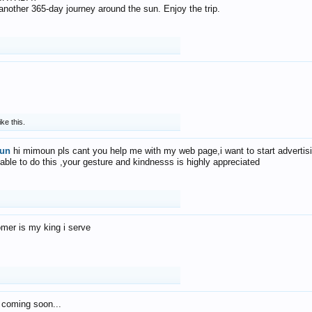
f another 365-day journey around the sun. Enjoy the trip.
ike this.
un
hi mimoun pls cant you help me with my web page,i want to start advertis
 able to do this ,your gesture and kindnesss is highly appreciated
mer is my king i serve
 coming soon...