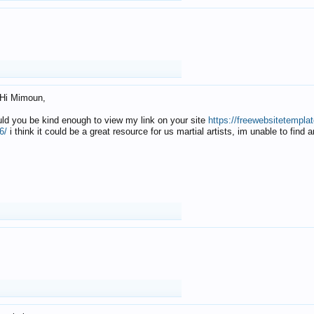
Hi Mimoun,
uld you be kind enough to view my link on your site
https://freewebsitetempl
6/
i think it could be a great resource for us martial artists, im unable to find 