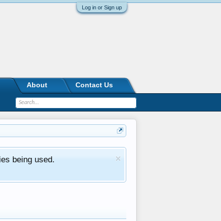
Log in or Sign up
About
Contact Us
ies being used.