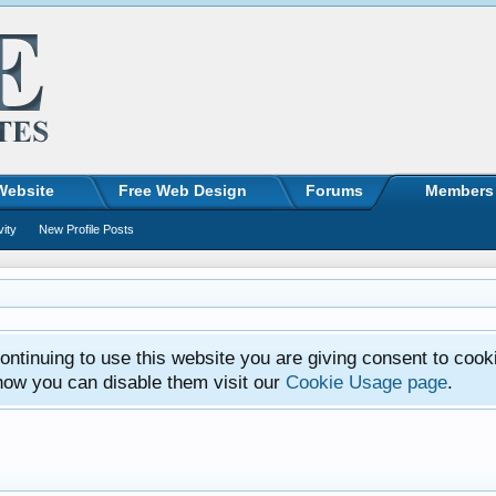
Website
Free Web Design
Forums
Members
vity
New Profile Posts
ntinuing to use this website you are giving consent to cook
how you can disable them visit our
Cookie Usage page
.