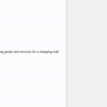
ing goods and services for a shopping mall