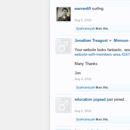
warren69
surfing
Aug 5, 2016
Syahransyah
likes this.
Jonathan Treagust
►
Mimoun
Your website looks fantastic, wo
website-with-members-area.4167
Many Thanks
Jon
Aug 4, 2016
Syahransyah
likes this.
education jugaad
just joined...
Aug 2, 2016
Syahransyah
likes this.