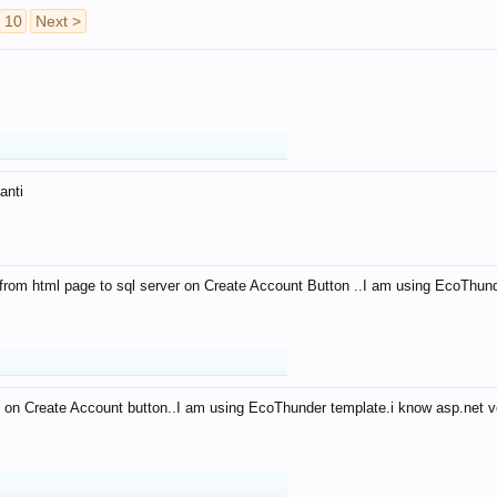
10
Next >
anti
from html page to sql server on Create Account Button ..I am using EcoThun
 on Create Account button..I am using EcoThunder template.i know asp.net ve