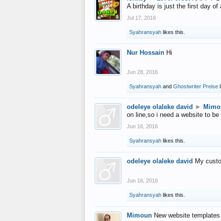
A birthday is just the first day o
Jul 17, 2016
Syahransyah
likes this.
Nur Hossain
Hi
Jun 28, 2016
Syahransyah
and
Ghostwriter Preise
l
odeleye olaleke david
►
Mimo
on line,so i need a website to be
Jun 16, 2016
Syahransyah
likes this.
odeleye olaleke david
My custo
Jun 16, 2016
Syahransyah
likes this.
Mimoun
New website templates