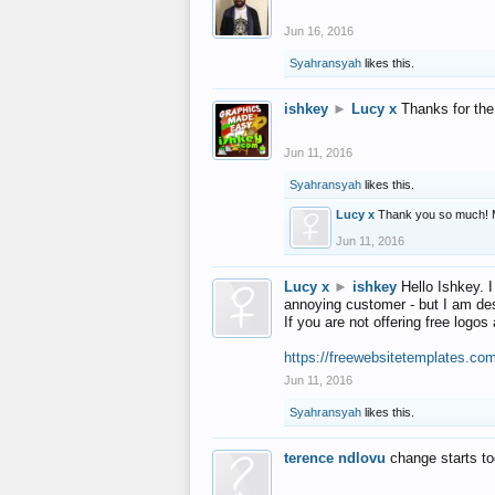
Jun 16, 2016
Syahransyah
likes this.
ishkey
►
Lucy x
Thanks for the
Jun 11, 2016
Syahransyah
likes this.
Lucy x
Thank you so much! 
Jun 11, 2016
Lucy x
►
ishkey
Hello Ishkey. I
annoying customer - but I am des
If you are not offering free log
https://freewebsitetemplates.co
Jun 11, 2016
Syahransyah
likes this.
terence ndlovu
change starts t