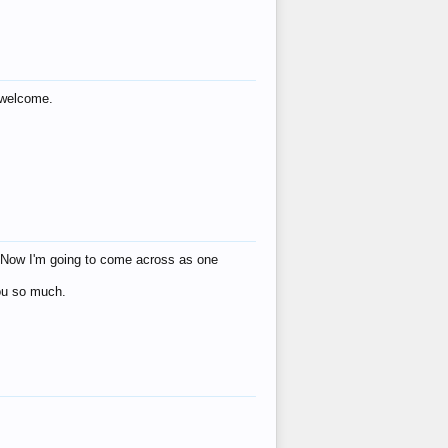
s welcome.
eat! Now I'm going to come across as one
you so much.