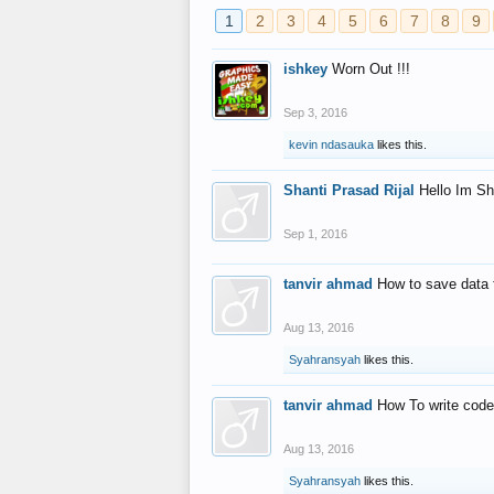
1
2
3
4
5
6
7
8
9
ishkey
Worn Out !!!
Sep 3, 2016
kevin ndasauka
likes this.
Shanti Prasad Rijal
Hello Im Sh
Sep 1, 2016
tanvir ahmad
How to save data 
Aug 13, 2016
Syahransyah
likes this.
tanvir ahmad
How To write code
Aug 13, 2016
Syahransyah
likes this.