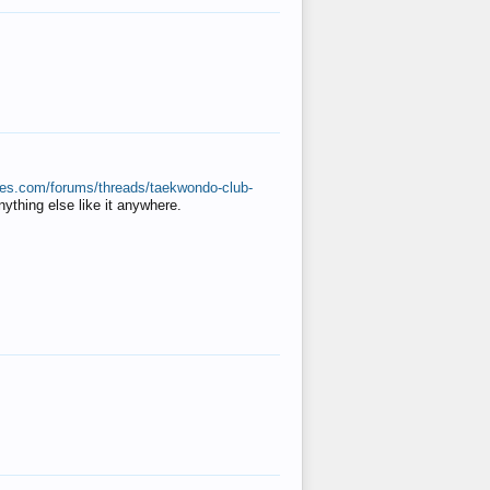
ates.com/forums/threads/taekwondo-club-
anything else like it anywhere.