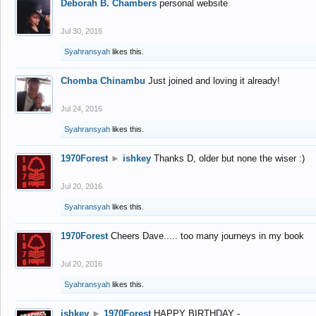
Deborah B. Chambers
personal website
Jul 30, 2016
Syahransyah
likes this.
Chomba Chinambu
Just joined and loving it already!
Jul 24, 2016
Syahransyah
likes this.
1970Forest
►
ishkey
Thanks D, older but none the wiser :)
Jul 20, 2016
Syahransyah
likes this.
1970Forest
Cheers Dave..... too many journeys in my book
Jul 20, 2016
Syahransyah
likes this.
ishkey
►
1970Forest
HAPPY BIRTHDAY -