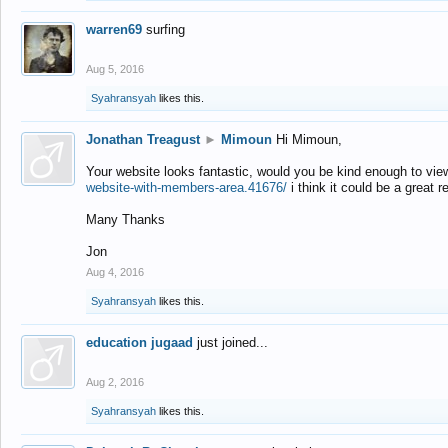
warren69
surfing
Aug 5, 2016
Syahransyah
likes this.
Jonathan Treagust
►
Mimoun
Hi Mimoun,
Your website looks fantastic, would you be kind enough to vie
website-with-members-area.41676/
i think it could be a great r
Many Thanks
Jon
Aug 4, 2016
Syahransyah
likes this.
education jugaad
just joined...
Aug 2, 2016
Syahransyah
likes this.