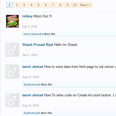
1
2
3
4
5
6
7
8
9
10
Next >
ishkey
Worn Out !!!
Sep 3, 2016
kevin ndasauka
likes this.
Shanti Prasad Rijal
Hello Im Shanti
Sep 1, 2016
tanvir ahmad
How to save data from html page to sql server
Aug 13, 2016
Syahransyah
likes this.
tanvir ahmad
How To write code on Create Account button..I 
Aug 13, 2016
Syahransyah
likes this.