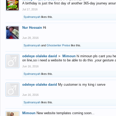
A birthday is just the first day of another 365-day journey arou
Jul 17, 2016
Syahransyah
likes this.
Nur Hossain
Hi
Jun 28, 2016
Syahransyah
and
Ghostwriter Preise
like this.
odeleye olaleke david
►
Mimoun
hi mimoun pls cant you he
on line,so i need a website to be able to do this ,your gesture
Jun 16, 2016
Syahransyah
likes this.
odeleye olaleke david
My customer is my king i serve
Jun 16, 2016
Syahransyah
likes this.
Mimoun
New website templates coming soon...