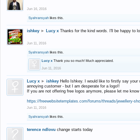
Jun 16, 2016
Syahransyah
likes this.
ishkey
►
Lucy x
Thanks for the kind words. I'll be happy to 
Jun 11, 2016
Syahransyah
likes this.
Lucy x
Thank you so much! Much appreciated.
Jun 11, 2016
Lucy x
►
ishkey
Hello Ishkey. I would like to firstly say your
annoying customer - but I am desperate for a logo!!
If you are not offering free logos anymore, please let me know
https://freewebsitetemplates.com/forums/threads/jewellery-sh
Jun 11, 2016
Syahransyah
likes this.
terence ndlovu
change starts today