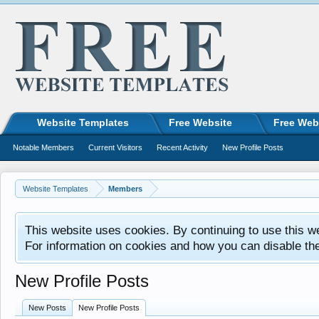
Website Templates
Free Website
Free Web
Notable Members
Current Visitors
Recent Activity
New Profile Posts
Website Templates
Members
This website uses cookies. By continuing to use this w
For information on cookies and how you can disable th
New Profile Posts
New Posts
New Profile Posts