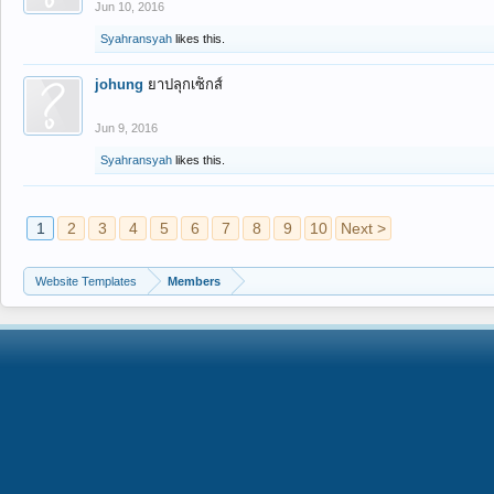
Jun 10, 2016
Syahransyah
likes this.
johung
ยาปลุกเซ็กส์
Jun 9, 2016
Syahransyah
likes this.
1
2
3
4
5
6
7
8
9
10
Next >
Website Templates
Members