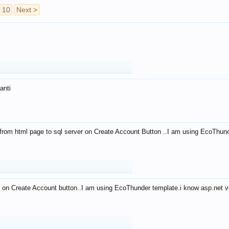
10
Next >
anti
from html page to sql server on Create Account Button ..I am using EcoThun
 on Create Account button..I am using EcoThunder template.i know asp.net ve