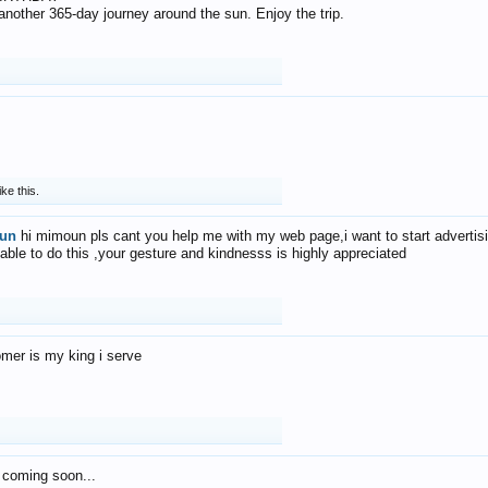
f another 365-day journey around the sun. Enjoy the trip.
ike this.
un
hi mimoun pls cant you help me with my web page,i want to start advertis
 able to do this ,your gesture and kindnesss is highly appreciated
mer is my king i serve
 coming soon...