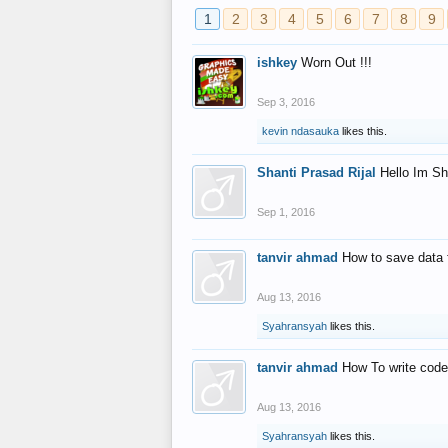
1
2
3
4
5
6
7
8
9
ishkey
Worn Out !!!
Sep 3, 2016
kevin ndasauka
likes this.
Shanti Prasad Rijal
Hello Im Sh
Sep 1, 2016
tanvir ahmad
How to save data 
Aug 13, 2016
Syahransyah
likes this.
tanvir ahmad
How To write code
Aug 13, 2016
Syahransyah
likes this.