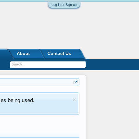
Log in or Sign up
About
Contact Us
ies being used.