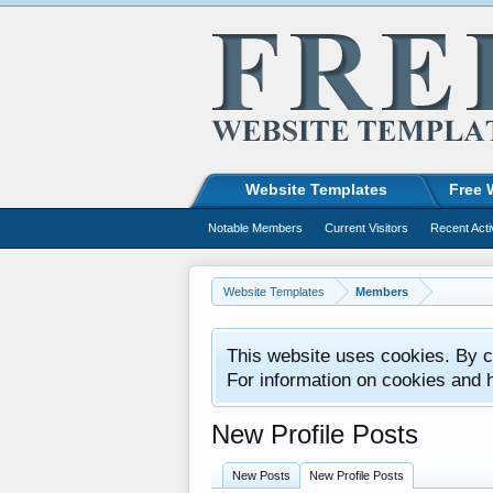
Website Templates
Free 
Notable Members
Current Visitors
Recent Acti
Website Templates
Members
This website uses cookies. By co
For information on cookies and 
New Profile Posts
New Posts
New Profile Posts