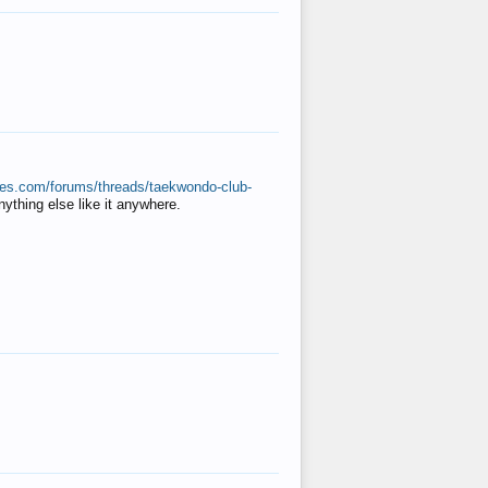
ates.com/forums/threads/taekwondo-club-
anything else like it anywhere.