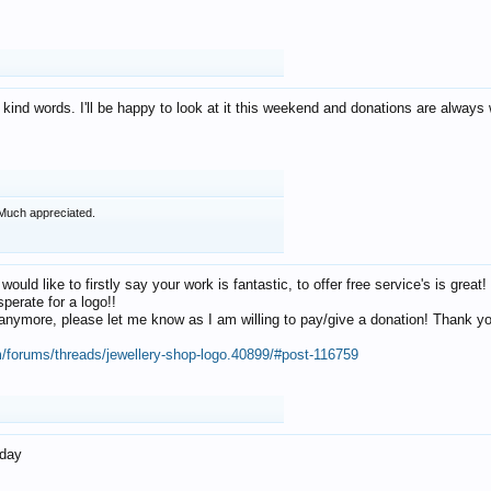
 kind words. I'll be happy to look at it this weekend and donations are alway
Much appreciated.
 would like to firstly say your work is fantastic, to offer free service's is gr
perate for a logo!!
os anymore, please let me know as I am willing to pay/give a donation! Thank 
m/forums/threads/jewellery-shop-logo.40899/#post-116759
oday