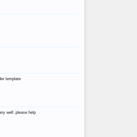
der template
ry well..please help