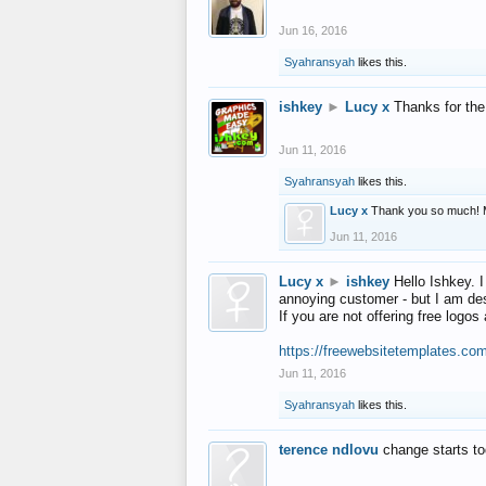
Jun 16, 2016
Syahransyah
likes this.
ishkey
►
Lucy x
Thanks for the
Jun 11, 2016
Syahransyah
likes this.
Lucy x
Thank you so much! 
Jun 11, 2016
Lucy x
►
ishkey
Hello Ishkey. I
annoying customer - but I am des
If you are not offering free log
https://freewebsitetemplates.co
Jun 11, 2016
Syahransyah
likes this.
terence ndlovu
change starts t