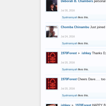
Deborah B. Chambers
personal
Jul 30, 2016
Syahransyah
likes this.
Chomba Chinambu
Just joined 
Jul 24, 2016
Syahransyah
likes this.
1970Forest
►
ishkey
Thanks D, 
Jul 20, 2016
Syahransyah
likes this.
1970Forest
Cheers Dave..... to
Jul 20, 2016
Syahransyah
likes this.
ishkey
►
1970Forest
HAPPY B