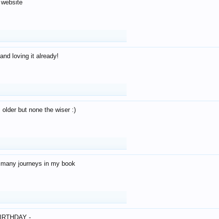
 website
and loving it already!
older but none the wiser :)
o many journeys in my book
IRTHDAY -