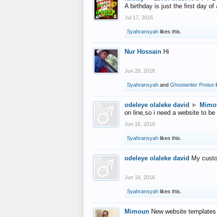
A birthday is just the first day o
Jul 17, 2016
Syahransyah
likes this.
Nur Hossain
Hi
Jun 28, 2016
Syahransyah
and
Ghostwriter Preise
l
odeleye olaleke david
►
Mimo
on line,so i need a website to be
Jun 16, 2016
Syahransyah
likes this.
odeleye olaleke david
My custo
Jun 16, 2016
Syahransyah
likes this.
Mimoun
New website templates