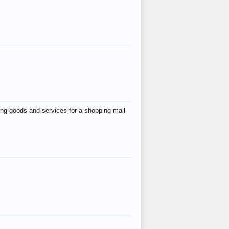
ing goods and services for a shopping mall