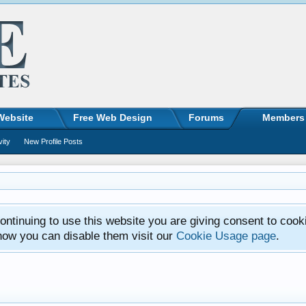
Website
Free Web Design
Forums
Members
vity
New Profile Posts
ntinuing to use this website you are giving consent to cook
how you can disable them visit our
Cookie Usage page
.