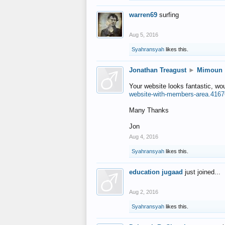
warren69
surfing
Aug 5, 2016
Syahransyah
likes this.
Jonathan Treagust
►
Mimoun
Your website looks fantastic, wo
website-with-members-area.4167
Many Thanks
Jon
Aug 4, 2016
Syahransyah
likes this.
education jugaad
just joined...
Aug 2, 2016
Syahransyah
likes this.