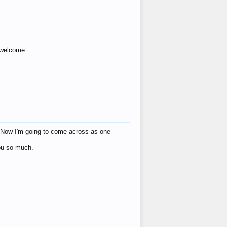
s welcome.
eat! Now I'm going to come across as one
you so much.