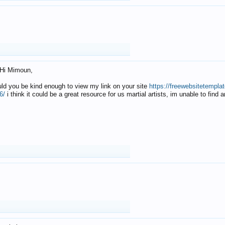
Hi Mimoun,
uld you be kind enough to view my link on your site
https://freewebsitetempl
6/
i think it could be a great resource for us martial artists, im unable to find 