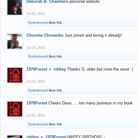
Deborah B. Chambers
personal website
Jul 30, 2016
Syahransyah
likes this.
Chomba Chinambu
Just joined and loving it already!
Jul 24, 2016
Syahransyah
likes this.
1970Forest
►
ishkey
Thanks D, older but none the wiser :)
Jul 20, 2016
Syahransyah
likes this.
1970Forest
Cheers Dave..... too many journeys in my book
Jul 20, 2016
Syahransyah
likes this.
ishkey
►
1970Forest
HAPPY BIRTHDAY -