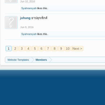
Jun 10, 2016
Syahransyah
likes this.
johung
ยาปลุกเซ็กส์
Jun 9, 2016
Syahransyah
likes this.
1
2
3
4
5
6
7
8
9
10
Next >
Website Templates
Members