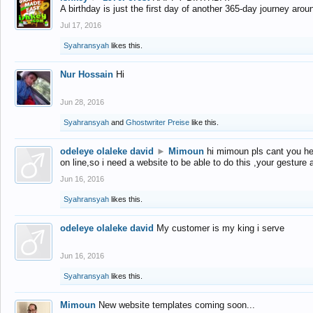
A birthday is just the first day of another 365-day journey arou
Jul 17, 2016
Syahransyah
likes this.
Nur Hossain
Hi
Jun 28, 2016
Syahransyah
and
Ghostwriter Preise
like this.
odeleye olaleke david
►
Mimoun
hi mimoun pls cant you he
on line,so i need a website to be able to do this ,your gesture
Jun 16, 2016
Syahransyah
likes this.
odeleye olaleke david
My customer is my king i serve
Jun 16, 2016
Syahransyah
likes this.
Mimoun
New website templates coming soon...