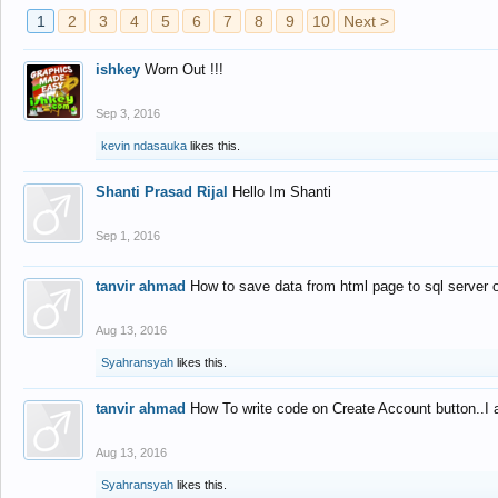
1
2
3
4
5
6
7
8
9
10
Next >
ishkey
Worn Out !!!
Sep 3, 2016
kevin ndasauka
likes this.
Shanti Prasad Rijal
Hello Im Shanti
Sep 1, 2016
tanvir ahmad
How to save data from html page to sql server
Aug 13, 2016
Syahransyah
likes this.
tanvir ahmad
How To write code on Create Account button..I 
Aug 13, 2016
Syahransyah
likes this.