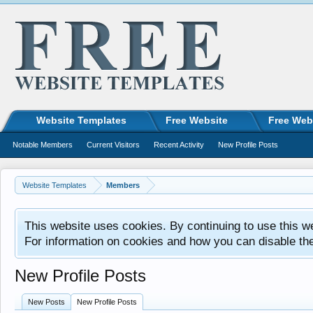
Website Templates
Free Website
Free Web
Notable Members
Current Visitors
Recent Activity
New Profile Posts
Website Templates
Members
This website uses cookies. By continuing to use this w
For information on cookies and how you can disable th
New Profile Posts
New Posts
New Profile Posts