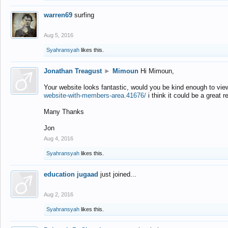
warren69
surfing
Aug 5, 2016
Syahransyah
likes this.
Jonathan Treagust
►
Mimoun
Hi Mimoun,
Your website looks fantastic, would you be kind enough to vie
website-with-members-area.41676/
i think it could be a great r
Many Thanks
Jon
Aug 4, 2016
Syahransyah
likes this.
education jugaad
just joined...
Aug 2, 2016
Syahransyah
likes this.