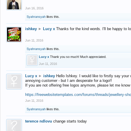
Jun 16, 2016
Syahransyah
likes this.
ishkey
►
Lucy x
Thanks for the kind words. I'll be happy to 
Jun 11, 2016
Syahransyah
likes this.
Lucy x
Thank you so much! Much appreciated.
Jun 11, 2016
Lucy x
►
ishkey
Hello Ishkey. I would like to firstly say your
annoying customer - but I am desperate for a logo!!
If you are not offering free logos anymore, please let me know
https://freewebsitetemplates.com/forums/threads/jewellery-sh
Jun 11, 2016
Syahransyah
likes this.
terence ndlovu
change starts today