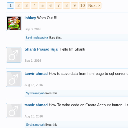
1
2
3
4
5
6
7
8
9
10
Next >
ishkey
Worn Out !!!
Sep 3, 2016
kevin ndasauka
likes this.
Shanti Prasad Rijal
Hello Im Shanti
Sep 1, 2016
tanvir ahmad
How to save data from html page to sql server
Aug 13, 2016
Syahransyah
likes this.
tanvir ahmad
How To write code on Create Account button..I 
Aug 13, 2016
Syahransyah
likes this.