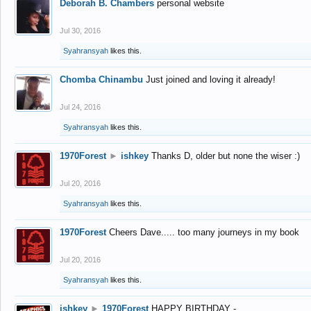
Deborah B. Chambers
personal website
Jul 30, 2016
Syahransyah
likes this.
Chomba Chinambu
Just joined and loving it already!
Jul 24, 2016
Syahransyah
likes this.
1970Forest
►
ishkey
Thanks D, older but none the wiser :)
Jul 20, 2016
Syahransyah
likes this.
1970Forest
Cheers Dave..... too many journeys in my book
Jul 20, 2016
Syahransyah
likes this.
ishkey
►
1970Forest
HAPPY BIRTHDAY -