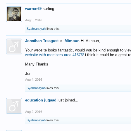
warren69
surfing
Aug 5, 2016
Syahransyah
likes this.
Jonathan Treagust
►
Mimoun
Hi Mimoun,
Your website looks fantastic, would you be kind enough to vie
website-with-members-area.41676/
i think it could be a great r
Many Thanks
Jon
Aug 4, 2016
Syahransyah
likes this.
education jugaad
just joined...
Aug 2, 2016
Syahransyah
likes this.