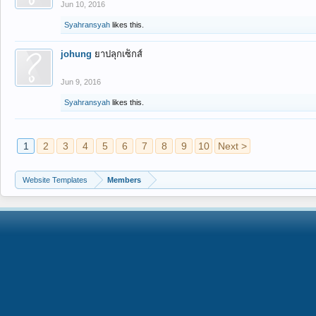
Jun 10, 2016
Syahransyah
likes this.
johung
ยาปลุกเซ็กส์
Jun 9, 2016
Syahransyah
likes this.
1
2
3
4
5
6
7
8
9
10
Next >
Website Templates
Members