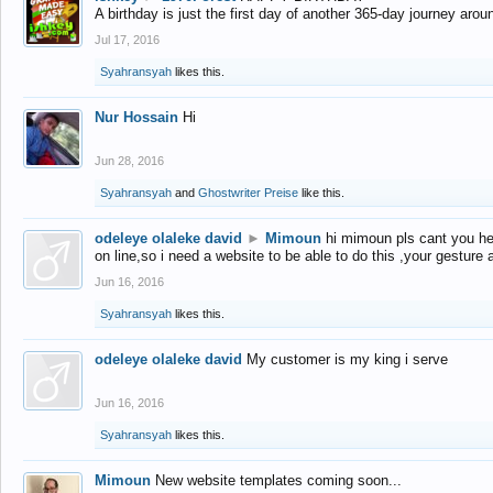
A birthday is just the first day of another 365-day journey arou
Jul 17, 2016
Syahransyah
likes this.
Nur Hossain
Hi
Jun 28, 2016
Syahransyah
and
Ghostwriter Preise
like this.
odeleye olaleke david
►
Mimoun
hi mimoun pls cant you he
on line,so i need a website to be able to do this ,your gesture
Jun 16, 2016
Syahransyah
likes this.
odeleye olaleke david
My customer is my king i serve
Jun 16, 2016
Syahransyah
likes this.
Mimoun
New website templates coming soon...