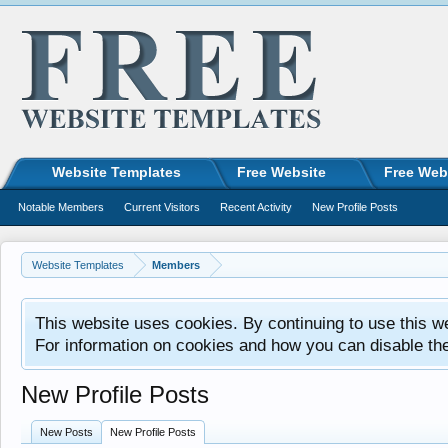
Website Templates
Free Website
Free Web
Notable Members
Current Visitors
Recent Activity
New Profile Posts
Website Templates
Members
This website uses cookies. By continuing to use this w
For information on cookies and how you can disable th
New Profile Posts
New Posts
New Profile Posts