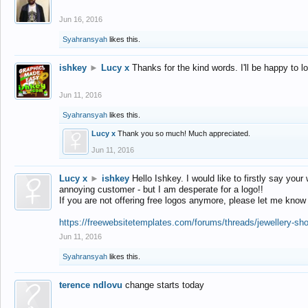
Jun 16, 2016
Syahransyah
likes this.
ishkey
►
Lucy x
Thanks for the kind words. I'll be happy to 
Jun 11, 2016
Syahransyah
likes this.
Lucy x
Thank you so much! Much appreciated.
Jun 11, 2016
Lucy x
►
ishkey
Hello Ishkey. I would like to firstly say your
annoying customer - but I am desperate for a logo!!
If you are not offering free logos anymore, please let me know
https://freewebsitetemplates.com/forums/threads/jewellery-sh
Jun 11, 2016
Syahransyah
likes this.
terence ndlovu
change starts today