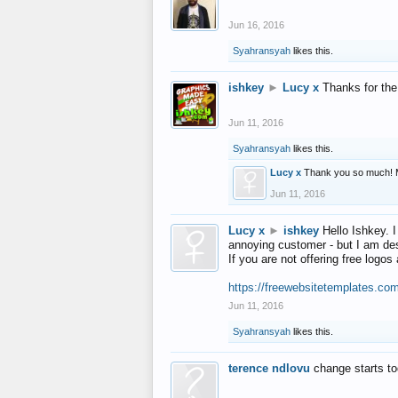
Jun 16, 2016
Syahransyah
likes this.
ishkey
►
Lucy x
Thanks for the
Jun 11, 2016
Syahransyah
likes this.
Lucy x
Thank you so much! 
Jun 11, 2016
Lucy x
►
ishkey
Hello Ishkey. I
annoying customer - but I am des
If you are not offering free log
https://freewebsitetemplates.co
Jun 11, 2016
Syahransyah
likes this.
terence ndlovu
change starts t