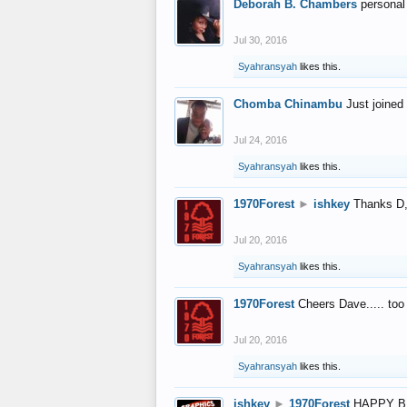
Deborah B. Chambers
personal
Jul 30, 2016
Syahransyah
likes this.
Chomba Chinambu
Just joined 
Jul 24, 2016
Syahransyah
likes this.
1970Forest
►
ishkey
Thanks D, 
Jul 20, 2016
Syahransyah
likes this.
1970Forest
Cheers Dave..... to
Jul 20, 2016
Syahransyah
likes this.
ishkey
►
1970Forest
HAPPY B