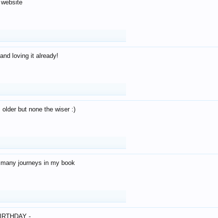
 website
and loving it already!
older but none the wiser :)
o many journeys in my book
IRTHDAY -