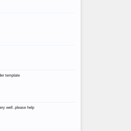
der template
ry well..please help