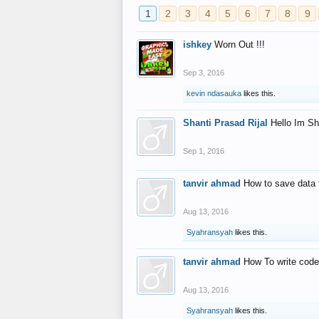
1
2
3
4
5
6
7
8
9
ishkey
Worn Out !!!
Sep 3, 2016
kevin ndasauka
likes this.
Shanti Prasad Rijal
Hello Im Sh
Sep 1, 2016
tanvir ahmad
How to save data 
Aug 13, 2016
Syahransyah
likes this.
tanvir ahmad
How To write code
Aug 13, 2016
Syahransyah
likes this.