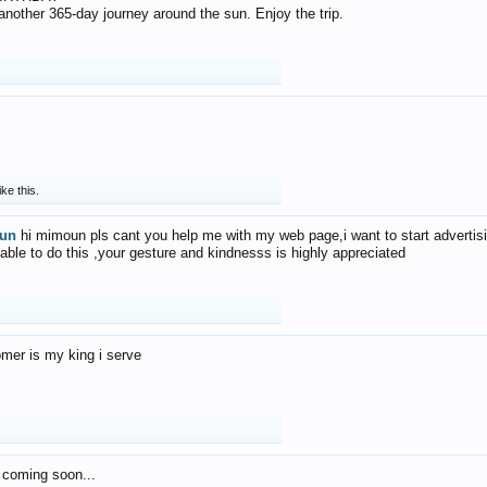
f another 365-day journey around the sun. Enjoy the trip.
ike this.
un
hi mimoun pls cant you help me with my web page,i want to start advertis
 able to do this ,your gesture and kindnesss is highly appreciated
mer is my king i serve
 coming soon...