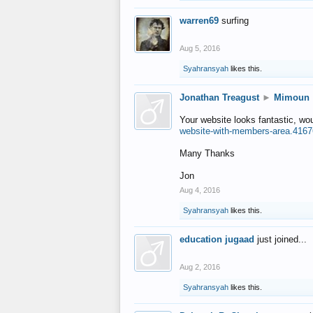
warren69
surfing
Aug 5, 2016
Syahransyah
likes this.
Jonathan Treagust
►
Mimoun
Your website looks fantastic, wo
website-with-members-area.4167
Many Thanks
Jon
Aug 4, 2016
Syahransyah
likes this.
education jugaad
just joined...
Aug 2, 2016
Syahransyah
likes this.