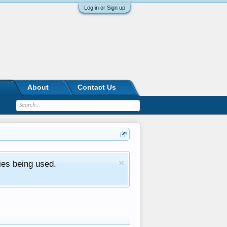
Log in or Sign up
About
Contact Us
ies being used.