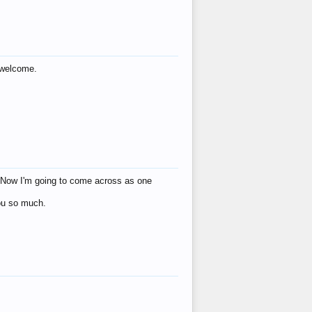
s welcome.
eat! Now I'm going to come across as one
you so much.