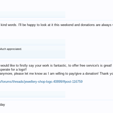
 kind words. I'll be happy to look at it this weekend and donations are alway
Much appreciated.
 would like to firstly say your work is fantastic, to offer free service's is gr
perate for a logo!!
os anymore, please let me know as I am willing to pay/give a donation! Thank 
m/forums/threads/jewellery-shop-logo.40899/#post-116759
oday