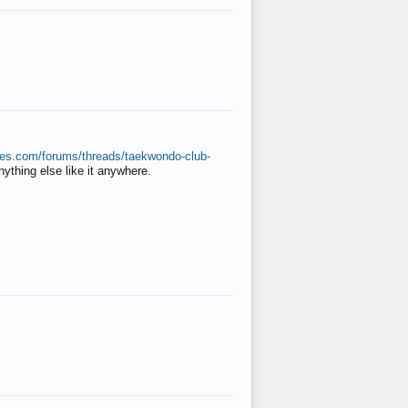
ates.com/forums/threads/taekwondo-club-
anything else like it anywhere.