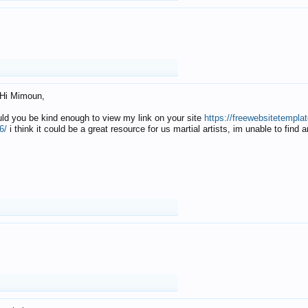
Hi Mimoun,
uld you be kind enough to view my link on your site
https://freewebsitetempl
6/
i think it could be a great resource for us martial artists, im unable to find 