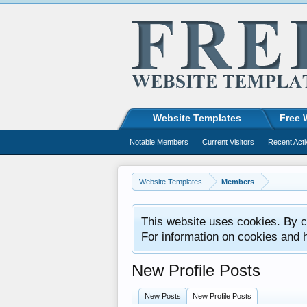
Website Templates
Free 
Notable Members
Current Visitors
Recent Acti
Website Templates
Members
This website uses cookies. By co
For information on cookies and 
New Profile Posts
New Posts
New Profile Posts