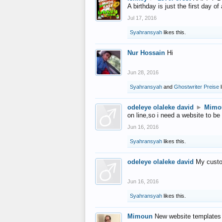
A birthday is just the first day o
Jul 17, 2016
Syahransyah
likes this.
Nur Hossain
Hi
Jun 28, 2016
Syahransyah
and
Ghostwriter Preise
l
odeleye olaleke david
►
Mimo
on line,so i need a website to be
Jun 16, 2016
Syahransyah
likes this.
odeleye olaleke david
My custo
Jun 16, 2016
Syahransyah
likes this.
Mimoun
New website templates