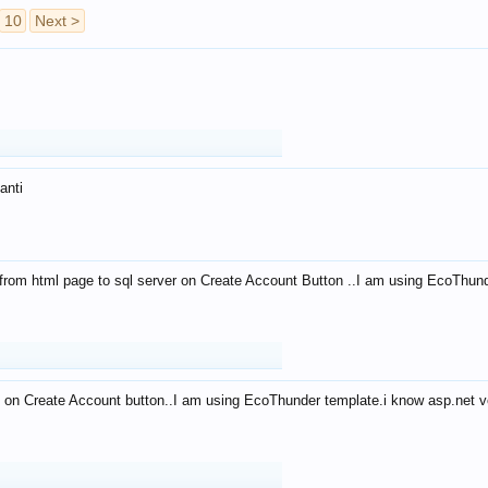
10
Next >
anti
from html page to sql server on Create Account Button ..I am using EcoThun
 on Create Account button..I am using EcoThunder template.i know asp.net ve