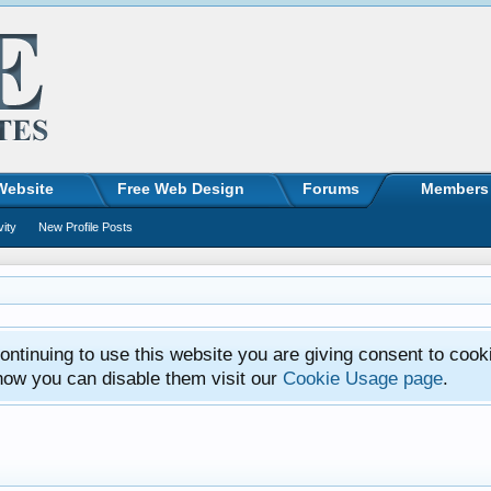
Website
Free Web Design
Forums
Members
vity
New Profile Posts
ntinuing to use this website you are giving consent to cook
how you can disable them visit our
Cookie Usage page
.