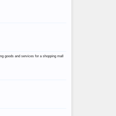
ing goods and services for a shopping mall