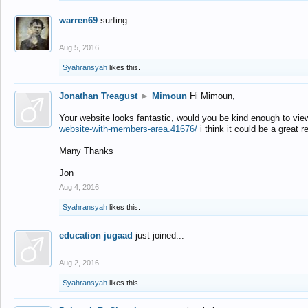
warren69
surfing
Aug 5, 2016
Syahransyah
likes this.
Jonathan Treagust
►
Mimoun
Hi Mimoun,
Your website looks fantastic, would you be kind enough to vie
website-with-members-area.41676/
i think it could be a great r
Many Thanks
Jon
Aug 4, 2016
Syahransyah
likes this.
education jugaad
just joined...
Aug 2, 2016
Syahransyah
likes this.