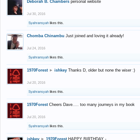
Deborah B. Chambers
personal website
Jul 30, 2016
Syahransyah
likes this.
Chomba Chinambu
Just joined and loving it already!
Jul 24, 2016
Syahransyah
likes this.
1970Forest
►
ishkey
Thanks D, older but none the wiser :)
Jul 20, 2016
Syahransyah
likes this.
1970Forest
Cheers Dave..... too many journeys in my book
Jul 20, 2016
Syahransyah
likes this.
ishkey
►
1970Forest
HAPPY BIRTHDAY -