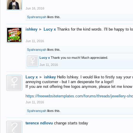
Jun 16, 2016
Syahransyah
likes this.
ishkey
►
Lucy x
Thanks for the kind words. I'll be happy to 
Jun 11, 2016
Syahransyah
likes this.
Lucy x
Thank you so much! Much appreciated.
Jun 11, 2016
Lucy x
►
ishkey
Hello Ishkey. I would like to firstly say your
annoying customer - but I am desperate for a logo!!
If you are not offering free logos anymore, please let me know
https://freewebsitetemplates.com/forums/threads/jewellery-sh
Jun 11, 2016
Syahransyah
likes this.
terence ndlovu
change starts today