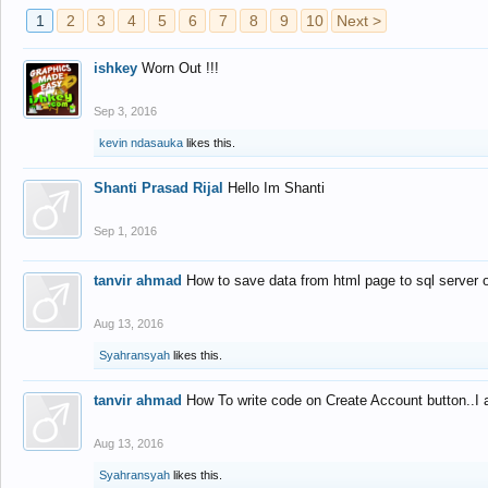
1
2
3
4
5
6
7
8
9
10
Next >
ishkey
Worn Out !!!
Sep 3, 2016
kevin ndasauka
likes this.
Shanti Prasad Rijal
Hello Im Shanti
Sep 1, 2016
tanvir ahmad
How to save data from html page to sql server
Aug 13, 2016
Syahransyah
likes this.
tanvir ahmad
How To write code on Create Account button..I 
Aug 13, 2016
Syahransyah
likes this.