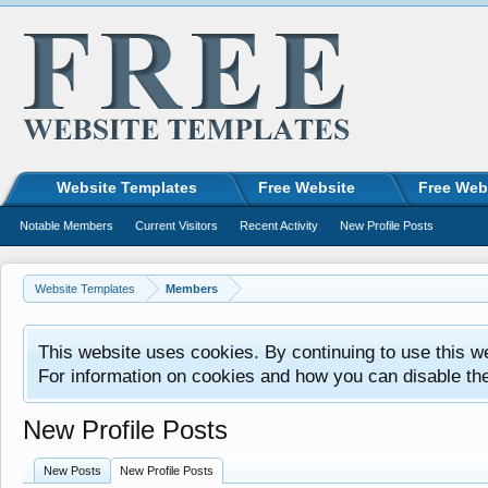
Website Templates
Free Website
Free Web
Notable Members
Current Visitors
Recent Activity
New Profile Posts
Website Templates
Members
This website uses cookies. By continuing to use this w
For information on cookies and how you can disable th
New Profile Posts
New Posts
New Profile Posts