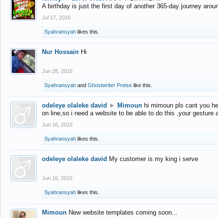
A birthday is just the first day of another 365-day journey arou
Jul 17, 2016
Syahransyah
likes this.
Nur Hossain
Hi
Jun 28, 2016
Syahransyah
and
Ghostwriter Preise
like this.
odeleye olaleke david
►
Mimoun
hi mimoun pls cant you he
on line,so i need a website to be able to do this ,your gesture
Jun 16, 2016
Syahransyah
likes this.
odeleye olaleke david
My customer is my king i serve
Jun 16, 2016
Syahransyah
likes this.
Mimoun
New website templates coming soon...