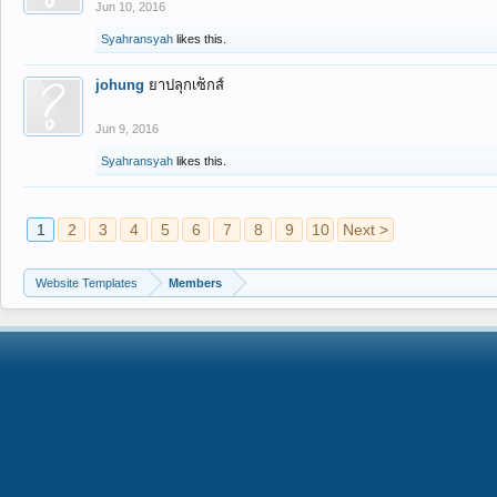
Jun 10, 2016
Syahransyah
likes this.
johung
ยาปลุกเซ็กส์
Jun 9, 2016
Syahransyah
likes this.
1
2
3
4
5
6
7
8
9
10
Next >
Website Templates
Members