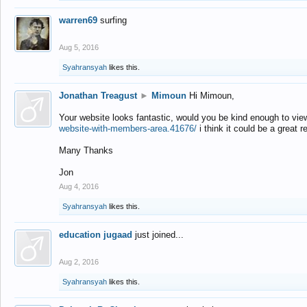
warren69
surfing
Aug 5, 2016
Syahransyah
likes this.
Jonathan Treagust
►
Mimoun
Hi Mimoun,
Your website looks fantastic, would you be kind enough to vie
website-with-members-area.41676/
i think it could be a great r
Many Thanks
Jon
Aug 4, 2016
Syahransyah
likes this.
education jugaad
just joined...
Aug 2, 2016
Syahransyah
likes this.