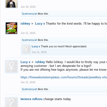
Jun 16, 2016
Syahransyah
likes this.
ishkey
►
Lucy x
Thanks for the kind words. I'll be happy to 
Jun 11, 2016
Syahransyah
likes this.
Lucy x
Thank you so much! Much appreciated.
Jun 11, 2016
Lucy x
►
ishkey
Hello Ishkey. I would like to firstly say your
annoying customer - but I am desperate for a logo!!
If you are not offering free logos anymore, please let me know
https://freewebsitetemplates.com/forums/threads/jewellery-sh
Jun 11, 2016
Syahransyah
likes this.
terence ndlovu
change starts today