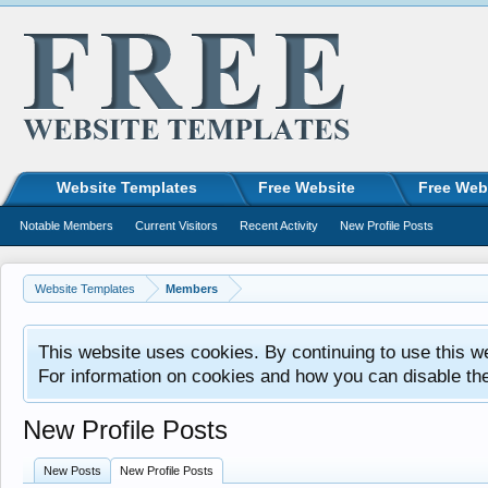
Website Templates
Free Website
Free Web
Notable Members
Current Visitors
Recent Activity
New Profile Posts
Website Templates
Members
This website uses cookies. By continuing to use this w
For information on cookies and how you can disable th
New Profile Posts
New Posts
New Profile Posts