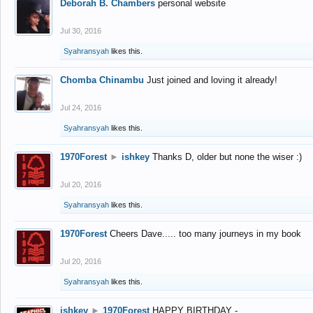
Deborah B. Chambers
personal website
Jul 30, 2016
Syahransyah
likes this.
Chomba Chinambu
Just joined and loving it already!
Jul 24, 2016
Syahransyah
likes this.
1970Forest
►
ishkey
Thanks D, older but none the wiser :)
Jul 20, 2016
Syahransyah
likes this.
1970Forest
Cheers Dave..... too many journeys in my book
Jul 20, 2016
Syahransyah
likes this.
ishkey
►
1970Forest
HAPPY BIRTHDAY -