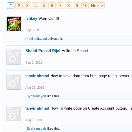
1
2
3
4
5
6
7
8
9
10
Next >
ishkey
Worn Out !!!
Sep 3, 2016
kevin ndasauka
likes this.
Shanti Prasad Rijal
Hello Im Shanti
Sep 1, 2016
tanvir ahmad
How to save data from html page to sql server
Aug 13, 2016
Syahransyah
likes this.
tanvir ahmad
How To write code on Create Account button..I 
Aug 13, 2016
Syahransyah
likes this.