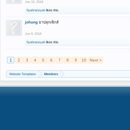
Jun 10, 2016
Syahransyah
likes this.
johung
ยาปลุกเซ็กส์
Jun 9, 2016
Syahransyah
likes this.
1
2
3
4
5
6
7
8
9
10
Next >
Website Templates
Members