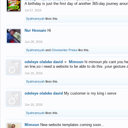
A birthday is just the first day of another 365-day journey arou
Jul 17, 2016
Syahransyah
likes this.
Nur Hossain
Hi
Jun 28, 2016
Syahransyah
and
Ghostwriter Preise
like this.
odeleye olaleke david
►
Mimoun
hi mimoun pls cant you he
on line,so i need a website to be able to do this ,your gesture
Jun 16, 2016
Syahransyah
likes this.
odeleye olaleke david
My customer is my king i serve
Jun 16, 2016
Syahransyah
likes this.
Mimoun
New website templates coming soon...