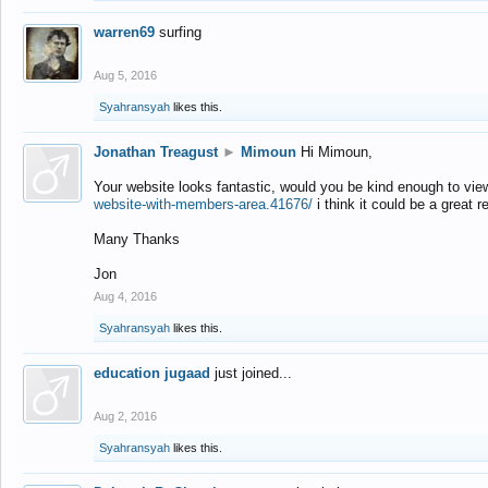
warren69
surfing
Aug 5, 2016
Syahransyah
likes this.
Jonathan Treagust
►
Mimoun
Hi Mimoun,
Your website looks fantastic, would you be kind enough to vie
website-with-members-area.41676/
i think it could be a great r
Many Thanks
Jon
Aug 4, 2016
Syahransyah
likes this.
education jugaad
just joined...
Aug 2, 2016
Syahransyah
likes this.