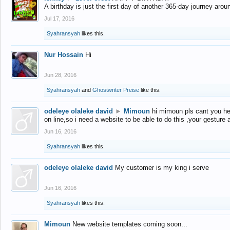
A birthday is just the first day of another 365-day journey arou
Jul 17, 2016
Syahransyah
likes this.
Nur Hossain
Hi
Jun 28, 2016
Syahransyah
and
Ghostwriter Preise
like this.
odeleye olaleke david
►
Mimoun
hi mimoun pls cant you he
on line,so i need a website to be able to do this ,your gesture
Jun 16, 2016
Syahransyah
likes this.
odeleye olaleke david
My customer is my king i serve
Jun 16, 2016
Syahransyah
likes this.
Mimoun
New website templates coming soon...