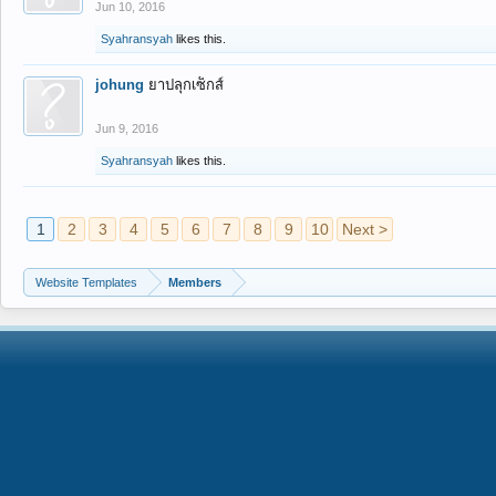
Jun 10, 2016
Syahransyah
likes this.
johung
ยาปลุกเซ็กส์
Jun 9, 2016
Syahransyah
likes this.
1
2
3
4
5
6
7
8
9
10
Next >
Website Templates
Members