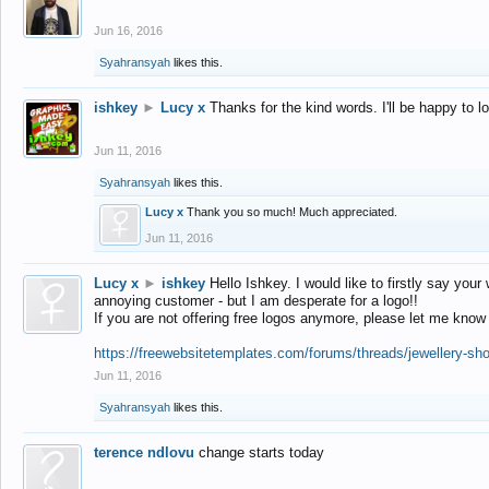
Jun 16, 2016
Syahransyah
likes this.
ishkey
►
Lucy x
Thanks for the kind words. I'll be happy to 
Jun 11, 2016
Syahransyah
likes this.
Lucy x
Thank you so much! Much appreciated.
Jun 11, 2016
Lucy x
►
ishkey
Hello Ishkey. I would like to firstly say your
annoying customer - but I am desperate for a logo!!
If you are not offering free logos anymore, please let me know
https://freewebsitetemplates.com/forums/threads/jewellery-sh
Jun 11, 2016
Syahransyah
likes this.
terence ndlovu
change starts today