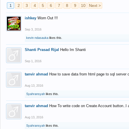
1
2
3
4
5
6
7
8
9
10
Next >
ishkey
Worn Out !!!
Sep 3, 2016
kevin ndasauka
likes this.
Shanti Prasad Rijal
Hello Im Shanti
Sep 1, 2016
tanvir ahmad
How to save data from html page to sql server
Aug 13, 2016
Syahransyah
likes this.
tanvir ahmad
How To write code on Create Account button..I 
Aug 13, 2016
Syahransyah
likes this.