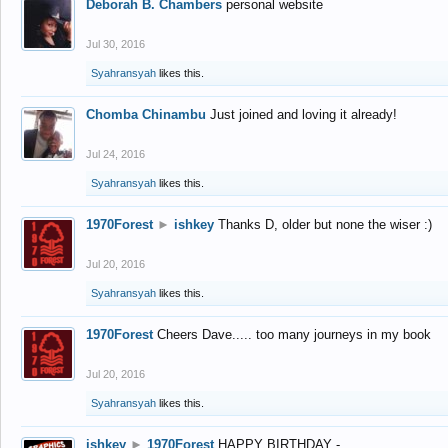
Deborah B. Chambers
personal website
Jul 30, 2016
Syahransyah
likes this.
Chomba Chinambu
Just joined and loving it already!
Jul 24, 2016
Syahransyah
likes this.
1970Forest
►
ishkey
Thanks D, older but none the wiser :)
Jul 20, 2016
Syahransyah
likes this.
1970Forest
Cheers Dave..... too many journeys in my book
Jul 20, 2016
Syahransyah
likes this.
ishkey
►
1970Forest
HAPPY BIRTHDAY -