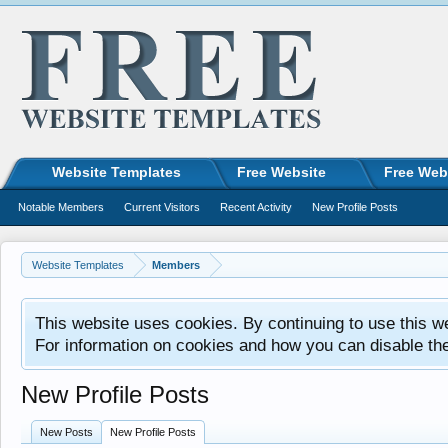
Website Templates
Free Website
Free Web
Notable Members
Current Visitors
Recent Activity
New Profile Posts
Website Templates
Members
This website uses cookies. By continuing to use this w
For information on cookies and how you can disable th
New Profile Posts
New Posts
New Profile Posts