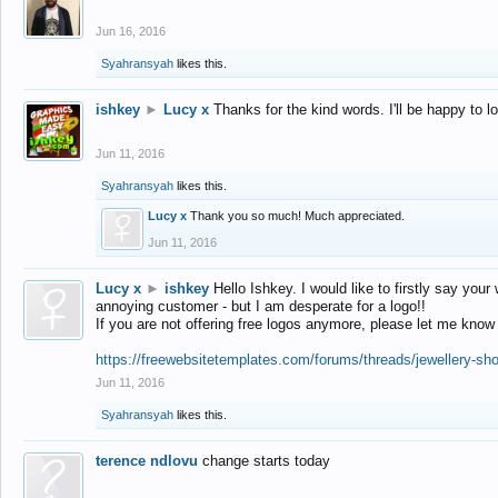
Jun 16, 2016
Syahransyah
likes this.
ishkey
►
Lucy x
Thanks for the kind words. I'll be happy to 
Jun 11, 2016
Syahransyah
likes this.
Lucy x
Thank you so much! Much appreciated.
Jun 11, 2016
Lucy x
►
ishkey
Hello Ishkey. I would like to firstly say your
annoying customer - but I am desperate for a logo!!
If you are not offering free logos anymore, please let me know
https://freewebsitetemplates.com/forums/threads/jewellery-sh
Jun 11, 2016
Syahransyah
likes this.
terence ndlovu
change starts today