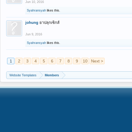
Jun 10, 2016
Syahransyah
likes this.
johung
ยาปลุกเซ็กส์
Jun 9, 2016
Syahransyah
likes this.
1
2
3
4
5
6
7
8
9
10
Next >
Website Templates
Members