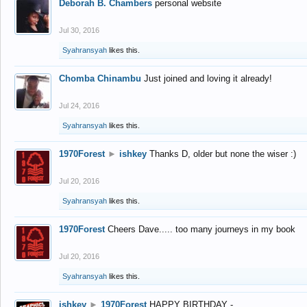
Deborah B. Chambers
personal website
Jul 30, 2016
Syahransyah
likes this.
Chomba Chinambu
Just joined and loving it already!
Jul 24, 2016
Syahransyah
likes this.
1970Forest
►
ishkey
Thanks D, older but none the wiser :)
Jul 20, 2016
Syahransyah
likes this.
1970Forest
Cheers Dave..... too many journeys in my book
Jul 20, 2016
Syahransyah
likes this.
ishkey
►
1970Forest
HAPPY BIRTHDAY -