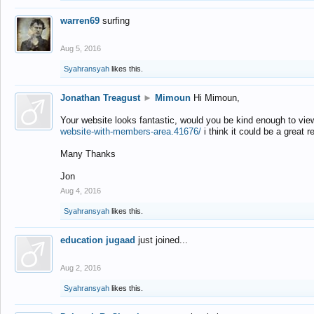
warren69
surfing
Aug 5, 2016
Syahransyah
likes this.
Jonathan Treagust
►
Mimoun
Hi Mimoun,
Your website looks fantastic, would you be kind enough to vie
website-with-members-area.41676/
i think it could be a great r
Many Thanks
Jon
Aug 4, 2016
Syahransyah
likes this.
education jugaad
just joined...
Aug 2, 2016
Syahransyah
likes this.