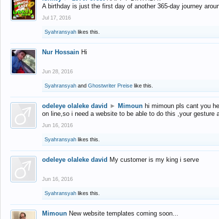
A birthday is just the first day of another 365-day journey arou
Jul 17, 2016
Syahransyah
likes this.
Nur Hossain
Hi
Jun 28, 2016
Syahransyah
and
Ghostwriter Preise
like this.
odeleye olaleke david
►
Mimoun
hi mimoun pls cant you he
on line,so i need a website to be able to do this ,your gesture
Jun 16, 2016
Syahransyah
likes this.
odeleye olaleke david
My customer is my king i serve
Jun 16, 2016
Syahransyah
likes this.
Mimoun
New website templates coming soon...