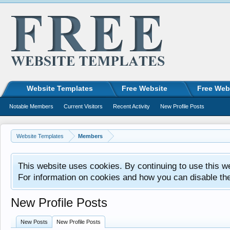
Website Templates
Free Website
Free Web
Notable Members
Current Visitors
Recent Activity
New Profile Posts
Website Templates
Members
This website uses cookies. By continuing to use this w
For information on cookies and how you can disable th
New Profile Posts
New Posts
New Profile Posts