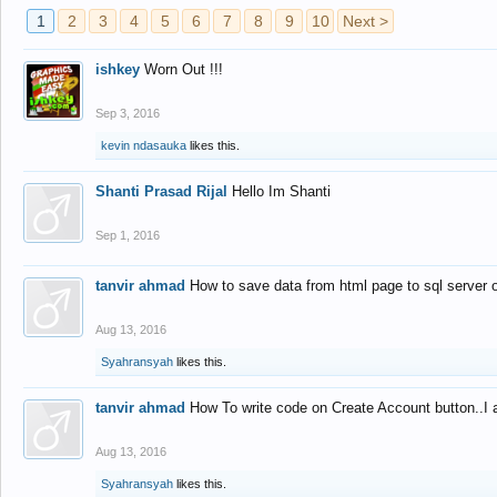
1
2
3
4
5
6
7
8
9
10
Next >
ishkey
Worn Out !!!
Sep 3, 2016
kevin ndasauka
likes this.
Shanti Prasad Rijal
Hello Im Shanti
Sep 1, 2016
tanvir ahmad
How to save data from html page to sql server
Aug 13, 2016
Syahransyah
likes this.
tanvir ahmad
How To write code on Create Account button..I 
Aug 13, 2016
Syahransyah
likes this.