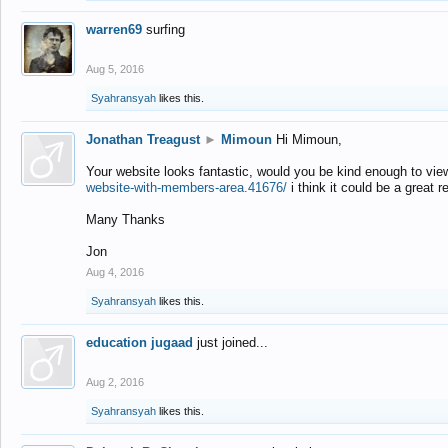
warren69
surfing
Aug 5, 2016
Syahransyah
likes this.
Jonathan Treagust
►
Mimoun
Hi Mimoun,
Your website looks fantastic, would you be kind enough to vie
website-with-members-area.41676/
i think it could be a great r
Many Thanks
Jon
Aug 4, 2016
Syahransyah
likes this.
education jugaad
just joined...
Aug 2, 2016
Syahransyah
likes this.