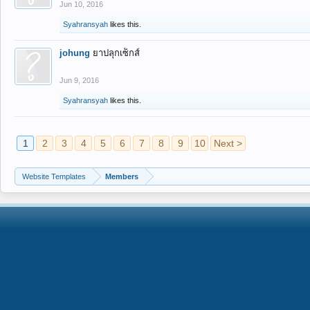
Jun 10, 2016
Syahransyah
likes this.
johung
ยาปลุกเซ็กส์
Jun 9, 2016
Syahransyah
likes this.
1
2
3
4
5
6
7
8
9
10
Next >
Website Templates
Members