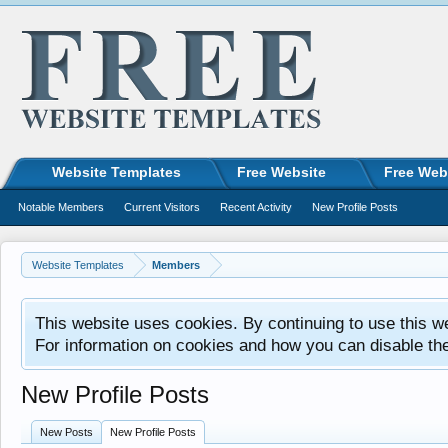
Website Templates
Free Website
Free Web
Notable Members
Current Visitors
Recent Activity
New Profile Posts
Website Templates
Members
This website uses cookies. By continuing to use this w
For information on cookies and how you can disable th
New Profile Posts
New Posts
New Profile Posts