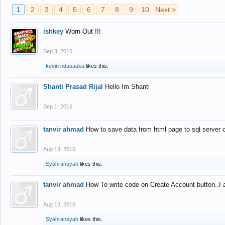
1
2
3
4
5
6
7
8
9
10
Next >
ishkey
Worn Out !!!
Sep 3, 2016
kevin ndasauka
likes this.
Shanti Prasad Rijal
Hello Im Shanti
Sep 1, 2016
tanvir ahmad
How to save data from html page to sql server
Aug 13, 2016
Syahransyah
likes this.
tanvir ahmad
How To write code on Create Account button..I 
Aug 13, 2016
Syahransyah
likes this.