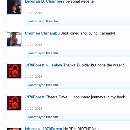
Deborah B. Chambers
personal website
Jul 30, 2016
Syahransyah
likes this.
Chomba Chinambu
Just joined and loving it already!
Jul 24, 2016
Syahransyah
likes this.
1970Forest
►
ishkey
Thanks D, older but none the wiser :)
Jul 20, 2016
Syahransyah
likes this.
1970Forest
Cheers Dave..... too many journeys in my book
Jul 20, 2016
Syahransyah
likes this.
ishkey
►
1970Forest
HAPPY BIRTHDAY -