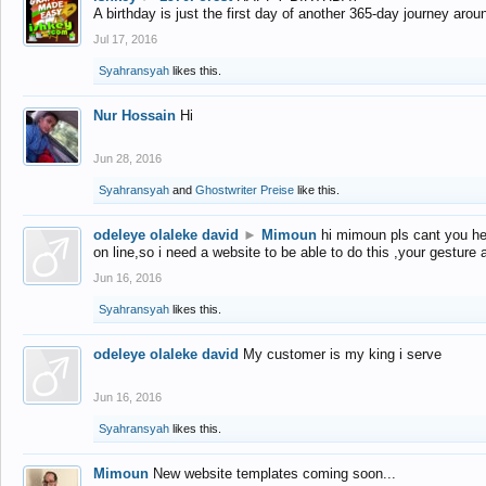
A birthday is just the first day of another 365-day journey arou
Jul 17, 2016
Syahransyah
likes this.
Nur Hossain
Hi
Jun 28, 2016
Syahransyah
and
Ghostwriter Preise
like this.
odeleye olaleke david
►
Mimoun
hi mimoun pls cant you he
on line,so i need a website to be able to do this ,your gesture
Jun 16, 2016
Syahransyah
likes this.
odeleye olaleke david
My customer is my king i serve
Jun 16, 2016
Syahransyah
likes this.
Mimoun
New website templates coming soon...