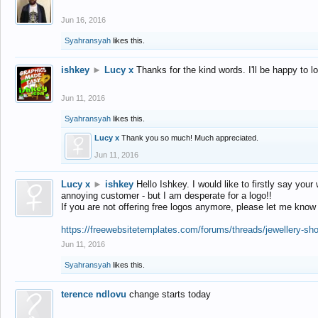
Jun 16, 2016
Syahransyah
likes this.
ishkey
►
Lucy x
Thanks for the kind words. I'll be happy to 
Jun 11, 2016
Syahransyah
likes this.
Lucy x
Thank you so much! Much appreciated.
Jun 11, 2016
Lucy x
►
ishkey
Hello Ishkey. I would like to firstly say your
annoying customer - but I am desperate for a logo!!
If you are not offering free logos anymore, please let me know
https://freewebsitetemplates.com/forums/threads/jewellery-sh
Jun 11, 2016
Syahransyah
likes this.
terence ndlovu
change starts today