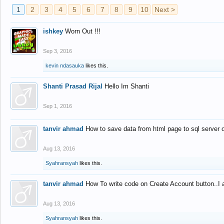
1
2
3
4
5
6
7
8
9
10
Next >
ishkey
Worn Out !!!
Sep 3, 2016
kevin ndasauka
likes this.
Shanti Prasad Rijal
Hello Im Shanti
Sep 1, 2016
tanvir ahmad
How to save data from html page to sql server
Aug 13, 2016
Syahransyah
likes this.
tanvir ahmad
How To write code on Create Account button..I 
Aug 13, 2016
Syahransyah
likes this.