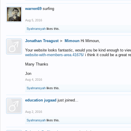
warren69
surfing
Aug 5, 2016
Syahransyah
likes this.
Jonathan Treagust
►
Mimoun
Hi Mimoun,
Your website looks fantastic, would you be kind enough to vie
website-with-members-area.41676/
i think it could be a great r
Many Thanks
Jon
Aug 4, 2016
Syahransyah
likes this.
education jugaad
just joined...
Aug 2, 2016
Syahransyah
likes this.