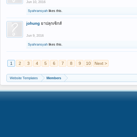
Jun 10, 2016
Syahransyah
likes this.
johung
ยาปลุกเซ็กส์
Jun 9, 2016
Syahransyah
likes this.
1
2
3
4
5
6
7
8
9
10
Next >
Website Templates
Members