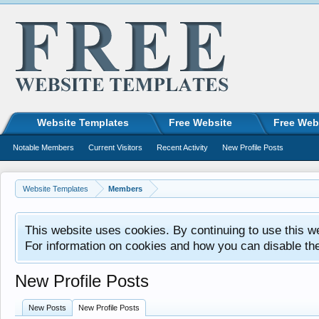
Website Templates
Free Website
Free Web
Notable Members
Current Visitors
Recent Activity
New Profile Posts
Website Templates
Members
This website uses cookies. By continuing to use this w
For information on cookies and how you can disable th
New Profile Posts
New Posts
New Profile Posts