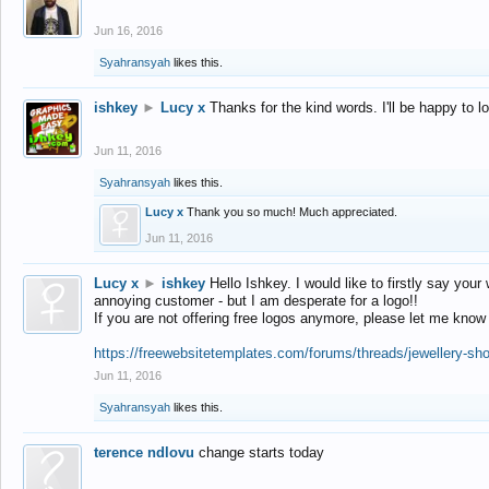
Jun 16, 2016
Syahransyah
likes this.
ishkey
►
Lucy x
Thanks for the kind words. I'll be happy to 
Jun 11, 2016
Syahransyah
likes this.
Lucy x
Thank you so much! Much appreciated.
Jun 11, 2016
Lucy x
►
ishkey
Hello Ishkey. I would like to firstly say your
annoying customer - but I am desperate for a logo!!
If you are not offering free logos anymore, please let me know
https://freewebsitetemplates.com/forums/threads/jewellery-sh
Jun 11, 2016
Syahransyah
likes this.
terence ndlovu
change starts today