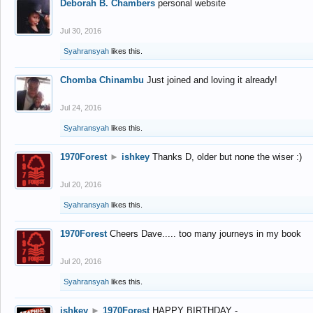
Deborah B. Chambers
personal website
Jul 30, 2016
Syahransyah
likes this.
Chomba Chinambu
Just joined and loving it already!
Jul 24, 2016
Syahransyah
likes this.
1970Forest
►
ishkey
Thanks D, older but none the wiser :)
Jul 20, 2016
Syahransyah
likes this.
1970Forest
Cheers Dave..... too many journeys in my book
Jul 20, 2016
Syahransyah
likes this.
ishkey
►
1970Forest
HAPPY BIRTHDAY -