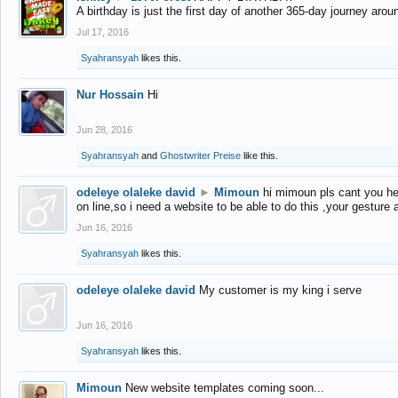
A birthday is just the first day of another 365-day journey arou
Jul 17, 2016
Syahransyah
likes this.
Nur Hossain
Hi
Jun 28, 2016
Syahransyah
and
Ghostwriter Preise
like this.
odeleye olaleke david
►
Mimoun
hi mimoun pls cant you he
on line,so i need a website to be able to do this ,your gesture
Jun 16, 2016
Syahransyah
likes this.
odeleye olaleke david
My customer is my king i serve
Jun 16, 2016
Syahransyah
likes this.
Mimoun
New website templates coming soon...