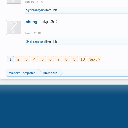
Jun 10, 2016
Syahransyah
likes this.
johung
ยาปลุกเซ็กส์
Jun 9, 2016
Syahransyah
likes this.
1
2
3
4
5
6
7
8
9
10
Next >
Website Templates
Members