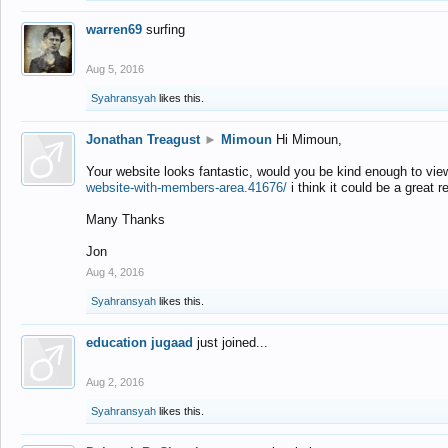
warren69
surfing
Aug 5, 2016
Syahransyah
likes this.
Jonathan Treagust
►
Mimoun
Hi Mimoun,
Your website looks fantastic, would you be kind enough to vie
website-with-members-area.41676/
i think it could be a great r
Many Thanks
Jon
Aug 4, 2016
Syahransyah
likes this.
education jugaad
just joined...
Aug 2, 2016
Syahransyah
likes this.