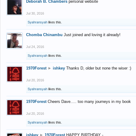
Deborah B. Chambers
personal website
Jul 30, 2016
Syahransyah
likes this.
Chomba Chinambu
Just joined and loving it already!
Jul 24, 2016
Syahransyah
likes this.
1970Forest
►
ishkey
Thanks D, older but none the wiser :)
Jul 20, 2016
Syahransyah
likes this.
1970Forest
Cheers Dave..... too many journeys in my book
Jul 20, 2016
Syahransyah
likes this.
ishkey
►
1970Forest
HAPPY BIRTHDAY -