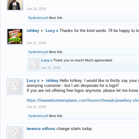
Jun 16, 2016
Syahransyah
likes this.
ishkey
►
Lucy x
Thanks for the kind words. I'll be happy to 
Jun 11, 2016
Syahransyah
likes this.
Lucy x
Thank you so much! Much appreciated.
Jun 11, 2016
Lucy x
►
ishkey
Hello Ishkey. I would like to firstly say your
annoying customer - but I am desperate for a logo!!
If you are not offering free logos anymore, please let me know
https://freewebsitetemplates.com/forums/threads/jewellery-sh
Jun 11, 2016
Syahransyah
likes this.
terence ndlovu
change starts today