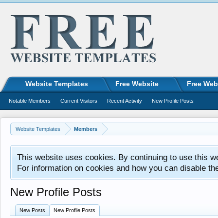
Website Templates
Free Website
Free Web
Notable Members
Current Visitors
Recent Activity
New Profile Posts
Website Templates
Members
This website uses cookies. By continuing to use this w
For information on cookies and how you can disable th
New Profile Posts
New Posts
New Profile Posts