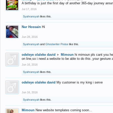
A birthday is just the first day of another 365-day journey arou
Jul 17, 2016
Syahransyah
likes this.
Nur Hossain
Hi
Jun 28, 2016
Syahransyah
and
Ghostwriter Preise
like this.
odeleye olaleke david
►
Mimoun
hi mimoun pls cant you he
on line,so i need a website to be able to do this ,your gesture
Jun 16, 2016
Syahransyah
likes this.
odeleye olaleke david
My customer is my king i serve
Jun 16, 2016
Syahransyah
likes this.
Mimoun
New website templates coming soon...