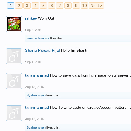
1
2
3
4
5
6
7
8
9
10
Next >
ishkey
Worn Out !!!
Sep 3, 2016
kevin ndasauka
likes this.
Shanti Prasad Rijal
Hello Im Shanti
Sep 1, 2016
tanvir ahmad
How to save data from html page to sql server
Aug 13, 2016
Syahransyah
likes this.
tanvir ahmad
How To write code on Create Account button..I 
Aug 13, 2016
Syahransyah
likes this.