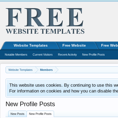
Website Templates
Free Website
Free Web
Notable Members
Current Visitors
Recent Activity
New Profile Posts
Website Templates
Members
This website uses cookies. By continuing to use this w
For information on cookies and how you can disable th
New Profile Posts
New Posts
New Profile Posts