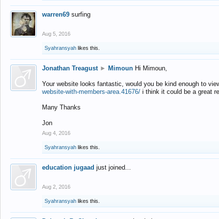
warren69
surfing
Aug 5, 2016
Syahransyah
likes this.
Jonathan Treagust
►
Mimoun
Hi Mimoun,
Your website looks fantastic, would you be kind enough to vie
website-with-members-area.41676/
i think it could be a great r
Many Thanks
Jon
Aug 4, 2016
Syahransyah
likes this.
education jugaad
just joined...
Aug 2, 2016
Syahransyah
likes this.