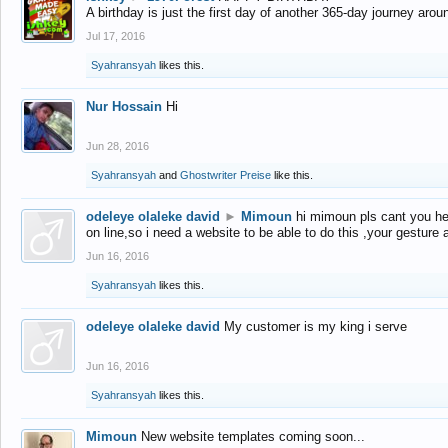
A birthday is just the first day of another 365-day journey arou
Jul 17, 2016
Syahransyah
likes this.
Nur Hossain
Hi
Jun 28, 2016
Syahransyah
and
Ghostwriter Preise
like this.
odeleye olaleke david
►
Mimoun
hi mimoun pls cant you he
on line,so i need a website to be able to do this ,your gesture
Jun 16, 2016
Syahransyah
likes this.
odeleye olaleke david
My customer is my king i serve
Jun 16, 2016
Syahransyah
likes this.
Mimoun
New website templates coming soon...