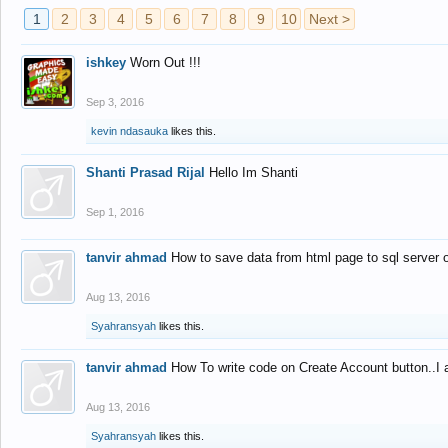
1
2
3
4
5
6
7
8
9
10
Next >
ishkey
Worn Out !!!
Sep 3, 2016
kevin ndasauka
likes this.
Shanti Prasad Rijal
Hello Im Shanti
Sep 1, 2016
tanvir ahmad
How to save data from html page to sql server
Aug 13, 2016
Syahransyah
likes this.
tanvir ahmad
How To write code on Create Account button..I 
Aug 13, 2016
Syahransyah
likes this.