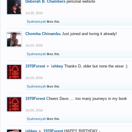
Deborah B. Chambers
personal website
Jul 30, 2016
Syahransyah
likes this.
Chomba Chinambu
Just joined and loving it already!
Jul 24, 2016
Syahransyah
likes this.
1970Forest
►
ishkey
Thanks D, older but none the wiser :)
Jul 20, 2016
Syahransyah
likes this.
1970Forest
Cheers Dave..... too many journeys in my book
Jul 20, 2016
Syahransyah
likes this.
ishkey
►
1970Forest
HAPPY BIRTHDAY -