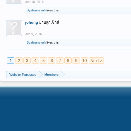
Jun 10, 2016
Syahransyah
likes this.
johung
ยาปลุกเซ็กส์
Jun 9, 2016
Syahransyah
likes this.
1
2
3
4
5
6
7
8
9
10
Next >
Website Templates
Members