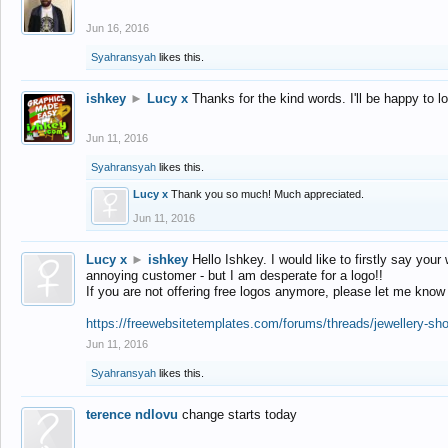
Jun 16, 2016
Syahransyah
likes this.
ishkey
►
Lucy x
Thanks for the kind words. I'll be happy to 
Jun 11, 2016
Syahransyah
likes this.
Lucy x
Thank you so much! Much appreciated.
Jun 11, 2016
Lucy x
►
ishkey
Hello Ishkey. I would like to firstly say your
annoying customer - but I am desperate for a logo!!
If you are not offering free logos anymore, please let me know
https://freewebsitetemplates.com/forums/threads/jewellery-sh
Jun 11, 2016
Syahransyah
likes this.
terence ndlovu
change starts today