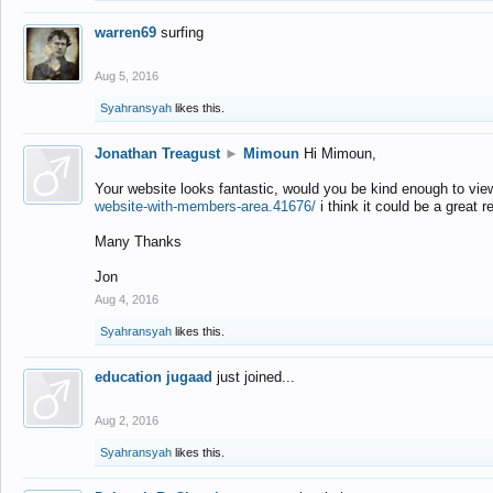
warren69
surfing
Aug 5, 2016
Syahransyah
likes this.
Jonathan Treagust
►
Mimoun
Hi Mimoun,
Your website looks fantastic, would you be kind enough to vie
website-with-members-area.41676/
i think it could be a great r
Many Thanks
Jon
Aug 4, 2016
Syahransyah
likes this.
education jugaad
just joined...
Aug 2, 2016
Syahransyah
likes this.