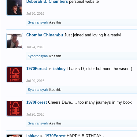
Deborah B. Chambers
personal website
Jul 30, 2016
Syahransyah
likes this.
Chomba Chinambu
Just joined and loving it already!
Jul 24, 2016
Syahransyah
likes this.
1970Forest
►
ishkey
Thanks D, older but none the wiser :)
Jul 20, 2016
Syahransyah
likes this.
1970Forest
Cheers Dave..... too many journeys in my book
Jul 20, 2016
Syahransyah
likes this.
ishkey
►
1970Forest
HAPPY BIRTHDAY -