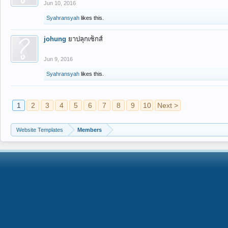
Jun 10, 2016
Syahransyah
likes this.
johung
ยาปลุกเซ็กส์
Jun 9, 2016
Syahransyah
likes this.
1
2
3
4
5
6
7
8
9
10
Next >
Website Templates
Members