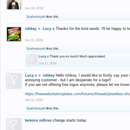
Jun 16, 2016
Syahransyah
likes this.
ishkey
►
Lucy x
Thanks for the kind words. I'll be happy to 
Jun 11, 2016
Syahransyah
likes this.
Lucy x
Thank you so much! Much appreciated.
Jun 11, 2016
Lucy x
►
ishkey
Hello Ishkey. I would like to firstly say your
annoying customer - but I am desperate for a logo!!
If you are not offering free logos anymore, please let me know
https://freewebsitetemplates.com/forums/threads/jewellery-sh
Jun 11, 2016
Syahransyah
likes this.
terence ndlovu
change starts today