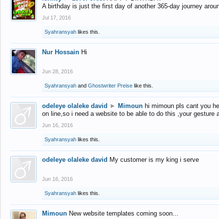
A birthday is just the first day of another 365-day journey arou
Jul 17, 2016
Syahransyah
likes this.
Nur Hossain
Hi
Jun 28, 2016
Syahransyah
and
Ghostwriter Preise
like this.
odeleye olaleke david
►
Mimoun
hi mimoun pls cant you he
on line,so i need a website to be able to do this ,your gesture
Jun 16, 2016
Syahransyah
likes this.
odeleye olaleke david
My customer is my king i serve
Jun 16, 2016
Syahransyah
likes this.
Mimoun
New website templates coming soon...