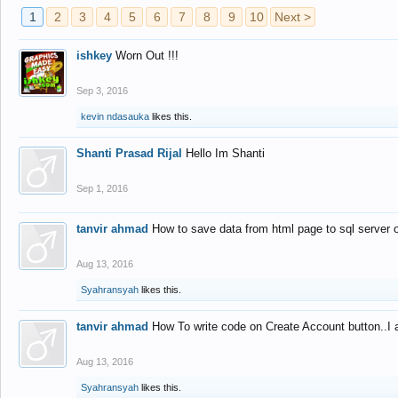
1
2
3
4
5
6
7
8
9
10
Next >
ishkey
Worn Out !!!
Sep 3, 2016
kevin ndasauka
likes this.
Shanti Prasad Rijal
Hello Im Shanti
Sep 1, 2016
tanvir ahmad
How to save data from html page to sql server
Aug 13, 2016
Syahransyah
likes this.
tanvir ahmad
How To write code on Create Account button..I 
Aug 13, 2016
Syahransyah
likes this.