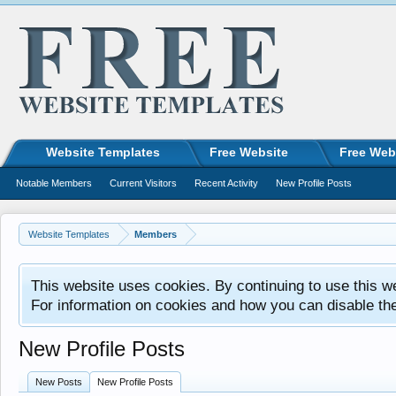
Website Templates
Free Website
Free Web
Notable Members
Current Visitors
Recent Activity
New Profile Posts
Website Templates
Members
This website uses cookies. By continuing to use this w
For information on cookies and how you can disable th
New Profile Posts
New Posts
New Profile Posts