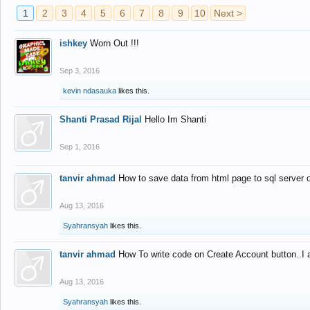
1
2
3
4
5
6
7
8
9
10
Next >
ishkey
Worn Out !!!
Sep 3, 2016
kevin ndasauka
likes this.
Shanti Prasad Rijal
Hello Im Shanti
Sep 1, 2016
tanvir ahmad
How to save data from html page to sql server
Aug 13, 2016
Syahransyah
likes this.
tanvir ahmad
How To write code on Create Account button..I 
Aug 13, 2016
Syahransyah
likes this.