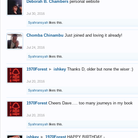
Deborah B. Chambers
personal website
Jul 30, 2016
Syahransyah
likes this.
Chomba Chinambu
Just joined and loving it already!
Jul 24, 2016
Syahransyah
likes this.
1970Forest
►
ishkey
Thanks D, older but none the wiser :)
Jul 20, 2016
Syahransyah
likes this.
1970Forest
Cheers Dave..... too many journeys in my book
Jul 20, 2016
Syahransyah
likes this.
ishkey
►
1970Forest
HAPPY BIRTHDAY -