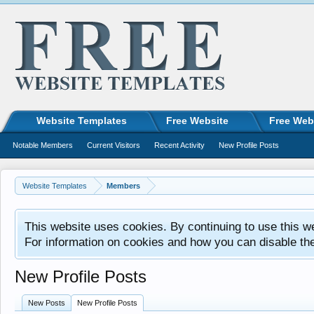
Website Templates
Free Website
Free Web
Notable Members
Current Visitors
Recent Activity
New Profile Posts
Website Templates
Members
This website uses cookies. By continuing to use this w
For information on cookies and how you can disable th
New Profile Posts
New Posts
New Profile Posts