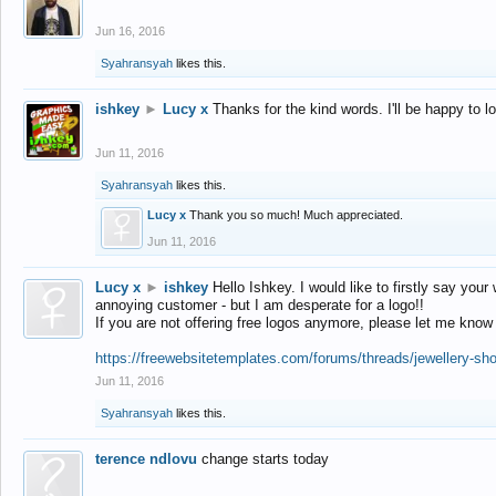
Jun 16, 2016
Syahransyah
likes this.
ishkey
►
Lucy x
Thanks for the kind words. I'll be happy to 
Jun 11, 2016
Syahransyah
likes this.
Lucy x
Thank you so much! Much appreciated.
Jun 11, 2016
Lucy x
►
ishkey
Hello Ishkey. I would like to firstly say your
annoying customer - but I am desperate for a logo!!
If you are not offering free logos anymore, please let me know
https://freewebsitetemplates.com/forums/threads/jewellery-sh
Jun 11, 2016
Syahransyah
likes this.
terence ndlovu
change starts today