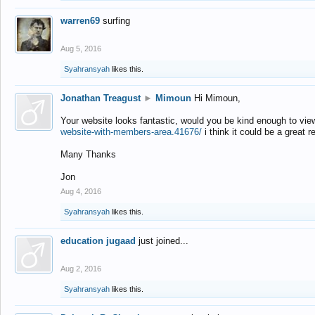
warren69
surfing
Aug 5, 2016
Syahransyah
likes this.
Jonathan Treagust
►
Mimoun
Hi Mimoun,
Your website looks fantastic, would you be kind enough to vie
website-with-members-area.41676/
i think it could be a great r
Many Thanks
Jon
Aug 4, 2016
Syahransyah
likes this.
education jugaad
just joined...
Aug 2, 2016
Syahransyah
likes this.