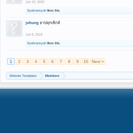
Jun 10, 2016
Syahransyah
likes this.
johung
ยาปลุกเซ็กส์
Jun 9, 2016
Syahransyah
likes this.
1
2
3
4
5
6
7
8
9
10
Next >
Website Templates
Members