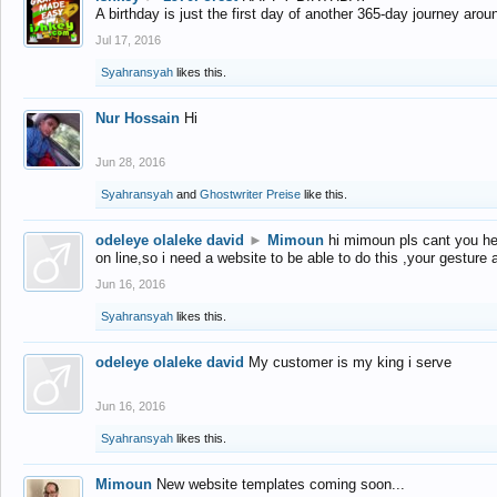
A birthday is just the first day of another 365-day journey arou
Jul 17, 2016
Syahransyah
likes this.
Nur Hossain
Hi
Jun 28, 2016
Syahransyah
and
Ghostwriter Preise
like this.
odeleye olaleke david
►
Mimoun
hi mimoun pls cant you he
on line,so i need a website to be able to do this ,your gesture
Jun 16, 2016
Syahransyah
likes this.
odeleye olaleke david
My customer is my king i serve
Jun 16, 2016
Syahransyah
likes this.
Mimoun
New website templates coming soon...