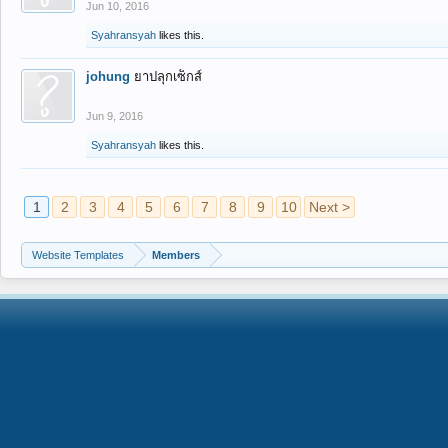
Jun 10, 2016
Syahransyah
likes this.
johung
ยาปลุกเซ็กส์
Jun 9, 2016
Syahransyah
likes this.
1
2
3
4
5
6
7
8
9
10
Next >
Website Templates
Members