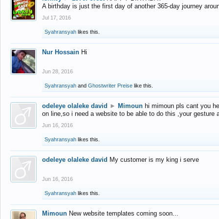
A birthday is just the first day of another 365-day journey arou
Jul 17, 2016
Syahransyah
likes this.
Nur Hossain
Hi
Jun 28, 2016
Syahransyah
and
Ghostwriter Preise
like this.
odeleye olaleke david
►
Mimoun
hi mimoun pls cant you he
on line,so i need a website to be able to do this ,your gesture
Jun 16, 2016
Syahransyah
likes this.
odeleye olaleke david
My customer is my king i serve
Jun 16, 2016
Syahransyah
likes this.
Mimoun
New website templates coming soon...