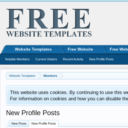
Website Templates
Free Website
Free Web
Notable Members
Current Visitors
Recent Activity
New Profile Posts
Website Templates
Members
This website uses cookies. By continuing to use this w
For information on cookies and how you can disable th
New Profile Posts
New Posts
New Profile Posts