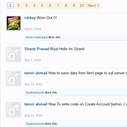
1
2
3
4
5
6
7
8
9
10
Next >
ishkey
Worn Out !!!
Sep 3, 2016
kevin ndasauka
likes this.
Shanti Prasad Rijal
Hello Im Shanti
Sep 1, 2016
tanvir ahmad
How to save data from html page to sql server
Aug 13, 2016
Syahransyah
likes this.
tanvir ahmad
How To write code on Create Account button..I 
Aug 13, 2016
Syahransyah
likes this.