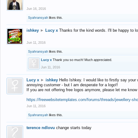
Jun 16, 2016
Syahransyah
likes this.
ishkey
►
Lucy x
Thanks for the kind words. I'll be happy to 
Jun 11, 2016
Syahransyah
likes this.
Lucy x
Thank you so much! Much appreciated.
Jun 11, 2016
Lucy x
►
ishkey
Hello Ishkey. I would like to firstly say your
annoying customer - but I am desperate for a logo!!
If you are not offering free logos anymore, please let me know
https://freewebsitetemplates.com/forums/threads/jewellery-sh
Jun 11, 2016
Syahransyah
likes this.
terence ndlovu
change starts today