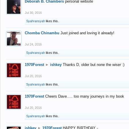
Deborah B. Chambers
personal website
Jul 30, 2016
Syahransyah
likes this.
Chomba Chinambu
Just joined and loving it already!
Jul 24, 2016
Syahransyah
likes this.
1970Forest
►
ishkey
Thanks D, older but none the wiser :)
Jul 20, 2016
Syahransyah
likes this.
1970Forest
Cheers Dave..... too many journeys in my book
Jul 20, 2016
Syahransyah
likes this.
ishkey
►
1970Forest
HAPPY BIRTHDAY -