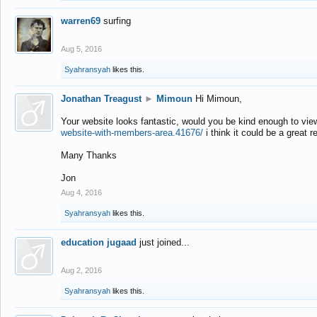
warren69
surfing
Aug 5, 2016
Syahransyah
likes this.
Jonathan Treagust
►
Mimoun
Hi Mimoun,
Your website looks fantastic, would you be kind enough to vie
website-with-members-area.41676/
i think it could be a great r
Many Thanks
Jon
Aug 4, 2016
Syahransyah
likes this.
education jugaad
just joined...
Aug 2, 2016
Syahransyah
likes this.