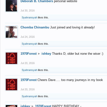
Deborah B. Chambers
personal website
Jul 30, 2016
Syahransyah
likes this.
Chomba Chinambu
Just joined and loving it already!
Jul 24, 2016
Syahransyah
likes this.
1970Forest
►
ishkey
Thanks D, older but none the wiser :)
Jul 20, 2016
Syahransyah
likes this.
1970Forest
Cheers Dave..... too many journeys in my book
Jul 20, 2016
Syahransyah
likes this.
ishkey
►
1970Forest
HAPPY BIRTHDAY -