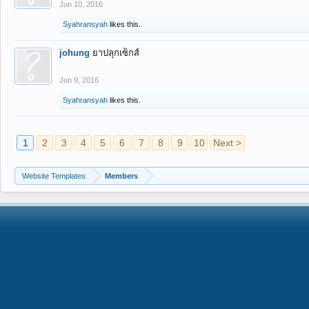
Jun 10, 2016
Syahransyah
likes this.
johung
ยาปลุกเซ็กส์
Jun 9, 2016
Syahransyah
likes this.
1
2
3
4
5
6
7
8
9
10
Next >
Website Templates
Members