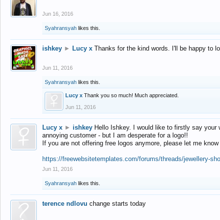
Jun 16, 2016
Syahransyah
likes this.
ishkey
►
Lucy x
Thanks for the kind words. I'll be happy to 
Jun 11, 2016
Syahransyah
likes this.
Lucy x
Thank you so much! Much appreciated.
Jun 11, 2016
Lucy x
►
ishkey
Hello Ishkey. I would like to firstly say your
annoying customer - but I am desperate for a logo!!
If you are not offering free logos anymore, please let me know
https://freewebsitetemplates.com/forums/threads/jewellery-sh
Jun 11, 2016
Syahransyah
likes this.
terence ndlovu
change starts today