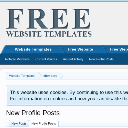
Website Templates
Free Website
Free Web
Notable Members
Current Visitors
Recent Activity
New Profile Posts
Website Templates
Members
This website uses cookies. By continuing to use this w
For information on cookies and how you can disable th
New Profile Posts
New Posts
New Profile Posts