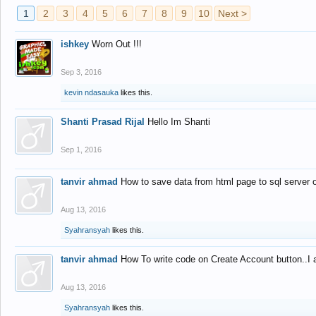
1
2
3
4
5
6
7
8
9
10
Next >
ishkey
Worn Out !!!
Sep 3, 2016
kevin ndasauka
likes this.
Shanti Prasad Rijal
Hello Im Shanti
Sep 1, 2016
tanvir ahmad
How to save data from html page to sql server
Aug 13, 2016
Syahransyah
likes this.
tanvir ahmad
How To write code on Create Account button..I 
Aug 13, 2016
Syahransyah
likes this.