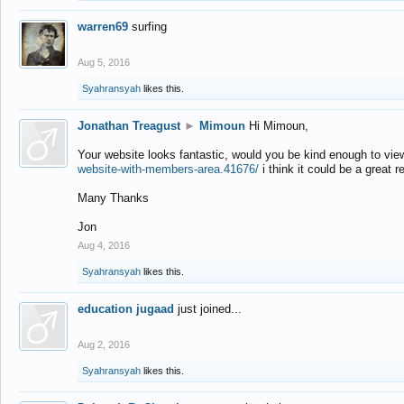
warren69
surfing
Aug 5, 2016
Syahransyah
likes this.
Jonathan Treagust
►
Mimoun
Hi Mimoun,
Your website looks fantastic, would you be kind enough to vie
website-with-members-area.41676/
i think it could be a great r
Many Thanks
Jon
Aug 4, 2016
Syahransyah
likes this.
education jugaad
just joined...
Aug 2, 2016
Syahransyah
likes this.