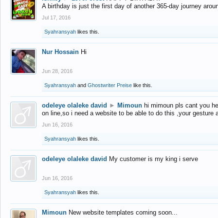
A birthday is just the first day of another 365-day journey arou
Jul 17, 2016
Syahransyah
likes this.
Nur Hossain
Hi
Jun 28, 2016
Syahransyah
and
Ghostwriter Preise
like this.
odeleye olaleke david
►
Mimoun
hi mimoun pls cant you he
on line,so i need a website to be able to do this ,your gesture
Jun 16, 2016
Syahransyah
likes this.
odeleye olaleke david
My customer is my king i serve
Jun 16, 2016
Syahransyah
likes this.
Mimoun
New website templates coming soon...