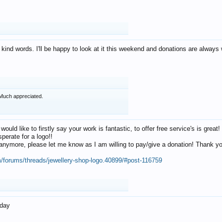
 kind words. I'll be happy to look at it this weekend and donations are alway
Much appreciated.
 would like to firstly say your work is fantastic, to offer free service's is gr
perate for a logo!!
os anymore, please let me know as I am willing to pay/give a donation! Thank 
m/forums/threads/jewellery-shop-logo.40899/#post-116759
oday