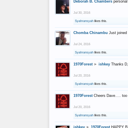
Deborah B. Chambers
personal
Jul 30, 2016
Syahransyah
likes this.
Chomba Chinambu
Just joined 
Jul 24, 2016
Syahransyah
likes this.
1970Forest
►
ishkey
Thanks D, 
Jul 20, 2016
Syahransyah
likes this.
1970Forest
Cheers Dave..... to
Jul 20, 2016
Syahransyah
likes this.
ishkey
►
1970Forest
HAPPY B