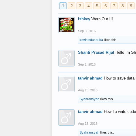
1
2
3
4
5
6
7
8
9
ishkey
Worn Out !!!
Sep 3, 2016
kevin ndasauka
likes this.
Shanti Prasad Rijal
Hello Im Sh
Sep 1, 2016
tanvir ahmad
How to save data 
Aug 13, 2016
Syahransyah
likes this.
tanvir ahmad
How To write code
Aug 13, 2016
Syahransyah
likes this.