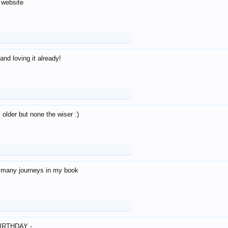
 website
and loving it already!
older but none the wiser :)
o many journeys in my book
IRTHDAY -