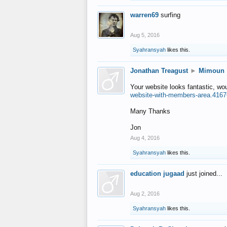
warren69
surfing
Aug 5, 2016
Syahransyah
likes this.
Jonathan Treagust
►
Mimoun
Your website looks fantastic, wo
website-with-members-area.4167
Many Thanks
Jon
Aug 4, 2016
Syahransyah
likes this.
education jugaad
just joined...
Aug 2, 2016
Syahransyah
likes this.