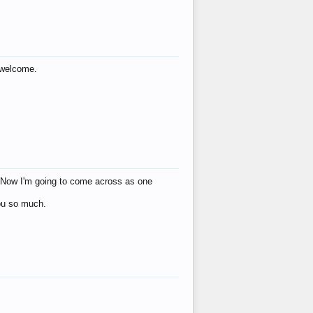
s welcome.
eat! Now I'm going to come across as one
you so much.