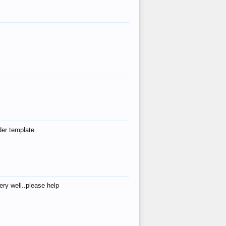
der template
ry well..please help