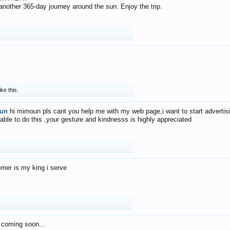
f another 365-day journey around the sun. Enjoy the trip.
ike this.
un
hi mimoun pls cant you help me with my web page,i want to start advertis
 able to do this ,your gesture and kindnesss is highly appreciated
mer is my king i serve
 coming soon...