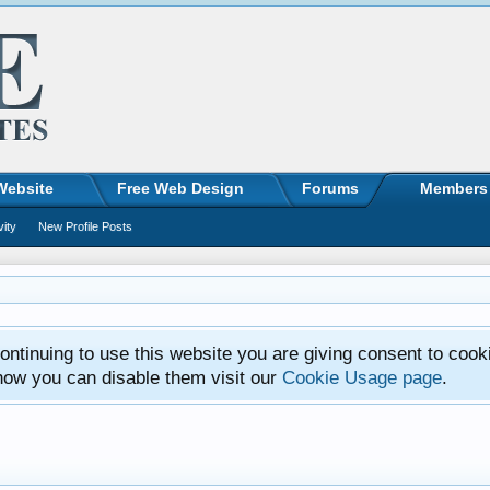
Website
Free Web Design
Forums
Members
vity
New Profile Posts
ntinuing to use this website you are giving consent to cook
how you can disable them visit our
Cookie Usage page
.