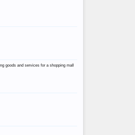
ing goods and services for a shopping mall