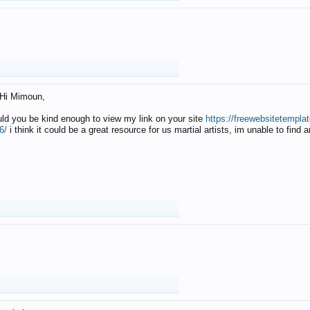
Hi Mimoun,
uld you be kind enough to view my link on your site
https://freewebsitetempl
6/
i think it could be a great resource for us martial artists, im unable to find 