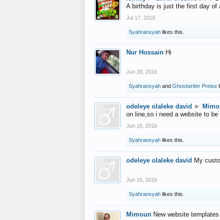
A birthday is just the first day o
Jul 17, 2016
Syahransyah
likes this.
Nur Hossain
Hi
Jun 28, 2016
Syahransyah
and
Ghostwriter Preise
l
odeleye olaleke david
►
Mimo
on line,so i need a website to be
Jun 16, 2016
Syahransyah
likes this.
odeleye olaleke david
My custo
Jun 16, 2016
Syahransyah
likes this.
Mimoun
New website templates