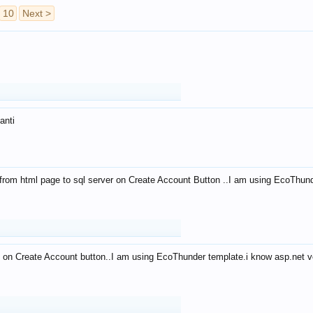
10
Next >
anti
from html page to sql server on Create Account Button ..I am using EcoThun
 on Create Account button..I am using EcoThunder template.i know asp.net ve