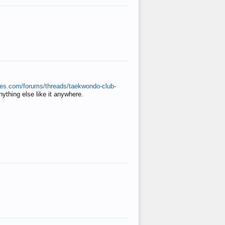
ates.com/forums/threads/taekwondo-club-
anything else like it anywhere.