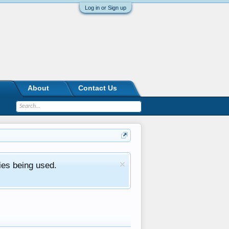
Log in or Sign up
About
Contact Us
ies being used.