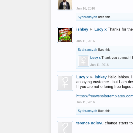
Jun 16, 2016
Syahransyah
likes this.
ishkey
►
Lucy x
Thanks for the
Jun 11, 2016
Syahransyah
likes this.
Lucy x
Thank you so much! 
Jun 11, 2016
Lucy x
►
ishkey
Hello Ishkey. I
annoying customer - but I am des
If you are not offering free log
https://freewebsitetemplates.co
Jun 11, 2016
Syahransyah
likes this.
terence ndlovu
change starts t