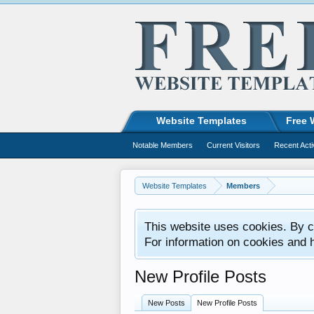
Website Templates
Free 
Notable Members
Current Visitors
Recent Acti
Website Templates
Members
This website uses cookies. By co
For information on cookies and 
New Profile Posts
New Posts
New Profile Posts