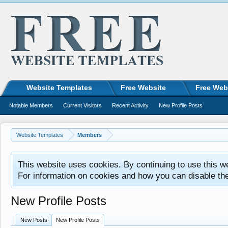
Website Templates
Free Website
Free Web
Notable Members
Current Visitors
Recent Activity
New Profile Posts
Website Templates
Members
This website uses cookies. By continuing to use this w
For information on cookies and how you can disable th
New Profile Posts
New Posts
New Profile Posts