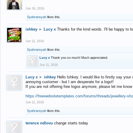
Jun 16, 2016
Syahransyah
likes this.
ishkey
►
Lucy x
Thanks for the kind words. I'll be happy to 
Jun 11, 2016
Syahransyah
likes this.
Lucy x
Thank you so much! Much appreciated.
Jun 11, 2016
Lucy x
►
ishkey
Hello Ishkey. I would like to firstly say your
annoying customer - but I am desperate for a logo!!
If you are not offering free logos anymore, please let me know
https://freewebsitetemplates.com/forums/threads/jewellery-sh
Jun 11, 2016
Syahransyah
likes this.
terence ndlovu
change starts today