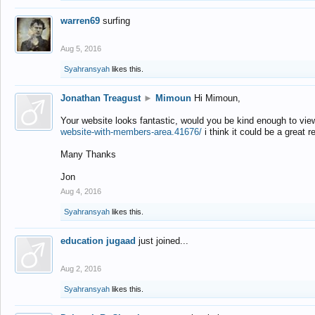
warren69
surfing
Aug 5, 2016
Syahransyah
likes this.
Jonathan Treagust
►
Mimoun
Hi Mimoun,
Your website looks fantastic, would you be kind enough to vie
website-with-members-area.41676/
i think it could be a great r
Many Thanks
Jon
Aug 4, 2016
Syahransyah
likes this.
education jugaad
just joined...
Aug 2, 2016
Syahransyah
likes this.