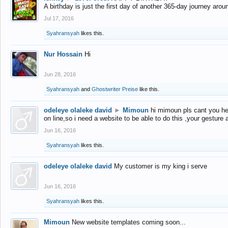
A birthday is just the first day of another 365-day journey arou
Jul 17, 2016
Syahransyah
likes this.
Nur Hossain
Hi
Jun 28, 2016
Syahransyah
and
Ghostwriter Preise
like this.
odeleye olaleke david
►
Mimoun
hi mimoun pls cant you he
on line,so i need a website to be able to do this ,your gesture
Jun 16, 2016
Syahransyah
likes this.
odeleye olaleke david
My customer is my king i serve
Jun 16, 2016
Syahransyah
likes this.
Mimoun
New website templates coming soon...