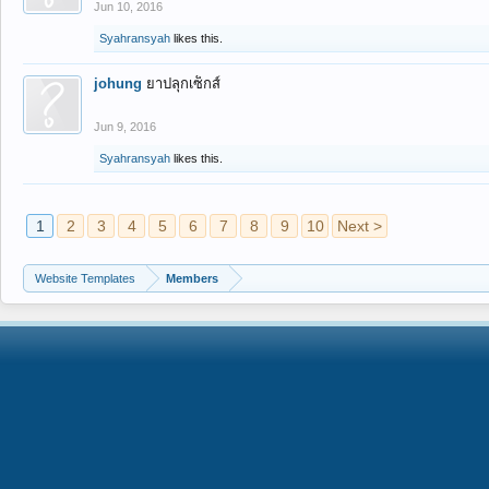
Jun 10, 2016
Syahransyah
likes this.
johung
ยาปลุกเซ็กส์
Jun 9, 2016
Syahransyah
likes this.
1
2
3
4
5
6
7
8
9
10
Next >
Website Templates
Members