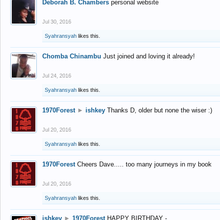
Deborah B. Chambers
personal website
Jul 30, 2016
Syahransyah
likes this.
Chomba Chinambu
Just joined and loving it already!
Jul 24, 2016
Syahransyah
likes this.
1970Forest
►
ishkey
Thanks D, older but none the wiser :)
Jul 20, 2016
Syahransyah
likes this.
1970Forest
Cheers Dave..... too many journeys in my book
Jul 20, 2016
Syahransyah
likes this.
ishkey
►
1970Forest
HAPPY BIRTHDAY -