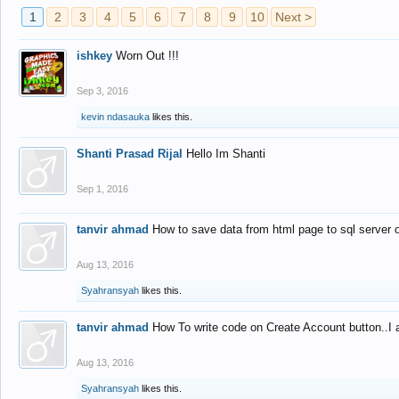
1
2
3
4
5
6
7
8
9
10
Next >
ishkey
Worn Out !!!
Sep 3, 2016
kevin ndasauka
likes this.
Shanti Prasad Rijal
Hello Im Shanti
Sep 1, 2016
tanvir ahmad
How to save data from html page to sql server
Aug 13, 2016
Syahransyah
likes this.
tanvir ahmad
How To write code on Create Account button..I 
Aug 13, 2016
Syahransyah
likes this.