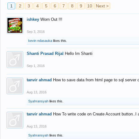
1
2
3
4
5
6
7
8
9
10
Next >
ishkey
Worn Out !!!
Sep 3, 2016
kevin ndasauka
likes this.
Shanti Prasad Rijal
Hello Im Shanti
Sep 1, 2016
tanvir ahmad
How to save data from html page to sql server
Aug 13, 2016
Syahransyah
likes this.
tanvir ahmad
How To write code on Create Account button..I 
Aug 13, 2016
Syahransyah
likes this.