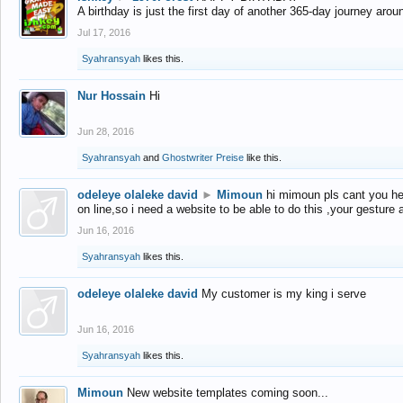
A birthday is just the first day of another 365-day journey arou
Jul 17, 2016
Syahransyah
likes this.
Nur Hossain
Hi
Jun 28, 2016
Syahransyah
and
Ghostwriter Preise
like this.
odeleye olaleke david
►
Mimoun
hi mimoun pls cant you he
on line,so i need a website to be able to do this ,your gesture
Jun 16, 2016
Syahransyah
likes this.
odeleye olaleke david
My customer is my king i serve
Jun 16, 2016
Syahransyah
likes this.
Mimoun
New website templates coming soon...