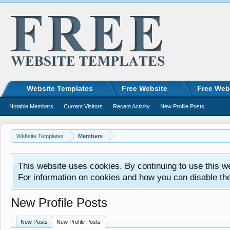
Website Templates
Free Website
Free Web
Notable Members
Current Visitors
Recent Activity
New Profile Posts
Website Templates
Members
This website uses cookies. By continuing to use this w
For information on cookies and how you can disable th
New Profile Posts
New Posts
New Profile Posts