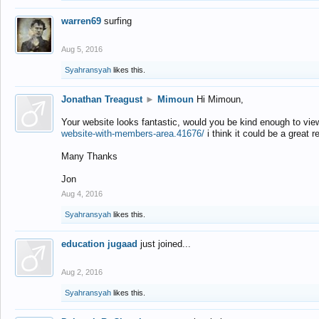
warren69
surfing
Aug 5, 2016
Syahransyah
likes this.
Jonathan Treagust
►
Mimoun
Hi Mimoun,
Your website looks fantastic, would you be kind enough to vie
website-with-members-area.41676/
i think it could be a great r
Many Thanks
Jon
Aug 4, 2016
Syahransyah
likes this.
education jugaad
just joined...
Aug 2, 2016
Syahransyah
likes this.