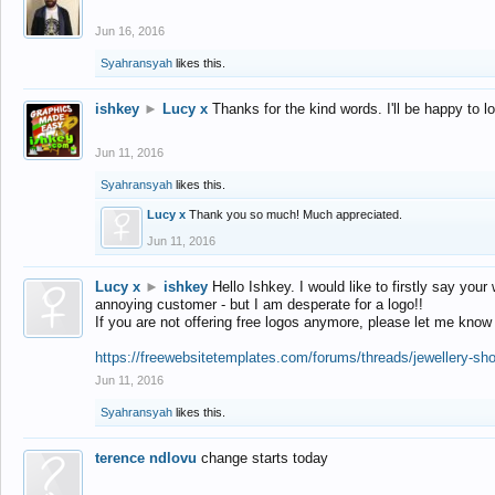
Jun 16, 2016
Syahransyah
likes this.
ishkey
►
Lucy x
Thanks for the kind words. I'll be happy to 
Jun 11, 2016
Syahransyah
likes this.
Lucy x
Thank you so much! Much appreciated.
Jun 11, 2016
Lucy x
►
ishkey
Hello Ishkey. I would like to firstly say your
annoying customer - but I am desperate for a logo!!
If you are not offering free logos anymore, please let me know
https://freewebsitetemplates.com/forums/threads/jewellery-sh
Jun 11, 2016
Syahransyah
likes this.
terence ndlovu
change starts today