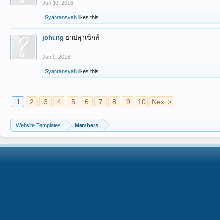
Jun 10, 2016
Syahransyah
likes this.
johung
ยาปลุกเซ็กส์
Jun 9, 2016
Syahransyah
likes this.
1
2
3
4
5
6
7
8
9
10
Next >
Website Templates
Members