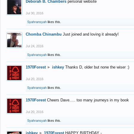
Deborah B. Chambers
personal website
Jul 30, 2016
Syahransyah
likes this.
Chomba Chinambu
Just joined and loving it already!
Jul 24, 2016
Syahransyah
likes this.
1970Forest
►
ishkey
Thanks D, older but none the wiser :)
Jul 20, 2016
Syahransyah
likes this.
1970Forest
Cheers Dave..... too many journeys in my book
Jul 20, 2016
Syahransyah
likes this.
ishkey
►
1970Forest
HAPPY BIRTHDAY -