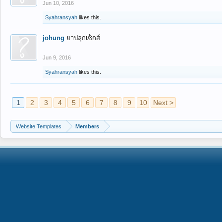
Jun 10, 2016
Syahransyah
likes this.
johung
ยาปลุกเซ็กส์
Jun 9, 2016
Syahransyah
likes this.
1
2
3
4
5
6
7
8
9
10
Next >
Website Templates
Members