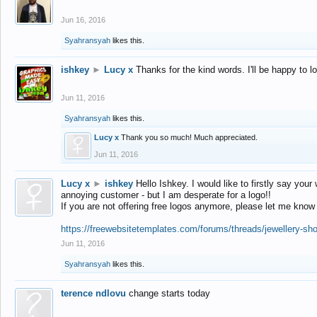
Jun 16, 2016
Syahransyah
likes this.
ishkey
►
Lucy x
Thanks for the kind words. I'll be happy to 
Jun 11, 2016
Syahransyah
likes this.
Lucy x
Thank you so much! Much appreciated.
Jun 11, 2016
Lucy x
►
ishkey
Hello Ishkey. I would like to firstly say your
annoying customer - but I am desperate for a logo!!
If you are not offering free logos anymore, please let me know
https://freewebsitetemplates.com/forums/threads/jewellery-sh
Jun 11, 2016
Syahransyah
likes this.
terence ndlovu
change starts today