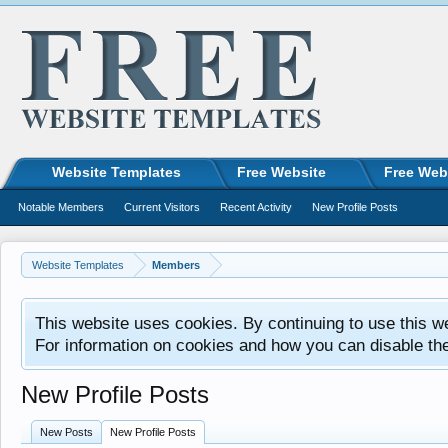
Website Templates
Free Website
Free Web
Notable Members
Current Visitors
Recent Activity
New Profile Posts
Website Templates
Members
This website uses cookies. By continuing to use this w
For information on cookies and how you can disable th
New Profile Posts
New Posts
New Profile Posts