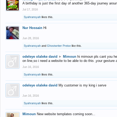
A birthday is just the first day of another 365-day journey arou
Jul 17, 2016
Syahransyah
likes this.
Nur Hossain
Hi
Jun 28, 2016
Syahransyah
and
Ghostwriter Preise
like this.
odeleye olaleke david
►
Mimoun
hi mimoun pls cant you he
on line,so i need a website to be able to do this ,your gesture
Jun 16, 2016
Syahransyah
likes this.
odeleye olaleke david
My customer is my king i serve
Jun 16, 2016
Syahransyah
likes this.
Mimoun
New website templates coming soon...