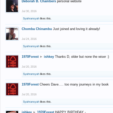
Deborah B. Chambers
personal website
Jul 30, 2016
Syahransyah
likes this.
Chomba Chinambu
Just joined and loving it already!
Jul 24, 2016
Syahransyah
likes this.
1970Forest
►
ishkey
Thanks D, older but none the wiser :)
Jul 20, 2016
Syahransyah
likes this.
1970Forest
Cheers Dave..... too many journeys in my book
Jul 20, 2016
Syahransyah
likes this.
ishkey
►
1970Forest
HAPPY BIRTHDAY -