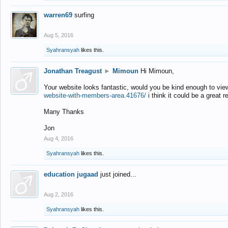
warren69
surfing
Aug 5, 2016
Syahransyah
likes this.
Jonathan Treagust
►
Mimoun
Hi Mimoun,
Your website looks fantastic, would you be kind enough to vie
website-with-members-area.41676/
i think it could be a great r
Many Thanks
Jon
Aug 4, 2016
Syahransyah
likes this.
education jugaad
just joined...
Aug 2, 2016
Syahransyah
likes this.