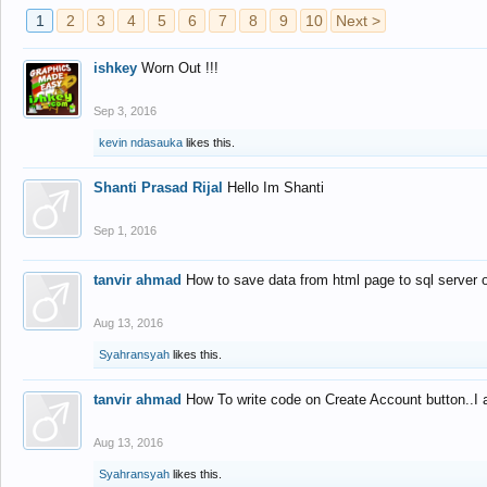
1
2
3
4
5
6
7
8
9
10
Next >
ishkey
Worn Out !!!
Sep 3, 2016
kevin ndasauka
likes this.
Shanti Prasad Rijal
Hello Im Shanti
Sep 1, 2016
tanvir ahmad
How to save data from html page to sql server
Aug 13, 2016
Syahransyah
likes this.
tanvir ahmad
How To write code on Create Account button..I 
Aug 13, 2016
Syahransyah
likes this.