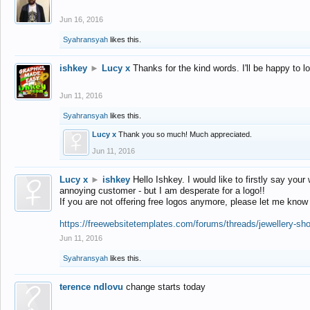
Jun 16, 2016
Syahransyah
likes this.
ishkey
►
Lucy x
Thanks for the kind words. I'll be happy to 
Jun 11, 2016
Syahransyah
likes this.
Lucy x
Thank you so much! Much appreciated.
Jun 11, 2016
Lucy x
►
ishkey
Hello Ishkey. I would like to firstly say your
annoying customer - but I am desperate for a logo!!
If you are not offering free logos anymore, please let me know
https://freewebsitetemplates.com/forums/threads/jewellery-sh
Jun 11, 2016
Syahransyah
likes this.
terence ndlovu
change starts today