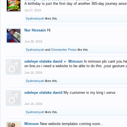
A birthday is just the first day of another 365-day journey arou
Jul 17, 2016
Syahransyah
likes this.
Nur Hossain
Hi
Jun 28, 2016
Syahransyah
and
Ghostwriter Preise
like this.
odeleye olaleke david
►
Mimoun
hi mimoun pls cant you he
on line,so i need a website to be able to do this ,your gesture
Jun 16, 2016
Syahransyah
likes this.
odeleye olaleke david
My customer is my king i serve
Jun 16, 2016
Syahransyah
likes this.
Mimoun
New website templates coming soon...