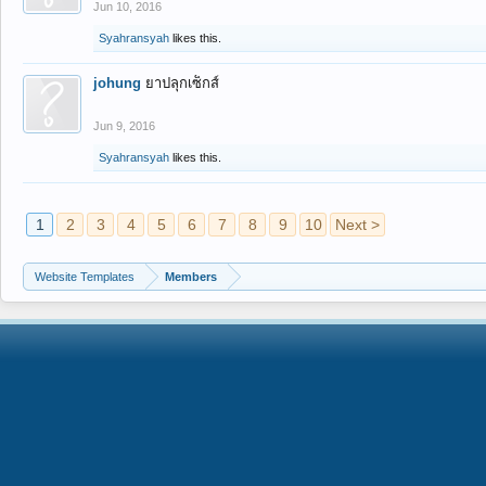
Jun 10, 2016
Syahransyah
likes this.
johung
ยาปลุกเซ็กส์
Jun 9, 2016
Syahransyah
likes this.
1
2
3
4
5
6
7
8
9
10
Next >
Website Templates
Members