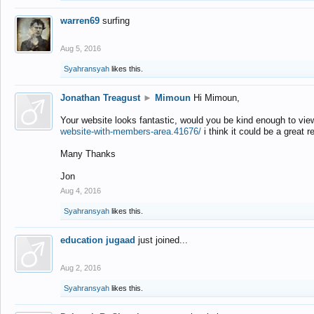
warren69
surfing
Aug 5, 2016
Syahransyah
likes this.
Jonathan Treagust
►
Mimoun
Hi Mimoun,
Your website looks fantastic, would you be kind enough to vie
website-with-members-area.41676/
i think it could be a great r
Many Thanks
Jon
Aug 4, 2016
Syahransyah
likes this.
education jugaad
just joined...
Aug 2, 2016
Syahransyah
likes this.