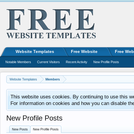
Website Templates
Free Website
Free Web
Notable Members
Current Visitors
Recent Activity
New Profile Posts
Website Templates
Members
This website uses cookies. By continuing to use this w
For information on cookies and how you can disable th
New Profile Posts
New Posts
New Profile Posts