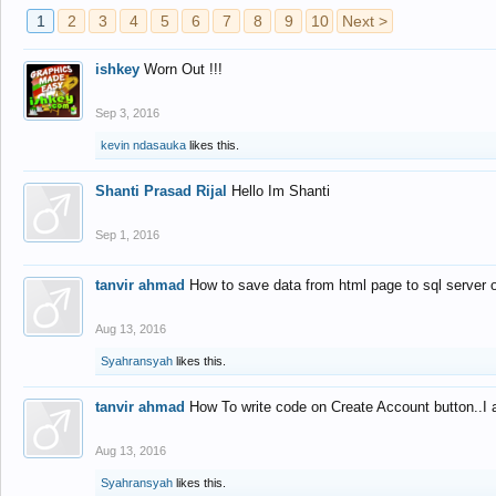
1
2
3
4
5
6
7
8
9
10
Next >
ishkey
Worn Out !!!
Sep 3, 2016
kevin ndasauka
likes this.
Shanti Prasad Rijal
Hello Im Shanti
Sep 1, 2016
tanvir ahmad
How to save data from html page to sql server
Aug 13, 2016
Syahransyah
likes this.
tanvir ahmad
How To write code on Create Account button..I 
Aug 13, 2016
Syahransyah
likes this.