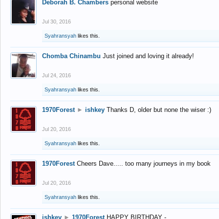
Deborah B. Chambers
personal website
Jul 30, 2016
Syahransyah
likes this.
Chomba Chinambu
Just joined and loving it already!
Jul 24, 2016
Syahransyah
likes this.
1970Forest
►
ishkey
Thanks D, older but none the wiser :)
Jul 20, 2016
Syahransyah
likes this.
1970Forest
Cheers Dave..... too many journeys in my book
Jul 20, 2016
Syahransyah
likes this.
ishkey
►
1970Forest
HAPPY BIRTHDAY -