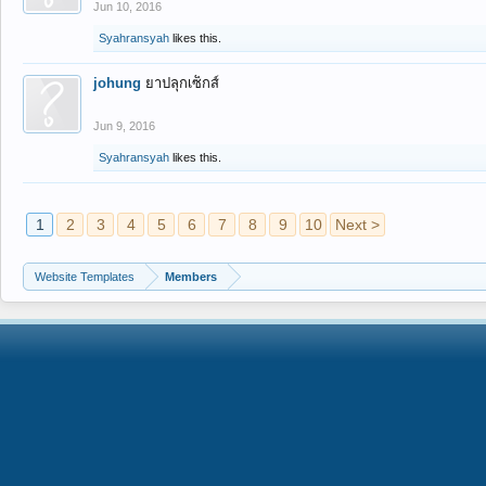
Jun 10, 2016
Syahransyah
likes this.
johung
ยาปลุกเซ็กส์
Jun 9, 2016
Syahransyah
likes this.
1
2
3
4
5
6
7
8
9
10
Next >
Website Templates
Members