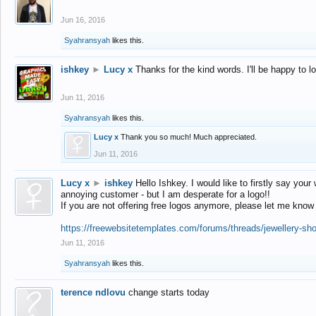
Jun 16, 2016
Syahransyah
likes this.
ishkey
►
Lucy x
Thanks for the kind words. I'll be happy to 
Jun 11, 2016
Syahransyah
likes this.
Lucy x
Thank you so much! Much appreciated.
Jun 11, 2016
Lucy x
►
ishkey
Hello Ishkey. I would like to firstly say your
annoying customer - but I am desperate for a logo!!
If you are not offering free logos anymore, please let me know
https://freewebsitetemplates.com/forums/threads/jewellery-sh
Jun 11, 2016
Syahransyah
likes this.
terence ndlovu
change starts today