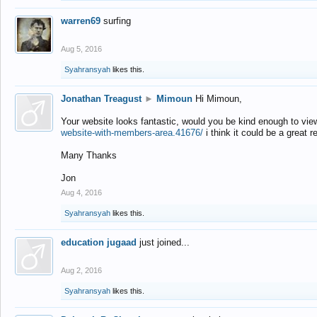
warren69
surfing
Aug 5, 2016
Syahransyah
likes this.
Jonathan Treagust
►
Mimoun
Hi Mimoun,
Your website looks fantastic, would you be kind enough to vie
website-with-members-area.41676/
i think it could be a great r
Many Thanks
Jon
Aug 4, 2016
Syahransyah
likes this.
education jugaad
just joined...
Aug 2, 2016
Syahransyah
likes this.