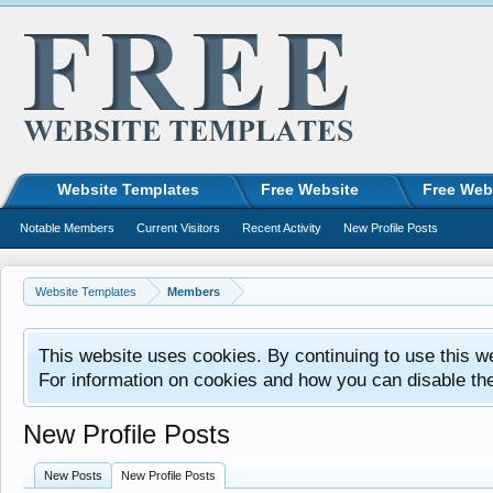
Website Templates
Free Website
Free Web
Notable Members
Current Visitors
Recent Activity
New Profile Posts
Website Templates
Members
This website uses cookies. By continuing to use this w
For information on cookies and how you can disable th
New Profile Posts
New Posts
New Profile Posts