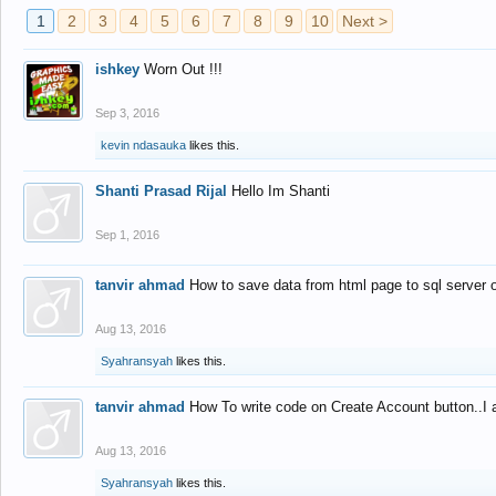
1
2
3
4
5
6
7
8
9
10
Next >
ishkey
Worn Out !!!
Sep 3, 2016
kevin ndasauka
likes this.
Shanti Prasad Rijal
Hello Im Shanti
Sep 1, 2016
tanvir ahmad
How to save data from html page to sql server
Aug 13, 2016
Syahransyah
likes this.
tanvir ahmad
How To write code on Create Account button..I 
Aug 13, 2016
Syahransyah
likes this.