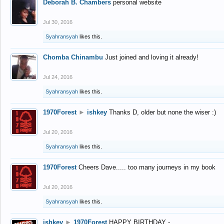
Deborah B. Chambers
personal website
Jul 30, 2016
Syahransyah
likes this.
Chomba Chinambu
Just joined and loving it already!
Jul 24, 2016
Syahransyah
likes this.
1970Forest
►
ishkey
Thanks D, older but none the wiser :)
Jul 20, 2016
Syahransyah
likes this.
1970Forest
Cheers Dave..... too many journeys in my book
Jul 20, 2016
Syahransyah
likes this.
ishkey
►
1970Forest
HAPPY BIRTHDAY -