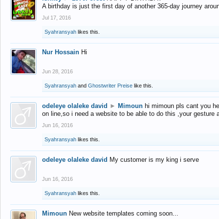
A birthday is just the first day of another 365-day journey arou
Jul 17, 2016
Syahransyah
likes this.
Nur Hossain
Hi
Jun 28, 2016
Syahransyah
and
Ghostwriter Preise
like this.
odeleye olaleke david
►
Mimoun
hi mimoun pls cant you he
on line,so i need a website to be able to do this ,your gesture
Jun 16, 2016
Syahransyah
likes this.
odeleye olaleke david
My customer is my king i serve
Jun 16, 2016
Syahransyah
likes this.
Mimoun
New website templates coming soon...