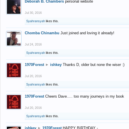
Deborah B. Chambers
personal website
Jul 30, 2016
Syahransyah
likes this.
Chomba Chinambu
Just joined and loving it already!
Jul 24, 2016
Syahransyah
likes this.
1970Forest
►
ishkey
Thanks D, older but none the wiser :)
Jul 20, 2016
Syahransyah
likes this.
1970Forest
Cheers Dave..... too many journeys in my book
Jul 20, 2016
Syahransyah
likes this.
ishkey
►
1970Forest
HAPPY BIRTHDAY -