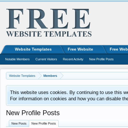
Website Templates
Free Website
Free Web
Notable Members
Current Visitors
Recent Activity
New Profile Posts
Website Templates
Members
This website uses cookies. By continuing to use this w
For information on cookies and how you can disable th
New Profile Posts
New Posts
New Profile Posts