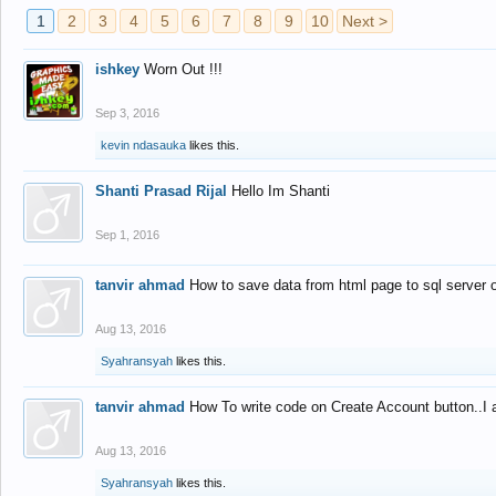
1
2
3
4
5
6
7
8
9
10
Next >
ishkey
Worn Out !!!
Sep 3, 2016
kevin ndasauka
likes this.
Shanti Prasad Rijal
Hello Im Shanti
Sep 1, 2016
tanvir ahmad
How to save data from html page to sql server
Aug 13, 2016
Syahransyah
likes this.
tanvir ahmad
How To write code on Create Account button..I 
Aug 13, 2016
Syahransyah
likes this.