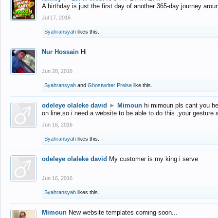
A birthday is just the first day of another 365-day journey arou
Jul 17, 2016
Syahransyah
likes this.
Nur Hossain
Hi
Jun 28, 2016
Syahransyah
and
Ghostwriter Preise
like this.
odeleye olaleke david
►
Mimoun
hi mimoun pls cant you he
on line,so i need a website to be able to do this ,your gesture
Jun 16, 2016
Syahransyah
likes this.
odeleye olaleke david
My customer is my king i serve
Jun 16, 2016
Syahransyah
likes this.
Mimoun
New website templates coming soon...