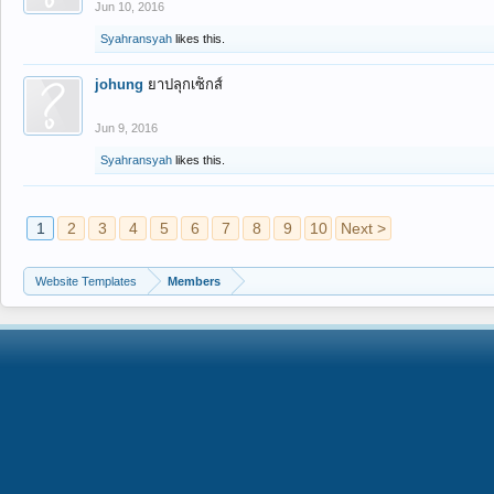
Jun 10, 2016
Syahransyah
likes this.
johung
ยาปลุกเซ็กส์
Jun 9, 2016
Syahransyah
likes this.
1
2
3
4
5
6
7
8
9
10
Next >
Website Templates
Members