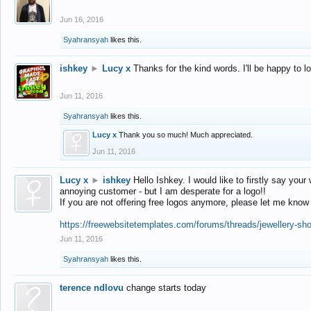
Jun 16, 2016
Syahransyah
likes this.
ishkey
►
Lucy x
Thanks for the kind words. I'll be happy to 
Jun 11, 2016
Syahransyah
likes this.
Lucy x
Thank you so much! Much appreciated.
Jun 11, 2016
Lucy x
►
ishkey
Hello Ishkey. I would like to firstly say your
annoying customer - but I am desperate for a logo!!
If you are not offering free logos anymore, please let me know
https://freewebsitetemplates.com/forums/threads/jewellery-sh
Jun 11, 2016
Syahransyah
likes this.
terence ndlovu
change starts today