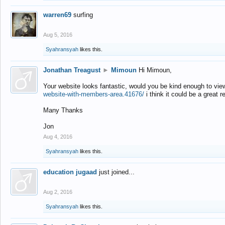
warren69
surfing
Aug 5, 2016
Syahransyah
likes this.
Jonathan Treagust
►
Mimoun
Hi Mimoun,
Your website looks fantastic, would you be kind enough to vie
website-with-members-area.41676/
i think it could be a great r
Many Thanks
Jon
Aug 4, 2016
Syahransyah
likes this.
education jugaad
just joined...
Aug 2, 2016
Syahransyah
likes this.