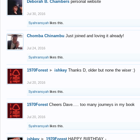
Deborah B. Chambers
personal website
Jul 30, 2016
Syahransyah
likes this.
Chomba Chinambu
Just joined and loving it already!
Jul 24, 2016
Syahransyah
likes this.
1970Forest
►
ishkey
Thanks D, older but none the wiser :)
Jul 20, 2016
Syahransyah
likes this.
1970Forest
Cheers Dave..... too many journeys in my book
Jul 20, 2016
Syahransyah
likes this.
ishkey
►
1970Forest
HAPPY BIRTHDAY -