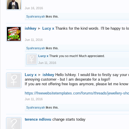
Jun 16, 2016
Syahransyah
likes this.
ishkey
►
Lucy x
Thanks for the kind words. I'll be happy to 
Jun 11, 2016
Syahransyah
likes this.
Lucy x
Thank you so much! Much appreciated.
Jun 11, 2016
Lucy x
►
ishkey
Hello Ishkey. I would like to firstly say your
annoying customer - but I am desperate for a logo!!
If you are not offering free logos anymore, please let me know
https://freewebsitetemplates.com/forums/threads/jewellery-sh
Jun 11, 2016
Syahransyah
likes this.
terence ndlovu
change starts today