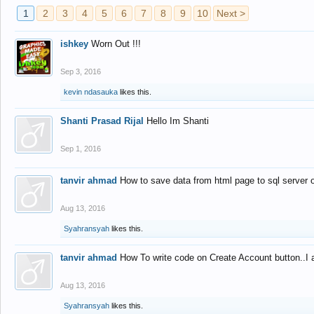
1
2
3
4
5
6
7
8
9
10
Next >
ishkey
Worn Out !!!
Sep 3, 2016
kevin ndasauka
likes this.
Shanti Prasad Rijal
Hello Im Shanti
Sep 1, 2016
tanvir ahmad
How to save data from html page to sql server
Aug 13, 2016
Syahransyah
likes this.
tanvir ahmad
How To write code on Create Account button..I 
Aug 13, 2016
Syahransyah
likes this.