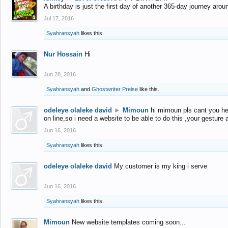
A birthday is just the first day of another 365-day journey arou
Jul 17, 2016
Syahransyah
likes this.
Nur Hossain
Hi
Jun 28, 2016
Syahransyah
and
Ghostwriter Preise
like this.
odeleye olaleke david
►
Mimoun
hi mimoun pls cant you he
on line,so i need a website to be able to do this ,your gesture
Jun 16, 2016
Syahransyah
likes this.
odeleye olaleke david
My customer is my king i serve
Jun 16, 2016
Syahransyah
likes this.
Mimoun
New website templates coming soon...