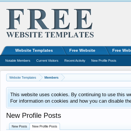
Website Templates
Free Website
Free Web
Notable Members
Current Visitors
Recent Activity
New Profile Posts
Website Templates
Members
This website uses cookies. By continuing to use this w
For information on cookies and how you can disable th
New Profile Posts
New Posts
New Profile Posts