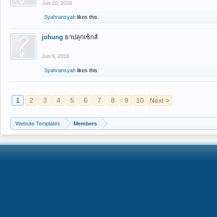
Jun 10, 2016
Syahransyah
likes this.
johung
ยาปลุกเซ็กส์
Jun 9, 2016
Syahransyah
likes this.
1
2
3
4
5
6
7
8
9
10
Next >
Website Templates
Members