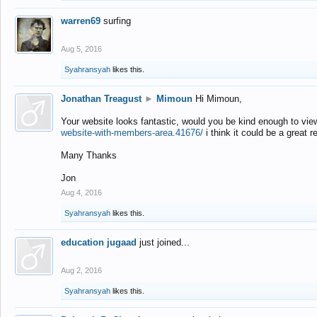
warren69
surfing
Aug 5, 2016
Syahransyah
likes this.
Jonathan Treagust
►
Mimoun
Hi Mimoun,
Your website looks fantastic, would you be kind enough to vie
website-with-members-area.41676/
i think it could be a great r
Many Thanks
Jon
Aug 4, 2016
Syahransyah
likes this.
education jugaad
just joined...
Aug 2, 2016
Syahransyah
likes this.