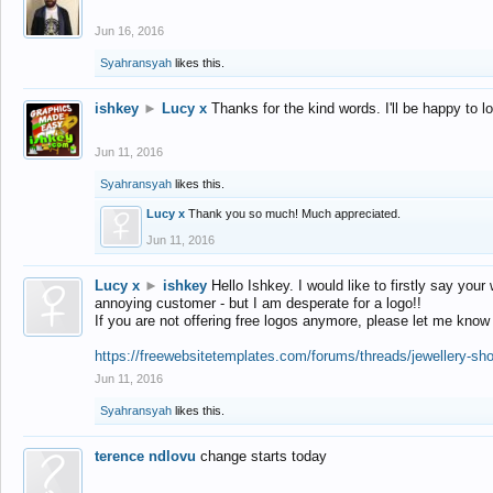
Jun 16, 2016
Syahransyah
likes this.
ishkey
►
Lucy x
Thanks for the kind words. I'll be happy to 
Jun 11, 2016
Syahransyah
likes this.
Lucy x
Thank you so much! Much appreciated.
Jun 11, 2016
Lucy x
►
ishkey
Hello Ishkey. I would like to firstly say your
annoying customer - but I am desperate for a logo!!
If you are not offering free logos anymore, please let me know
https://freewebsitetemplates.com/forums/threads/jewellery-sh
Jun 11, 2016
Syahransyah
likes this.
terence ndlovu
change starts today