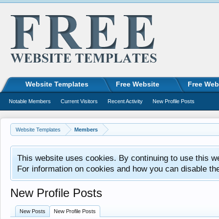
Website Templates
Free Website
Free Web
Notable Members
Current Visitors
Recent Activity
New Profile Posts
Website Templates
Members
This website uses cookies. By continuing to use this w
For information on cookies and how you can disable th
New Profile Posts
New Posts
New Profile Posts