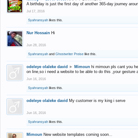
A birthday is just the first day of another 365-day journey arou
Jul 17, 2016
Syahransyah
likes this.
Nur Hossain
Hi
Jun 28, 2016
Syahransyah
and
Ghostwriter Preise
like this.
odeleye olaleke david
►
Mimoun
hi mimoun pls cant you he
on line,so i need a website to be able to do this ,your gesture
Jun 16, 2016
Syahransyah
likes this.
odeleye olaleke david
My customer is my king i serve
Jun 16, 2016
Syahransyah
likes this.
Mimoun
New website templates coming soon...