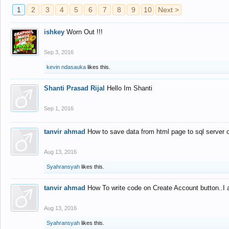
1
2
3
4
5
6
7
8
9
10
Next >
ishkey
Worn Out !!!
Sep 3, 2016
kevin ndasauka
likes this.
Shanti Prasad Rijal
Hello Im Shanti
Sep 1, 2016
tanvir ahmad
How to save data from html page to sql server
Aug 13, 2016
Syahransyah
likes this.
tanvir ahmad
How To write code on Create Account button..I 
Aug 13, 2016
Syahransyah
likes this.