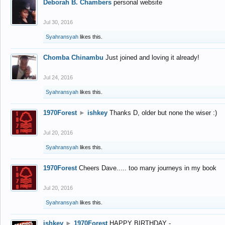
Deborah B. Chambers
personal website
Jul 30, 2016
Syahransyah
likes this.
Chomba Chinambu
Just joined and loving it already!
Jul 24, 2016
Syahransyah
likes this.
1970Forest
►
ishkey
Thanks D, older but none the wiser :)
Jul 20, 2016
Syahransyah
likes this.
1970Forest
Cheers Dave..... too many journeys in my book
Jul 20, 2016
Syahransyah
likes this.
ishkey
►
1970Forest
HAPPY BIRTHDAY -