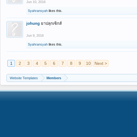
Jun 10, 2016
Syahransyah
likes this.
johung
ยาปลุกเซ็กส์
Jun 9, 2016
Syahransyah
likes this.
1
2
3
4
5
6
7
8
9
10
Next >
Website Templates
Members