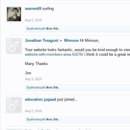
warren69
surfing
Aug 5, 2016
Syahransyah
likes this.
Jonathan Treagust
►
Mimoun
Hi Mimoun,
Your website looks fantastic, would you be kind enough to vie
website-with-members-area.41676/
i think it could be a great r
Many Thanks
Jon
Aug 4, 2016
Syahransyah
likes this.
education jugaad
just joined...
Aug 2, 2016
Syahransyah
likes this.