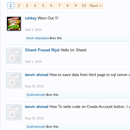
1
2
3
4
5
6
7
8
9
10
Next >
ishkey
Worn Out !!!
Sep 3, 2016
kevin ndasauka
likes this.
Shanti Prasad Rijal
Hello Im Shanti
Sep 1, 2016
tanvir ahmad
How to save data from html page to sql server
Aug 13, 2016
Syahransyah
likes this.
tanvir ahmad
How To write code on Create Account button..I 
Aug 13, 2016
Syahransyah
likes this.