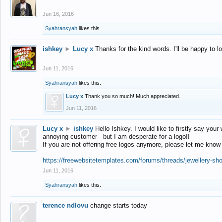
Jun 16, 2016
Syahransyah
likes this.
ishkey
►
Lucy x
Thanks for the kind words. I'll be happy to 
Jun 11, 2016
Syahransyah
likes this.
Lucy x
Thank you so much! Much appreciated.
Jun 11, 2016
Lucy x
►
ishkey
Hello Ishkey. I would like to firstly say your
annoying customer - but I am desperate for a logo!!
If you are not offering free logos anymore, please let me know
https://freewebsitetemplates.com/forums/threads/jewellery-sh
Jun 11, 2016
Syahransyah
likes this.
terence ndlovu
change starts today