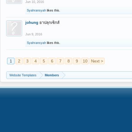
Jun 10, 2016
Syahransyah
likes this.
johung
ยาปลุกเซ็กส์
Jun 9, 2016
Syahransyah
likes this.
1
2
3
4
5
6
7
8
9
10
Next >
Website Templates
Members