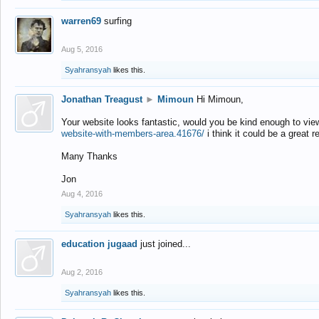
warren69
surfing
Aug 5, 2016
Syahransyah
likes this.
Jonathan Treagust
►
Mimoun
Hi Mimoun,
Your website looks fantastic, would you be kind enough to vie
website-with-members-area.41676/
i think it could be a great r
Many Thanks
Jon
Aug 4, 2016
Syahransyah
likes this.
education jugaad
just joined...
Aug 2, 2016
Syahransyah
likes this.