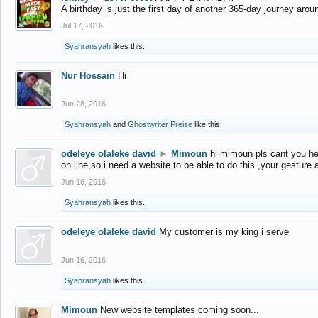
A birthday is just the first day of another 365-day journey arou
Jul 17, 2016
Syahransyah
likes this.
Nur Hossain
Hi
Jun 28, 2016
Syahransyah
and
Ghostwriter Preise
like this.
odeleye olaleke david
►
Mimoun
hi mimoun pls cant you he
on line,so i need a website to be able to do this ,your gesture
Jun 16, 2016
Syahransyah
likes this.
odeleye olaleke david
My customer is my king i serve
Jun 16, 2016
Syahransyah
likes this.
Mimoun
New website templates coming soon...