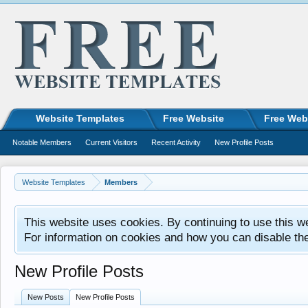
Website Templates
Free Website
Free Web
Notable Members
Current Visitors
Recent Activity
New Profile Posts
Website Templates
Members
This website uses cookies. By continuing to use this w
For information on cookies and how you can disable th
New Profile Posts
New Posts
New Profile Posts