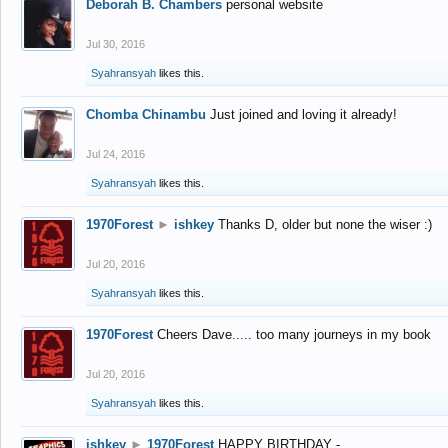
Deborah B. Chambers
personal website
Jul 30, 2016
Syahransyah
likes this.
Chomba Chinambu
Just joined and loving it already!
Jul 24, 2016
Syahransyah
likes this.
1970Forest
►
ishkey
Thanks D, older but none the wiser :)
Jul 20, 2016
Syahransyah
likes this.
1970Forest
Cheers Dave..... too many journeys in my book
Jul 20, 2016
Syahransyah
likes this.
ishkey
►
1970Forest
HAPPY BIRTHDAY -