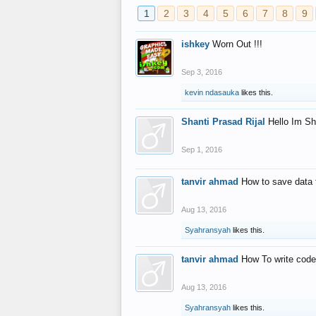
1
2
3
4
5
6
7
8
9
ishkey
Worn Out !!!
Sep 3, 2016
kevin ndasauka
likes this.
Shanti Prasad Rijal
Hello Im Sh
Sep 1, 2016
tanvir ahmad
How to save data 
Aug 13, 2016
Syahransyah
likes this.
tanvir ahmad
How To write code
Aug 13, 2016
Syahransyah
likes this.