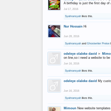
A birthday is just the first day o
Jul 17, 2016
Syahransyah
likes this.
Nur Hossain
Hi
Jun 28, 2016
Syahransyah
and
Ghostwriter Preise
l
odeleye olaleke david
►
Mimo
on line,so i need a website to be
Jun 16, 2016
Syahransyah
likes this.
odeleye olaleke david
My custo
Jun 16, 2016
Syahransyah
likes this.
Mimoun
New website templates