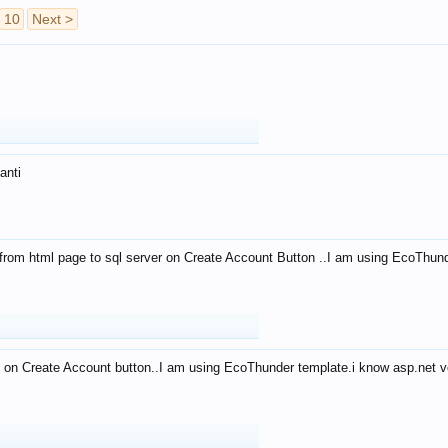
10
Next >
anti
from html page to sql server on Create Account Button ..I am using EcoThun
 on Create Account button..I am using EcoThunder template.i know asp.net ve