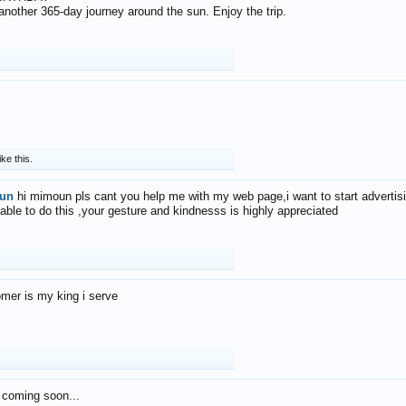
f another 365-day journey around the sun. Enjoy the trip.
ike this.
un
hi mimoun pls cant you help me with my web page,i want to start advertis
 able to do this ,your gesture and kindnesss is highly appreciated
mer is my king i serve
 coming soon...