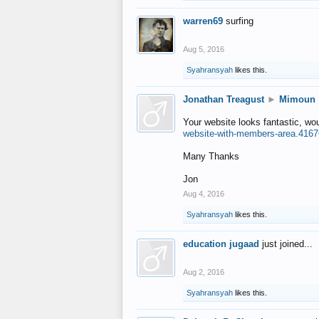
warren69
surfing
Aug 5, 2016
Syahransyah
likes this.
Jonathan Treagust
►
Mimoun
Your website looks fantastic, wo
website-with-members-area.4167
Many Thanks
Jon
Aug 4, 2016
Syahransyah
likes this.
education jugaad
just joined...
Aug 2, 2016
Syahransyah
likes this.