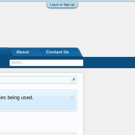
Log in or Sign up
About
Contact Us
ies being used.