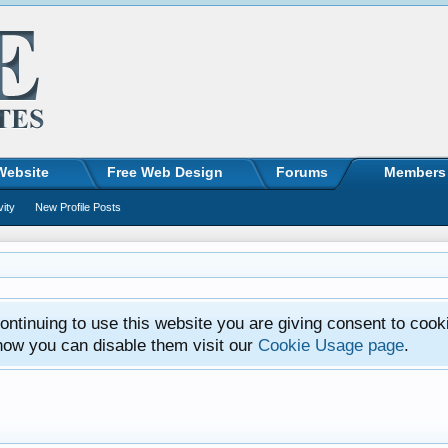
Website
Free Web Design
Forums
Members
vity
New Profile Posts
ntinuing to use this website you are giving consent to cook
how you can disable them visit our
Cookie Usage page
.