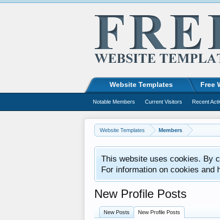
Website Templates
Free 
Notable Members
Current Visitors
Recent Acti
Website Templates
Members
This website uses cookies. By co
For information on cookies and 
New Profile Posts
New Posts
New Profile Posts