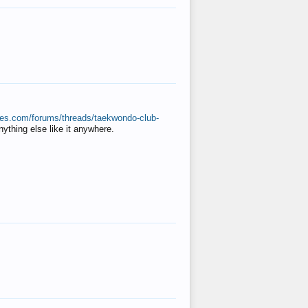
ates.com/forums/threads/taekwondo-club-
anything else like it anywhere.