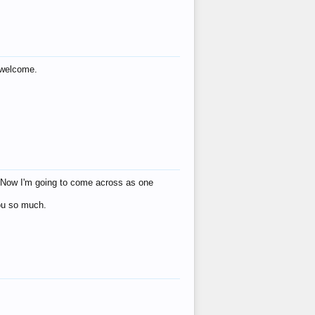
s welcome.
eat! Now I'm going to come across as one
you so much.