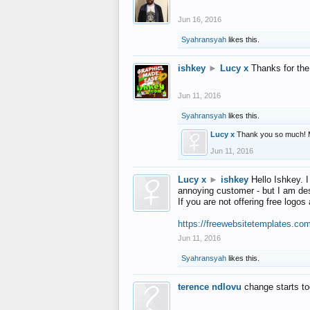
Jun 16, 2016
Syahransyah
likes this.
ishkey
►
Lucy x
Thanks for the
Jun 11, 2016
Syahransyah
likes this.
Lucy x
Thank you so much! 
Jun 11, 2016
Lucy x
►
ishkey
Hello Ishkey. I
annoying customer - but I am des
If you are not offering free log
https://freewebsitetemplates.co
Jun 11, 2016
Syahransyah
likes this.
terence ndlovu
change starts t