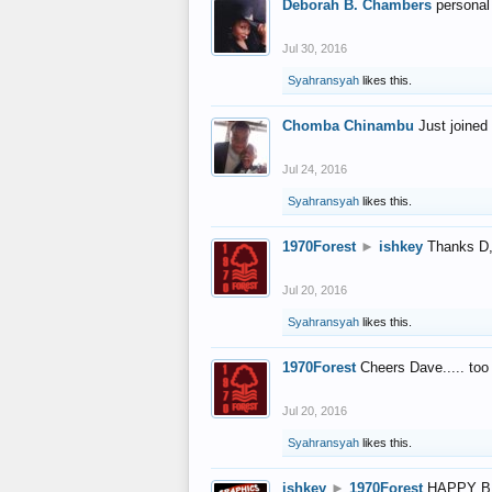
Deborah B. Chambers
personal
Jul 30, 2016
Syahransyah
likes this.
Chomba Chinambu
Just joined 
Jul 24, 2016
Syahransyah
likes this.
1970Forest
►
ishkey
Thanks D, 
Jul 20, 2016
Syahransyah
likes this.
1970Forest
Cheers Dave..... to
Jul 20, 2016
Syahransyah
likes this.
ishkey
►
1970Forest
HAPPY B