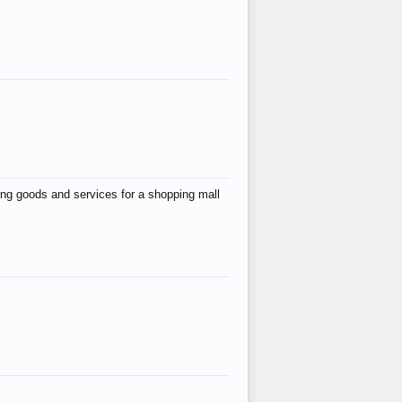
ing goods and services for a shopping mall