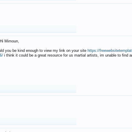
Hi Mimoun,
uld you be kind enough to view my link on your site
https://freewebsitetempl
6/
i think it could be a great resource for us martial artists, im unable to find 