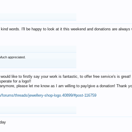
 kind words. I'll be happy to look at it this weekend and donations are alway
Much appreciated.
 would like to firstly say your work is fantastic, to offer free service's is gr
perate for a logo!!
os anymore, please let me know as I am willing to pay/give a donation! Thank 
m/forums/threads/jewellery-shop-logo.40899/#post-116759
oday