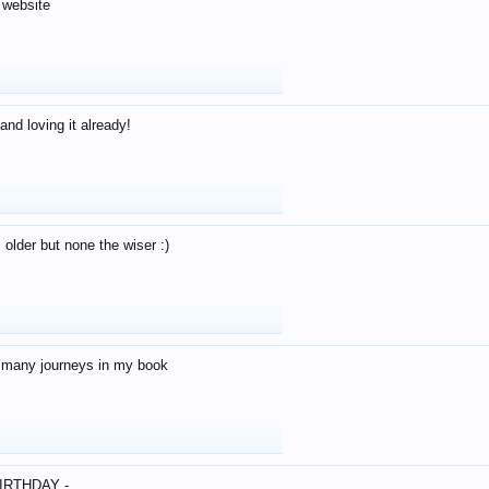
 website
and loving it already!
older but none the wiser :)
o many journeys in my book
IRTHDAY -