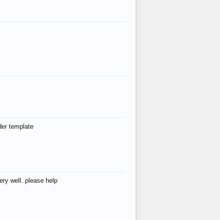
der template
ry well..please help